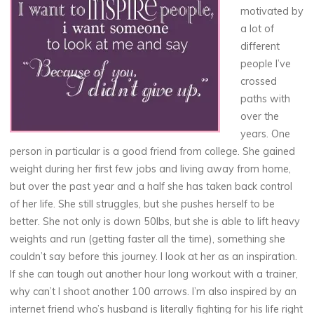
motivated by
a lot of
different
people I’ve
crossed
paths with
over the
years. One
person in particular is a good friend from college. She gained
weight during her first few jobs and living away from home,
but over the past year and a half she has taken back control
of her life. She still struggles, but she pushes herself to be
better. She not only is down 50lbs, but she is able to lift heavy
weights and run (getting faster all the time), something she
couldn’t say before this journey. I look at her as an inspiration.
If she can tough out another hour long workout with a trainer,
why can’t I shoot another 100 arrows. I’m also inspired by an
internet friend who’s husband is literally fighting for his life right