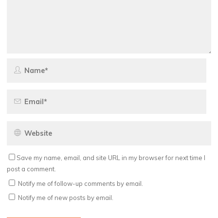
Save my name, email, and site URL in my browser for next time I
post a comment.
Notify me of follow-up comments by email.
Notify me of new posts by email.