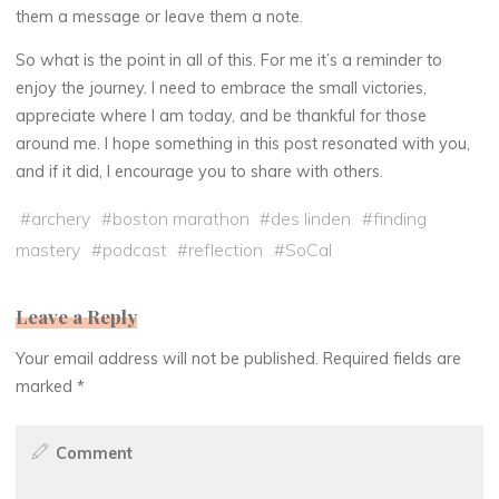
them a message or leave them a note.
So what is the point in all of this. For me it’s a reminder to
enjoy the journey. I need to embrace the small victories,
appreciate where I am today, and be thankful for those
around me. I hope something in this post resonated with you,
and if it did, I encourage you to share with others.
#
archery
#
boston marathon
#
des linden
#
finding
mastery
#
podcast
#
reflection
#
SoCal
Leave a Reply
Your email address will not be published.
Required fields are
marked
*