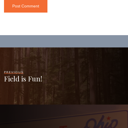
PREVIOUS
Field is Fun!