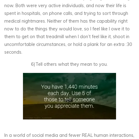
now. Both were very active individuals, and now their life is
spent in hospitals, on phone calls, and trying to sort through
medical nightmares. Neither of them has the capability right
now to do the things they would love, so I feel like I owe it to
them to get on that treadmill when I don’t feel like it, shoot in
uncomfortable circumstances, or hold a plank for an extra :30
seconds.
6)Tell others what they mean to you.
In a world of social media and fewer REAL human interactions,