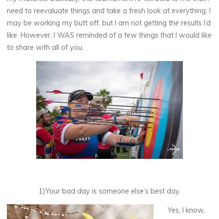
need to reevaluate things and take a fresh look at everything. I
may be working my butt off, but I am not getting the results I’d
like. However, I WAS reminded of a few things that I would like
to share with all of you.
1)Your bad day is someone else’s best day.
Yes, I know,