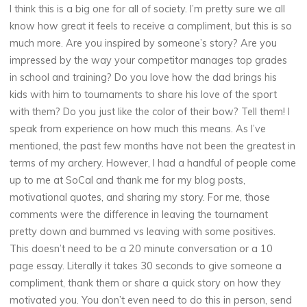
I think this is a big one for all of society. I’m pretty sure we all
know how great it feels to receive a compliment, but this is so
much more. Are you inspired by someone’s story? Are you
impressed by the way your competitor manages top grades
in school and training? Do you love how the dad brings his
kids with him to tournaments to share his love of the sport
with them? Do you just like the color of their bow? Tell them! I
speak from experience on how much this means. As I’ve
mentioned, the past few months have not been the greatest in
terms of my archery. However, I had a handful of people come
up to me at SoCal and thank me for my blog posts,
motivational quotes, and sharing my story. For me, those
comments were the difference in leaving the tournament
pretty down and bummed vs leaving with some positives.
This doesn’t need to be a 20 minute conversation or a 10
page essay. Literally it takes 30 seconds to give someone a
compliment, thank them or share a quick story on how they
motivated you. You don’t even need to do this in person, send