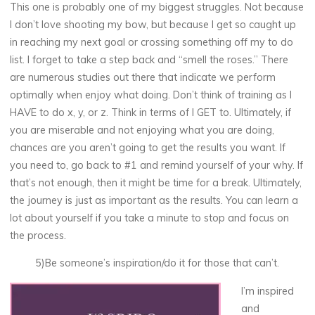
This one is probably one of my biggest struggles. Not because
I don’t love shooting my bow, but because I get so caught up
in reaching my next goal or crossing something off my to do
list. I forget to take a step back and “smell the roses.” There
are numerous studies out there that indicate we perform
optimally when enjoy what doing. Don’t think of training as I
HAVE to do x, y, or z. Think in terms of I GET to. Ultimately, if
you are miserable and not enjoying what you are doing,
chances are you aren’t going to get the results you want. If
you need to, go back to #1 and remind yourself of your why. If
that’s not enough, then it might be time for a break. Ultimately,
the journey is just as important as the results. You can learn a
lot about yourself if you take a minute to stop and focus on
the process.
5)Be someone’s inspiration/do it for those that can’t.
I’m inspired
and