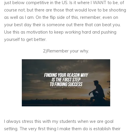
just below competitive in the US. Is it where I WANT to be, of
course not, but there are those that would love to be shooting
as well as I am. On the flip side of this, remember, even on
your best day their is someone out there that can beat you.
Use this as motivation to keep working hard and pushing
yourself to get better.
2)Remember your why.
I always stress this with my students when we are goal
setting. The very first thing I make them do is establish their