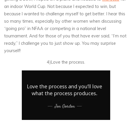
an indoor World Cup. Not because I expected to win, but
because I wanted to challenge myself to get better. I hear this
so many times, especially by other women when discussing
“going pro” in NFAA or competing in a national level
tournament. And for those of you that have ever said, “I’m not
ready,” I challenge you to just show up. You may surprise
yourself!
4)Love the process.