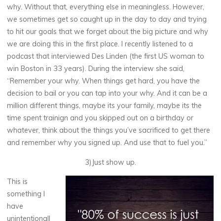
why. Without that, everything else in meaningless. However,
we sometimes get so caught up in the day to day and trying
to hit our goals that we forget about the big picture and why
we are doing this in the first place. I recently listened to a
podcast that interviewed Des Linden (the first US woman to
win Boston in 33 years). During the interview she said,
“Remember your why. When things get hard, you have the
decision to bail or you can tap into your why. And it can be a
million different things, maybe its your family, maybe its the
time spent trainign and you skipped out on a birthday or
whatever, think about the things you’ve sacrificed to get there
and remember why you signed up. And use that to fuel you.”
3)Just show up.
This is
something I
have
unintentionall