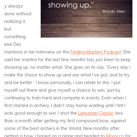
y always
done without
realizing it,
but
something
else Des
mentions in her interview on the
Finding Mastery Podcast
. She
said her mantra for the last few months has just been to keep
showing up, no matter what. She goes on to say, “Every day I
make the choice to show up and see what I’ve got, and to try
and be better.” I know personally, I can relate to this. I put
myself out there and give myself a chance to win, just by
continuing to train hard and compete in events. Even when I
first started in archery, I didn’t stay home waiting until I felt I
was good enough to win. I shot the
Lancaster Classic
, less
than a month after getting my first compound bow, against
some of the best archers in the World. Nine months after
getting a bow, I hoped on a plane and headed to
Morocco
for