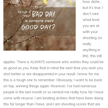
how cliche…
but it’s true. I
don’t care
what level
you are at
with your
shooting (or
really
anything in
life), this still
applies. There is ALWAYS someone who wishes they could be
as good as you. Keep that in mind the next time you wish you
shot better or are disappointed in your result. I know for me
this is a tough one to remember. Obviously, I want to be back
on top, winning things again. However, I’ve had numerous
people in the last month or so remind me really how far I have
come with recurve. I am beating archers that have been doing
this far longer than I have, and I am shooting scores that are