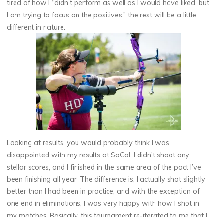
tired of how I “didn’t perform as well as I would have liked, but
I am trying to focus on the positives,” the rest will be a little
different in nature.
Looking at results, you would probably think I was
disappointed with my results at SoCal. I didn’t shoot any
stellar scores, and I finished in the same area of the pact I’ve
been finishing all year. The difference is, I actually shot slightly
better than I had been in practice, and with the exception of
one end in eliminations, I was very happy with how I shot in
my matches. Basically, this tournament re-iterated to me that I