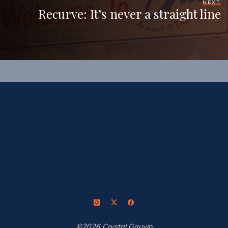
NEXT
Recurve: It’s never a straight line
©2026 Crystal Gauvin