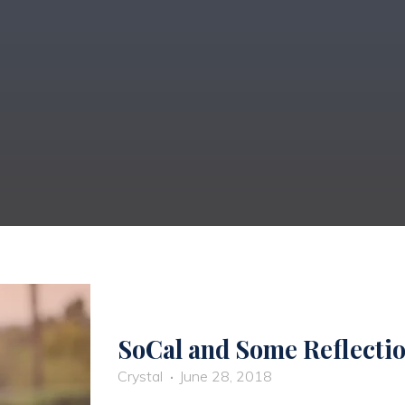
SoCal and Some Reflecti
Crystal
June 28, 2018