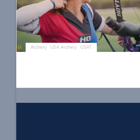
Archery
USA Archery
USAT