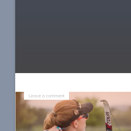
Leave a comment