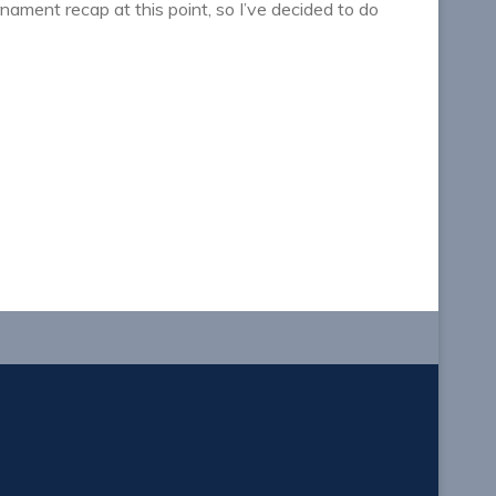
rnament recap at this point, so I’ve decided to do