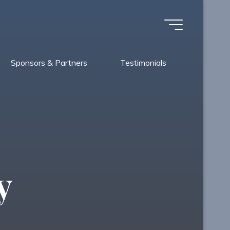
Sponsors & Partners
Testimonials
y