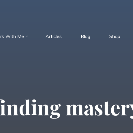
rk With Me
Articles
Blog
Shop
finding master