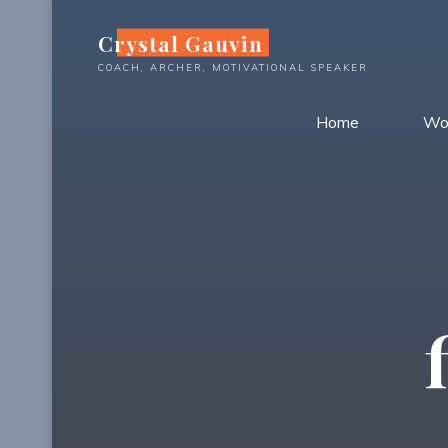
Skip
Crystal Gauvin
to
content
COACH, ARCHER, MOTIVATIONAL SPEAKER
Home
Wo