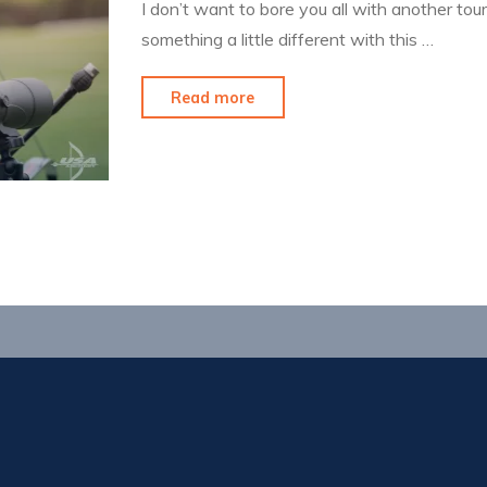
I don’t want to bore you all with another tou
something a little different with this …
"SoCal
Read more
and
Some
Reflection"