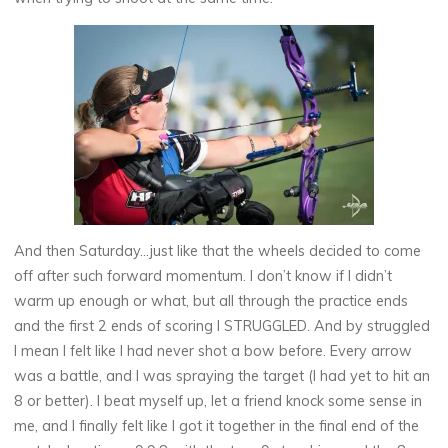
And then Saturday…just like that the wheels decided to come
off after such forward momentum. I don’t know if I didn’t
warm up enough or what, but all through the practice ends
and the first 2 ends of scoring I STRUGGLED. And by struggled
I mean I felt like I had never shot a bow before. Every arrow
was a battle, and I was spraying the target (I had yet to hit an
8 or better). I beat myself up, let a friend knock some sense in
me, and I finally felt like I got it together in the final end of the