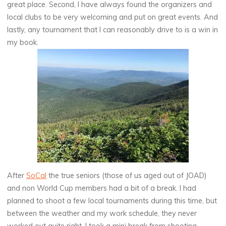
great place. Second, I have always found the organizers and
local clubs to be very welcoming and put on great events. And
lastly, any tournament that I can reasonably drive to is a win in
my book.
After
SoCal
the true seniors (those of us aged out of JOAD)
and non World Cup members had a bit of a break. I had
planned to shoot a few local tournaments during this time, but
between the weather and my work schedule, they never