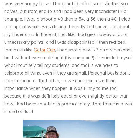
was very happy to see I had shot identical scores in the two
halves, but from end to end I had been very inconsistent. For
example, I would shoot a 49 then a 54, a 56 then a 48. I tried
to pinpoint what I was doing differently, but I never could put
my finger on it. In the end, I felt like I had given away a lot of
unnecessary points, and I was disappointed. I then realized,
that much like
Gator Cup
, I had shot a new 72 arrow personal
best without even realizing it (by one point!). I reminded myself
what I routinely tell my students, and that is we have to
celebrate all wins, even if they are small. Personal bests don’t
come around all that often, so we can’t minimize their
importance when they happen. It was funny to me too,
because this was definitely equal or even slightly better than
how I had been shooting in practice lately. That to me is a win
in and of itself.