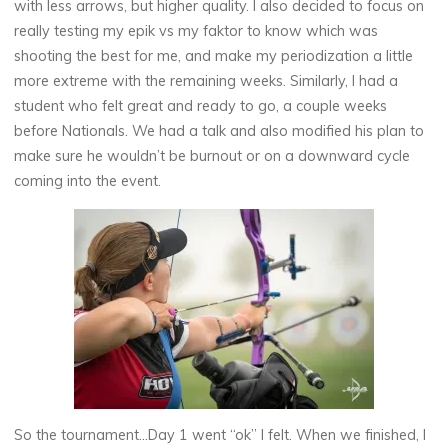
with less arrows, but higher quality. I also decided to focus on
really testing my epik vs my faktor to know which was
shooting the best for me, and make my periodization a little
more extreme with the remaining weeks. Similarly, I had a
student who felt great and ready to go, a couple weeks
before Nationals. We had a talk and also modified his plan to
make sure he wouldn’t be burnout or on a downward cycle
coming into the event.
So the tournament…Day 1 went “ok” I felt. When we finished, I