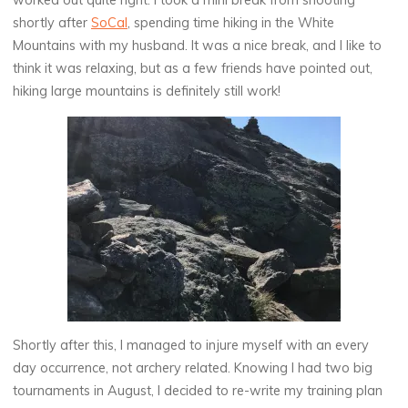
worked out quite right. I took a mini break from shooting
shortly after
SoCal
, spending time hiking in the White
Mountains with my husband. It was a nice break, and I like to
think it was relaxing, but as a few friends have pointed out,
hiking large mountains is definitely still work!
Shortly after this, I managed to injure myself with an every
day occurrence, not archery related. Knowing I had two big
tournaments in August, I decided to re-write my training plan