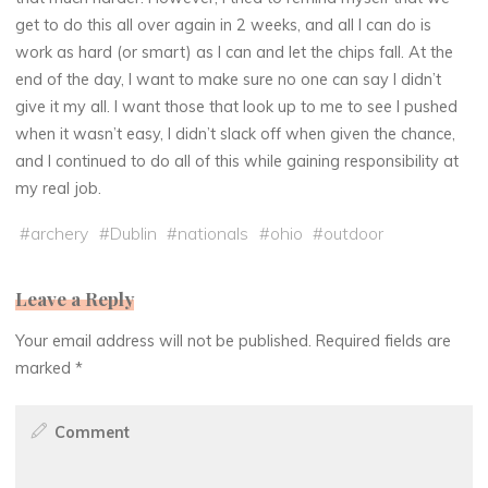
get to do this all over again in 2 weeks, and all I can do is
work as hard (or smart) as I can and let the chips fall. At the
end of the day, I want to make sure no one can say I didn’t
give it my all. I want those that look up to me to see I pushed
when it wasn’t easy, I didn’t slack off when given the chance,
and I continued to do all of this while gaining responsibility at
my real job.
#
archery
#
Dublin
#
nationals
#
ohio
#
outdoor
Leave a Reply
Your email address will not be published.
Required fields are
marked
*