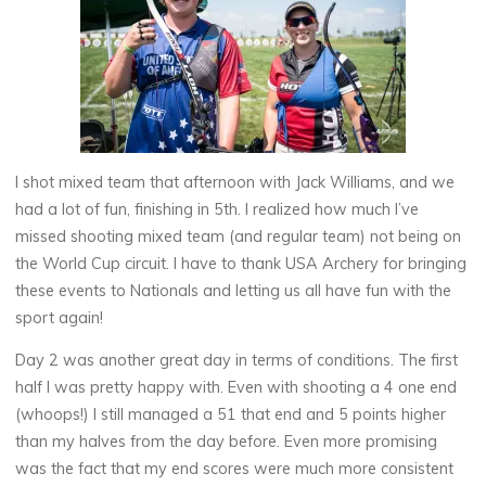
I shot mixed team that afternoon with Jack Williams, and we
had a lot of fun, finishing in 5th. I realized how much I’ve
missed shooting mixed team (and regular team) not being on
the World Cup circuit. I have to thank USA Archery for bringing
these events to Nationals and letting us all have fun with the
sport again!
Day 2 was another great day in terms of conditions. The first
half I was pretty happy with. Even with shooting a 4 one end
(whoops!) I still managed a 51 that end and 5 points higher
than my halves from the day before. Even more promising
was the fact that my end scores were much more consistent