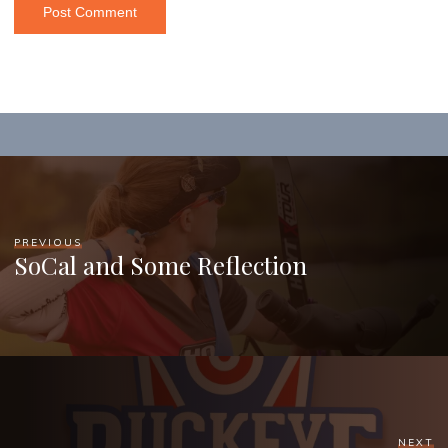
PREVIOUS
SoCal and Some Reflection
NEXT