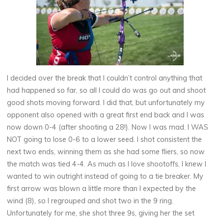
I decided over the break that I couldn’t control anything that
had happened so far, so all I could do was go out and shoot
good shots moving forward. I did that, but unfortunately my
opponent also opened with a great first end back and I was
now down 0-4 (after shooting a 28!). Now I was mad. I WAS
NOT going to lose 0-6 to a lower seed. I shot consistent the
next two ends, winning them as she had some fliers, so now
the match was tied 4-4. As much as I love shootoffs, I knew I
wanted to win outright instead of going to a tie breaker. My
first arrow was blown a little more than I expected by the
wind (8), so I regrouped and shot two in the 9 ring.
Unfortunately for me, she shot three 9s, giving her the set