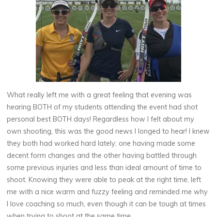
What really left me with a great feeling that evening was
hearing BOTH of my students attending the event had shot
personal best BOTH days! Regardless how I felt about my
own shooting, this was the good news I longed to hear! I knew
they both had worked hard lately; one having made some
decent form changes and the other having battled through
some previous injuries and less than ideal amount of time to
shoot. Knowing they were able to peak at the right time, left
me with a nice warm and fuzzy feeling and reminded me why
I love coaching so much, even though it can be tough at times
when trying to shoot at the same time.