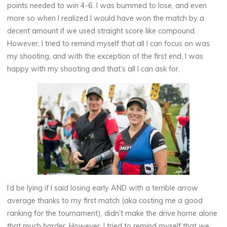
points needed to win 4-6. I was bummed to lose, and even
more so when I realized I would have won the match by a
decent amount if we used straight score like compound.
However, I tried to remind myself that all I can focus on was
my shooting, and with the exception of the first end, I was
happy with my shooting and that’s all I can ask for.
I’d be lying if I said losing early AND with a terrible arrow
average thanks to my first match (aka costing me a good
ranking for the tournament), didn’t make the drive home alone
that much harder. However, I tried to remind myself that we