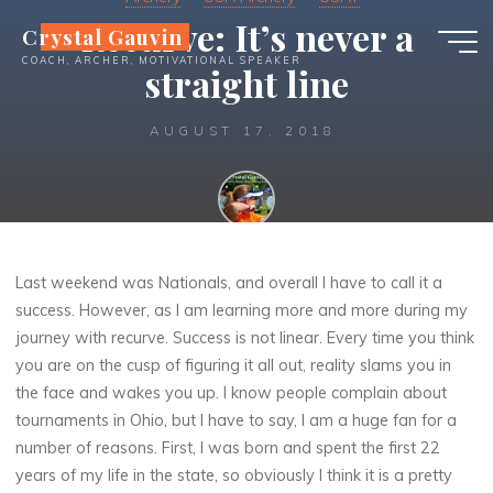
Skip
Recurve: It’s never a
Crystal Gauvin
to
COACH, ARCHER, MOTIVATIONAL SPEAKER
content
straight line
AUGUST 17, 2018
Crystal
Last weekend was Nationals, and overall I have to call it a
success. However, as I am learning more and more during my
journey with recurve. Success is not linear. Every time you think
you are on the cusp of figuring it all out, reality slams you in
the face and wakes you up.
I know people complain about
tournaments in Ohio, but I have to say, I am a huge fan for a
number of reasons. First, I was born and spent the first 22
years of my life in the state, so obviously I think it is a pretty