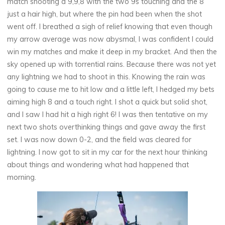
match shooting a 9,9,8 with the two 9s touching and the 8
just a hair high, but where the pin had been when the shot
went off. I breathed a sigh of relief knowing that even though
my arrow average was now abysmal, I was confident I could
win my matches and make it deep in my bracket. And then the
sky opened up with torrential rains. Because there was not yet
any lightning we had to shoot in this. Knowing the rain was
going to cause me to hit low and a little left, I hedged my bets
aiming high 8 and a touch right. I shot a quick but solid shot,
and I saw I had hit a high right 6! I was then tentative on my
next two shots overthinking things and gave away the first
set. I was now down 0-2, and the field was cleared for
lightning. I now got to sit in my car for the next hour thinking
about things and wondering what had happened that
morning.