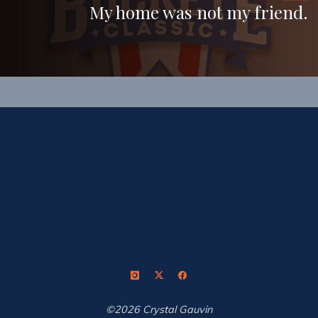
My home was not my friend.
©2026 Crystal Gauvin