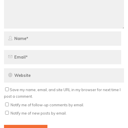
Save my name, email, and site URL in my browser for next time I
post a comment.
Notify me of follow-up comments by email.
Notify me of new posts by email.