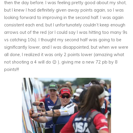
then the day before. I was feeling pretty good about my shot,
but I knew I had definitely given away points again, so I was
looking forward to improving in the second half. I was again
consistent each end, but I unfortunately couldn’t keep enough
arrows out of the red (or I could say I was hitting too many 9s
vs catching 10s). I thought my second half was going to be
significantly lower, and I was disappointed, but when we were
all done, I realized it was only 2 points lower (amazing what
not shooting a 4 will do 😉 ), giving me a new 72 pb by 8
points!!!