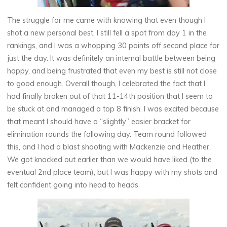
The struggle for me came with knowing that even though I
shot a new personal best, I still fell a spot from day 1 in the
rankings, and I was a whopping 30 points off second place for
just the day. It was definitely an internal battle between being
happy, and being frustrated that even my best is still not close
to good enough. Overall though, I celebrated the fact that I
had finally broken out of that 11-14th position that I seem to
be stuck at and managed a top 8 finish. I was excited because
that meant I should have a “slightly” easier bracket for
elimination rounds the following day. Team round followed
this, and I had a blast shooting with Mackenzie and Heather.
We got knocked out earlier than we would have liked (to the
eventual 2nd place team), but I was happy with my shots and
felt confident going into head to heads.