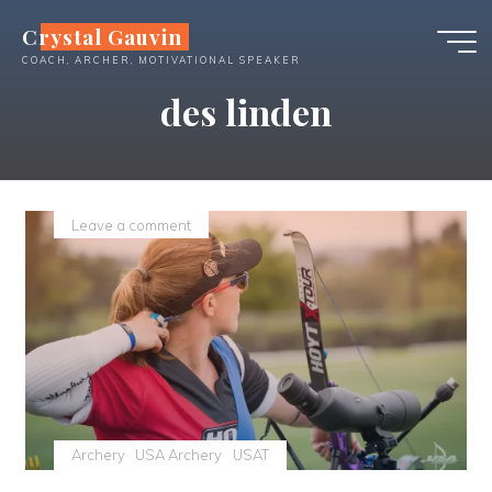
Skip
Crystal Gauvin
to
COACH, ARCHER, MOTIVATIONAL SPEAKER
content
des linden
Leave a comment
Archery
USA Archery
USAT