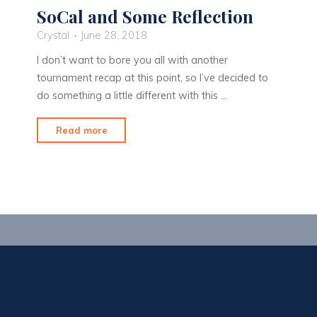
SoCal and Some Reflection
Crystal
June 28, 2018
I don’t want to bore you all with another
tournament recap at this point, so I’ve decided to
do something a little different with this …
"SoCal
Read more
and
Some
Reflection"