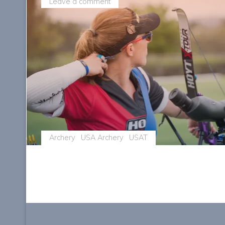
Leave a comment
Archery
USA Archery
USAT