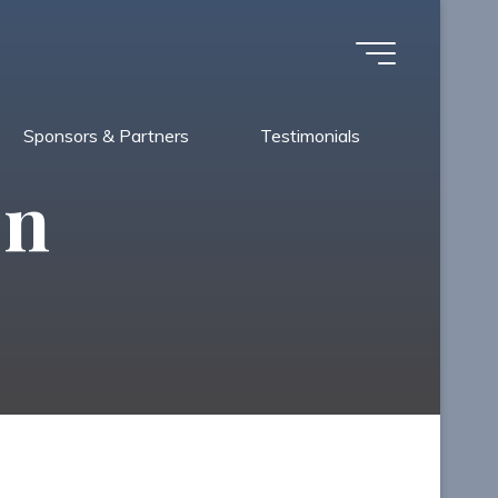
Sponsors & Partners
Testimonials
on