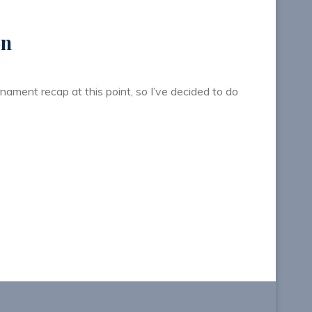
on
rnament recap at this point, so I’ve decided to do