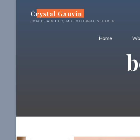
Skip
Crystal Gauvin
to
content
COACH, ARCHER, MOTIVATIONAL SPEAKER
Home
Wo
b