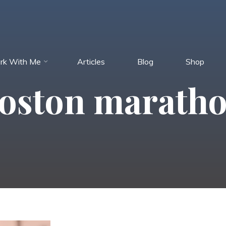
rk With Me
Articles
Blog
Shop
oston marath