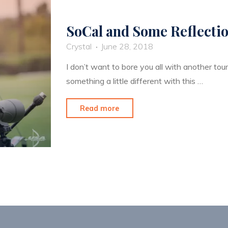
SoCal and Some Reflecti
Crystal
June 28, 2018
I don’t want to bore you all with another tou
something a little different with this …
"SoCal
Read more
and
Some
Reflection"