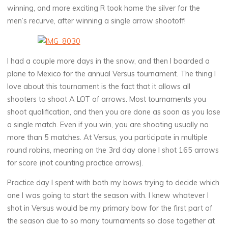
winning, and more exciting R took home the silver for the
men’s recurve, after winning a single arrow shootoff!
I had a couple more days in the snow, and then I boarded a
plane to Mexico for the annual Versus tournament. The thing I
love about this tournament is the fact that it allows all
shooters to shoot A LOT of arrows. Most tournaments you
shoot qualification, and then you are done as soon as you lose
a single match. Even if you win, you are shooting usually no
more than 5 matches. At Versus, you participate in multiple
round robins, meaning on the 3rd day alone I shot 165 arrows
for score (not counting practice arrows).
Practice day I spent with both my bows trying to decide which
one I was going to start the season with. I knew whatever I
shot in Versus would be my primary bow for the first part of
the season due to so many tournaments so close together at