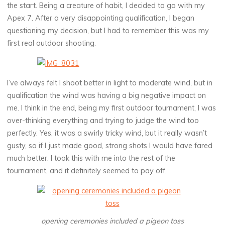
the start. Being a creature of habit, I decided to go with my
Apex 7. After a very disappointing qualification, I began
questioning my decision, but I had to remember this was my
first real outdoor shooting.
I’ve always felt I shoot better in light to moderate wind, but in
qualification the wind was having a big negative impact on
me. I think in the end, being my first outdoor tournament, I was
over-thinking everything and trying to judge the wind too
perfectly. Yes, it was a swirly tricky wind, but it really wasn’t
gusty, so if I just made good, strong shots I would have fared
much better. I took this with me into the rest of the
tournament, and it definitely seemed to pay off.
opening ceremonies included a pigeon toss