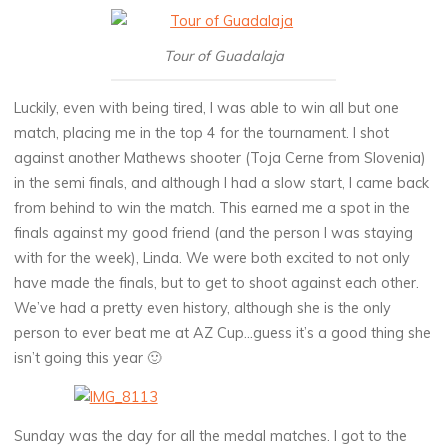
Tour of Guadalaja
Luckily, even with being tired, I was able to win all but one
match, placing me in the top 4 for the tournament. I shot
against another Mathews shooter (Toja Cerne from Slovenia)
in the semi finals, and although I had a slow start, I came back
from behind to win the match. This earned me a spot in the
finals against my good friend (and the person I was staying
with for the week), Linda. We were both excited to not only
have made the finals, but to get to shoot against each other.
We’ve had a pretty even history, although she is the only
person to ever beat me at AZ Cup…guess it’s a good thing she
isn’t going this year 🙂
Sunday was the day for all the medal matches. I got to the