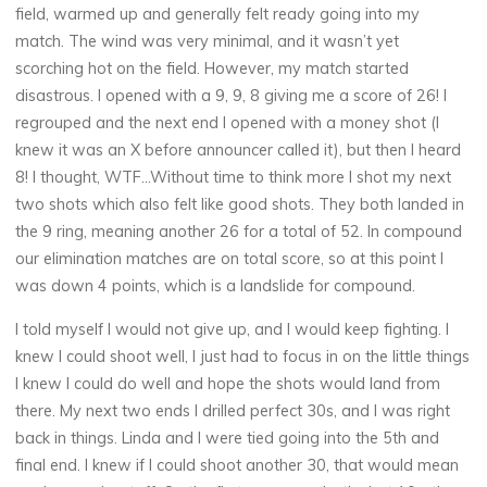
field, warmed up and generally felt ready going into my
match. The wind was very minimal, and it wasn’t yet
scorching hot on the field. However, my match started
disastrous. I opened with a 9, 9, 8 giving me a score of 26! I
regrouped and the next end I opened with a money shot (I
knew it was an X before announcer called it), but then I heard
8! I thought, WTF…Without time to think more I shot my next
two shots which also felt like good shots. They both landed in
the 9 ring, meaning another 26 for a total of 52. In compound
our elimination matches are on total score, so at this point I
was down 4 points, which is a landslide for compound.
I told myself I would not give up, and I would keep fighting. I
knew I could shoot well, I just had to focus in on the little things
I knew I could do well and hope the shots would land from
there. My next two ends I drilled perfect 30s, and I was right
back in things. Linda and I were tied going into the 5th and
final end. I knew if I could shoot another 30, that would mean