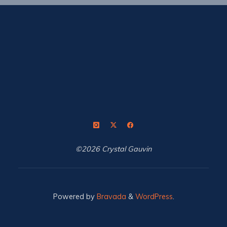
©2026 Crystal Gauvin
Powered by
Bravada
&
WordPress
.