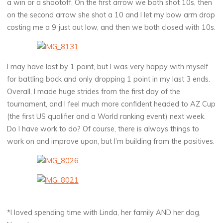
a win or a shootoff. On the first arrow we both shot 10s, then
on the second arrow she shot a 10 and I let my bow arm drop
costing me a 9 just out low, and then we both closed with 10s.
I may have lost by 1 point, but I was very happy with myself
for battling back and only dropping 1 point in my last 3 ends.
Overall, I made huge strides from the first day of the
tournament, and I feel much more confident headed to AZ Cup
(the first US qualifier and a World ranking event) next week.
Do I have work to do? Of course, there is always things to
work on and improve upon, but I’m building from the positives.
*I loved spending time with Linda, her family AND her dog,