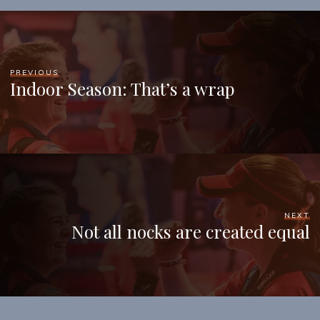
PREVIOUS
Indoor Season: That’s a wrap
NEXT
Not all nocks are created equal