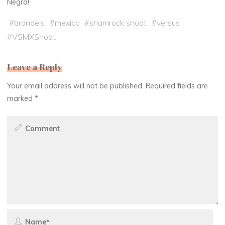
Negra!
#
brandeis
#
mexico
#
shamrock shoot
#
versus
#
VSMXShoot
Leave a Reply
Your email address will not be published.
Required fields are
marked
*