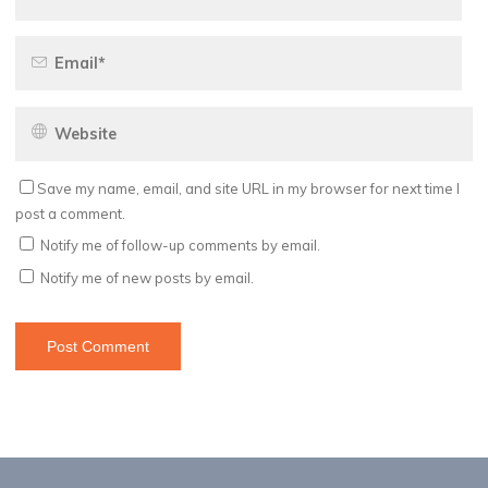
Save my name, email, and site URL in my browser for next time I
post a comment.
Notify me of follow-up comments by email.
Notify me of new posts by email.