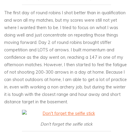
The first day of round robins I shot better than in qualification
and won all my matches, but my scores were still not yet
where I wanted them to be. I tried to focus on what I was
doing well and just concentrate on repeating those things
moving forward. Day 2 of round robins brought stiffer
competition and LOTS of arrows. I built momentum and
confidence as the day went on, reaching a 147 in one of my
afternoon matches. However, I then started to feel the fatigue
of not shooting 200-300 arrows in a day at home. Because I
can shoot outdoors at home, I am able to get a lot of practice
in, even with working a non archery job, but during the winter
it is tough with the closest range and hour away and short
distance target in the basement.
Don’t forget the selfie stick