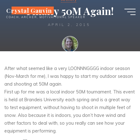
Skip
Finally 50M Again!
Crystal Gauvin
to
COACH, ARCHER, MOTIVATIONAL SPEAKER
content
APRIL 2, 2015
Crystal
After what seemed like a very LOONNNGGGG indoor season
(Nov-March for me), I was happy to start my outdoor season
and shooting at 50M again.
First up for me was a local indoor 50M tournament. This event
is held at Brandeis University each spring and is a great way
to test equipment, without having to shoot in multiple feet of
snow. Also because it is indoors, you don’t have wind and
other factors to deal with, so you really can see how your
equipment is performing.