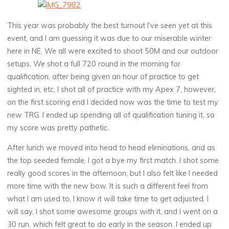
This year was probably the best turnout I’ve seen yet at this
event, and I am guessing it was due to our miserable winter
here in NE. We all were excited to shoot 50M and our outdoor
setups. We shot a full 720 round in the morning for
qualification, after being given an hour of practice to get
sighted in, etc. I shot all of practice with my Apex 7, however,
on the first scoring end I decided now was the time to test my
new TRG. I ended up spending all of qualification tuning it, so
my score was pretty pathetic.
After lunch we moved into head to head eliminations, and as
the top seeded female, I got a bye my first match. I shot some
really good scores in the afternoon, but I also felt like I needed
more time with the new bow. It is such a different feel from
what I am used to, I know it will take time to get adjusted. I
will say, I shot some awesome groups with it, and I went on a
30 run, which felt great to do early in the season. I ended up