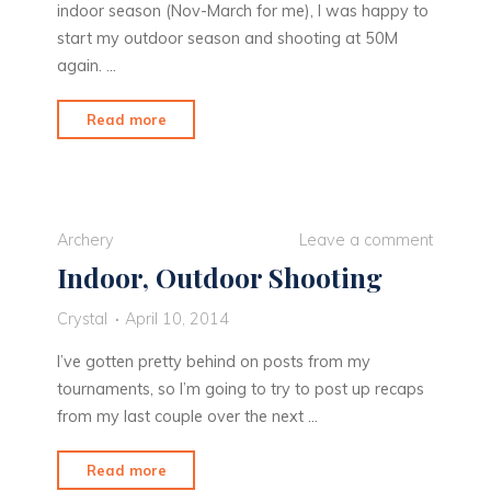
indoor season (Nov-March for me), I was happy to
start my outdoor season and shooting at 50M
again. …
"Finally
Read more
50M
Again!"
Archery
Leave a comment
Indoor, Outdoor Shooting
Crystal
April 10, 2014
I’ve gotten pretty behind on posts from my
tournaments, so I’m going to try to post up recaps
from my last couple over the next …
"Indoor,
Read more