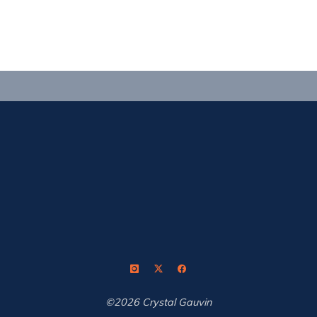
Outdoor
Shooting"
©2026 Crystal Gauvin