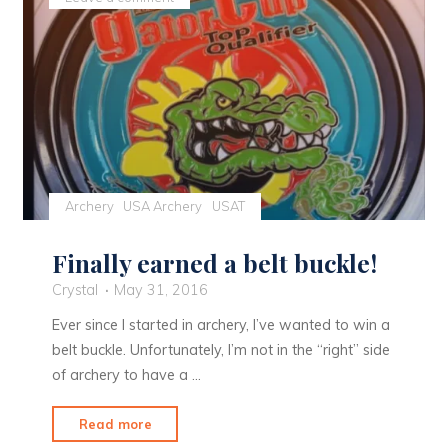
Trifecta"
Archery
USA Archery
USAT
Finally earned a belt buckle!
Crystal
May 31, 2016
Ever since I started in archery, I’ve wanted to win a
belt buckle. Unfortunately, I’m not in the “right” side
of archery to have a …
"Finally
Read more
earned