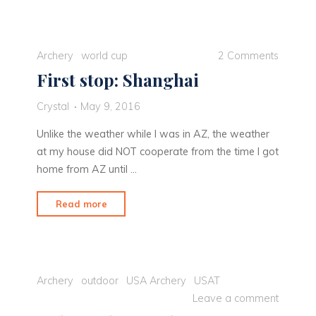
Redding"
Archery
world cup
2 Comments
First stop: Shanghai
Crystal
May 9, 2016
Unlike the weather while I was in AZ, the weather
at my house did NOT cooperate from the time I got
home from AZ until …
"First
Read more
stop:
Shanghai"
Archery
outdoor
USA Archery
USAT
Leave a comment