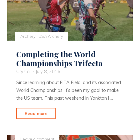
Archery
USA Archery
Completing the World
Championships Trifecta
Crystal
July 8, 2016
Since learning about FITA Field, and its associated
World Championships, it’s been my goal to make
the US team. This past weekend in Yankton I …
"Completing
Read more
the
World
Championships
Leave a comment