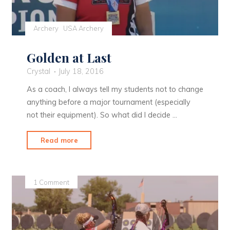
Archery
USA Archery
Golden at Last
Crystal
July 18, 2016
As a coach, I always tell my students not to change
anything before a major tournament (especially
not their equipment). So what did I decide …
"Golden
Read more
at
Last"
1 Comment