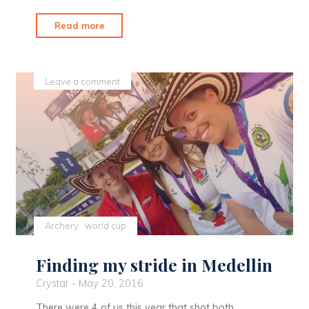
"A
Read more
Change
of
Attitude"
Leave a comment
Archery
world cup
Finding my stride in Medellin
Crystal
May 20, 2016
There were 4 of us this year that shot both