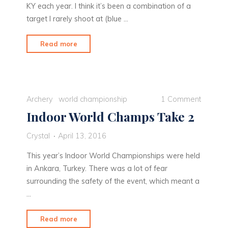
KY each year. I think it’s been a combination of a
target I rarely shoot at (blue …
"Conquering
Read more
the
5
Spot"
Archery
world championship
1 Comment
Indoor World Champs Take 2
Crystal
April 13, 2016
This year’s Indoor World Championships were held
in Ankara, Turkey. There was a lot of fear
surrounding the safety of the event, which meant a
…
"Indoor
Read more