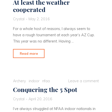
At least the weather
cooperated
Crystal
May 2, 2016
For a whole host of reasons, I always seem to
have a rough tournament at each year’s AZ Cup.
This year was no different. Having …
"At
Read more
least
the
weather
cooperated"
Archery
indoor
nfaa
Leave a comment
Conquering the 5 Spot
Crystal
April 20, 2016
I’ve always struggled at NFAA indoor nationals in