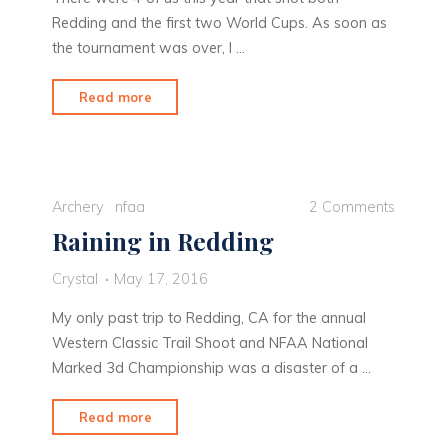
Redding and the first two World Cups. As soon as
the tournament was over, I …
"Finding
Read more
my
stride
in
Medellin"
Archery
nfaa
2 Comments
Raining in Redding
Crystal
May 17, 2016
My only past trip to Redding, CA for the annual
Western Classic Trail Shoot and NFAA National
Marked 3d Championship was a disaster of a …
"Raining
Read more
in