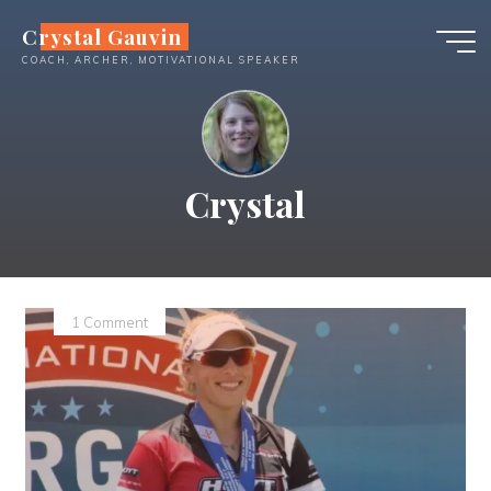
Skip
Crystal Gauvin
to
COACH, ARCHER, MOTIVATIONAL SPEAKER
content
Crystal
1 Comment