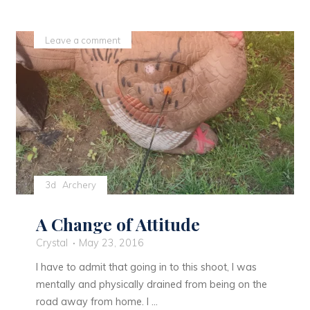
a
belt
Leave a comment
buckle!"
3d
Archery
A Change of Attitude
Crystal
May 23, 2016
I have to admit that going in to this shoot, I was
mentally and physically drained from being on the
road away from home. I …