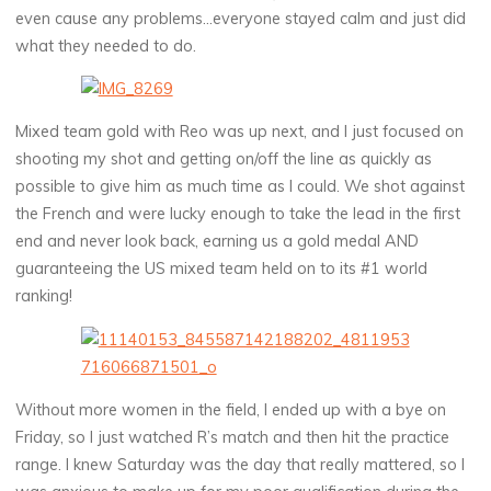
even cause any problems…everyone stayed calm and just did
what they needed to do.
Mixed team gold with Reo was up next, and I just focused on
shooting my shot and getting on/off the line as quickly as
possible to give him as much time as I could. We shot against
the French and were lucky enough to take the lead in the first
end and never look back, earning us a gold medal AND
guaranteeing the US mixed team held on to its #1 world
ranking!
Without more women in the field, I ended up with a bye on
Friday, so I just watched R’s match and then hit the practice
range. I knew Saturday was the day that really mattered, so I