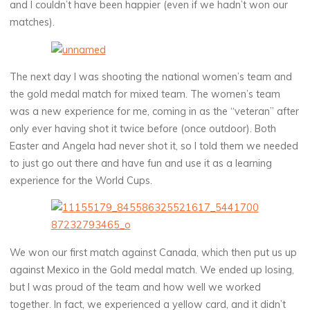
and I couldn’t have been happier (even if we hadn’t won our
matches).
The next day I was shooting the national women’s team and
the gold medal match for mixed team. The women’s team
was a new experience for me, coming in as the “veteran” after
only ever having shot it twice before (once outdoor). Both
Easter and Angela had never shot it, so I told them we needed
to just go out there and have fun and use it as a learning
experience for the World Cups.
We won our first match against Canada, which then put us up
against Mexico in the Gold medal match. We ended up losing,
but I was proud of the team and how well we worked
together. In fact, we experienced a yellow card, and it didn’t