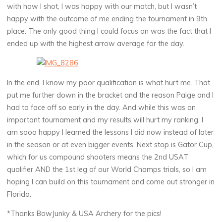
with how I shot, I was happy with our match, but I wasn’t
happy with the outcome of me ending the tournament in 9th
place. The only good thing I could focus on was the fact that I
ended up with the highest arrow average for the day.
In the end, I know my poor qualification is what hurt me. That
put me further down in the bracket and the reason Paige and I
had to face off so early in the day. And while this was an
important tournament and my results will hurt my ranking, I
am sooo happy I learned the lessons I did now instead of later
in the season or at even bigger events. Next stop is Gator Cup,
which for us compound shooters means the 2nd USAT
qualifier AND the 1st leg of our World Champs trials, so I am
hoping I can build on this tournament and come out stronger in
Florida.
*Thanks BowJunky & USA Archery for the pics!