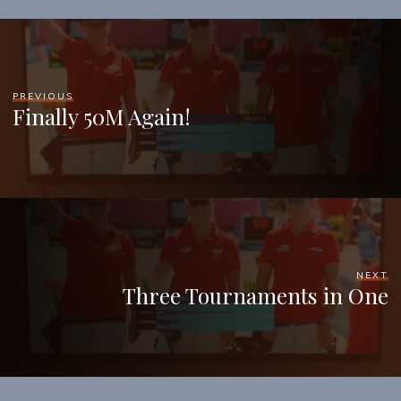
PREVIOUS
Finally 50M Again!
NEXT
Three Tournaments in One