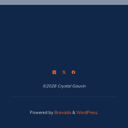
©2026 Crystal Gauvin
Powered by
Bravada
&
WordPress
.