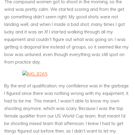
The compound women got to shoot in the morning, so the
wind was pretty calm. We started scoring and from the get
go something didn’t seem right. My good shots were not
landing well, and when I made a bad shot, many times I got
lucky and it was an X! I started walking through all my
equipment and couldn’t figure out what was going on. I was
getting a diagonal line instead of groups, so it seemed like my
bow was untuned, even though everything was still spot on
from practice day.
By the end of qualification, my confidence was in the garbage.
I figured since there was nothing wrong with my equipment, it
had to be me. This meant, I wasn’t able to know my own
shooting anymore, which was scary. Because I was the top
female qualifier from our US World Cup team, that meant I’d
be shooting mixed team that afternoon. I knew I had to get
things figured out before then, as I didn’t want to let my