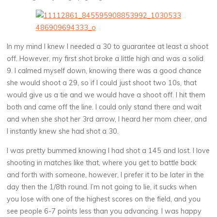
In my mind I knew I needed a 30 to guarantee at least a shoot
off. However, my first shot broke a little high and was a solid
9. I calmed myself down, knowing there was a good chance
she would shoot a 29, so if I could just shoot two 10s, that
would give us a tie and we would have a shoot off. I hit them
both and came off the line. I could only stand there and wait
and when she shot her 3rd arrow, I heard her mom cheer, and
I instantly knew she had shot a 30.
I was pretty bummed knowing I had shot a 145 and lost. I love
shooting in matches like that, where you get to battle back
and forth with someone, however, I prefer it to be later in the
day then the 1/8th round. I’m not going to lie, it sucks when
you lose with one of the highest scores on the field, and you
see people 6-7 points less than you advancing. I was happy