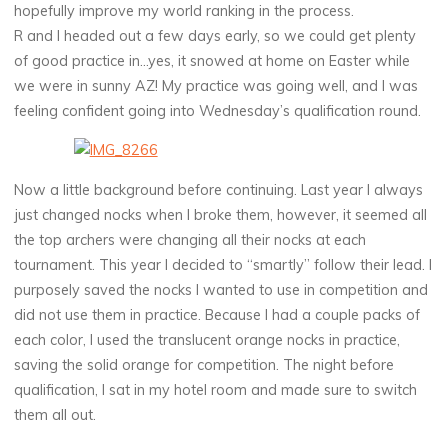
hopefully improve my world ranking in the process.
R and I headed out a few days early, so we could get plenty
of good practice in…yes, it snowed at home on Easter while
we were in sunny AZ! My practice was going well, and I was
feeling confident going into Wednesday’s qualification round.
Now a little background before continuing. Last year I always
just changed nocks when I broke them, however, it seemed all
the top archers were changing all their nocks at each
tournament. This year I decided to “smartly” follow their lead. I
purposely saved the nocks I wanted to use in competition and
did not use them in practice. Because I had a couple packs of
each color, I used the translucent orange nocks in practice,
saving the solid orange for competition. The night before
qualification, I sat in my hotel room and made sure to switch
them all out.