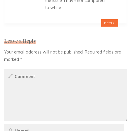
the issue. I have not compared
to white.
REPLY
Leave a Reply
Your email address will not be published.
Required fields are
marked
*