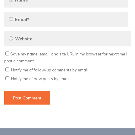
Save my name, email, and site URL in my browser for next time I
post a comment.
Notify me of follow-up comments by email.
Notify me of new posts by email.