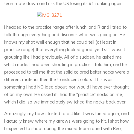
teammate down and risk the US losing its #1 ranking again!
I headed to the practice range after lunch, and R and I tried to
talk through everything and discover what was going on. He
knows my shot well enough that he could tell (at least in
practice range) that everything looked good, yet I still wasn’t
grouping like I had previously. All of a sudden, he asked me,
which nocks I had been shooting in practice. I told him, and he
proceeded to tell me that the solid colored beiter nocks were a
different material then the translucent colors. This was
something I had NO idea about, nor would I have ever thought
of on my own. He asked if I had the “practice” nocks on me,
which I did, so we immediately switched the nocks back over.
Amazingly, my bow started to act like it was tuned again, and
I actually knew where my arrows were going to hit. I shot how
I expected to shoot during the mixed team round with Reo,