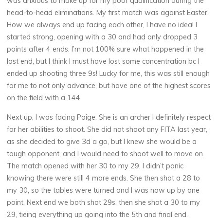
was anxious to make up for my poor qualification during the
head-to-head eliminations. My first match was against Easter.
How we always end up facing each other, I have no idea! I
started strong, opening with a 30 and had only dropped 3
points after 4 ends. I’m not 100% sure what happened in the
last end, but I think I must have lost some concentration bc I
ended up shooting three 9s! Lucky for me, this was still enough
for me to not only advance, but have one of the highest scores
on the field with a 144.
Next up, I was facing Paige. She is an archer I definitely respect
for her abilities to shoot. She did not shoot any FITA last year,
as she decided to give 3d a go, but I knew she would be a
tough opponent, and I would need to shoot well to move on.
The match opened with her 30 to my 29. I didn’t panic
knowing there were still 4 more ends. She then shot a 28 to
my 30, so the tables were turned and I was now up by one
point. Next end we both shot 29s, then she shot a 30 to my
29, tieing everything up going into the 5th and final end.