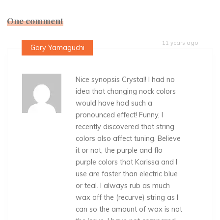
One comment
11 years ago
Gary Yamaguchi
Nice synopsis Crystal! I had no
idea that changing nock colors
would have had such a
pronounced effect! Funny, I
recently discovered that string
colors also affect tuning. Believe
it or not, the purple and flo
purple colors that Karissa and I
use are faster than electric blue
or teal. I always rub as much
wax off the (recurve) string as I
can so the amount of wax is not