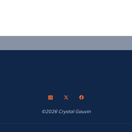
©2026 Crystal Gauvin