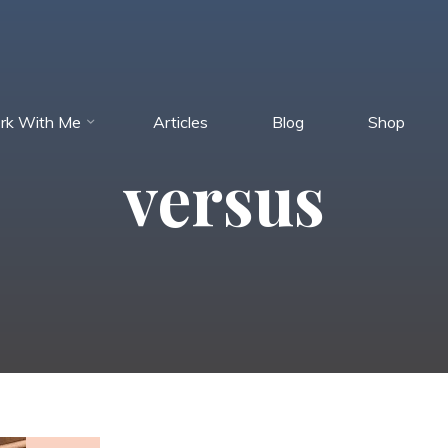
rk With Me
Articles
Blog
Shop
versus