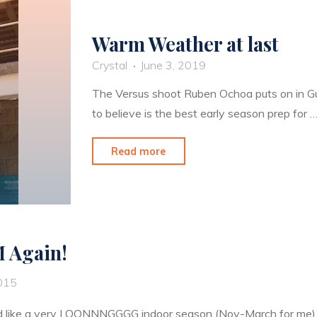
Warm Weather at last
Crystal
June 3, 2019
The Versus shoot Ruben Ochoa puts on in Gua
to believe is the best early season prep for 
"Warm
Read more
Weather
at
last"
M Again!
2015
 like a very LOONNNGGGG indoor season (Nov-March for me), 