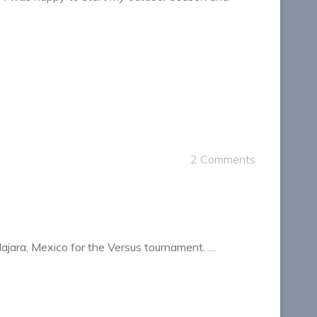
2 Comments
lajara, Mexico for the Versus tournament. …