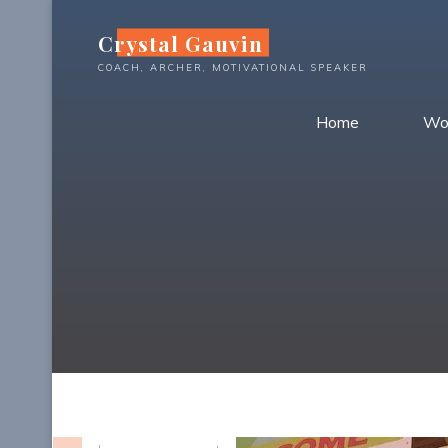
Skip
Crystal Gauvin
to
content
COACH, ARCHER, MOTIVATIONAL SPEAKER
Home
Wo