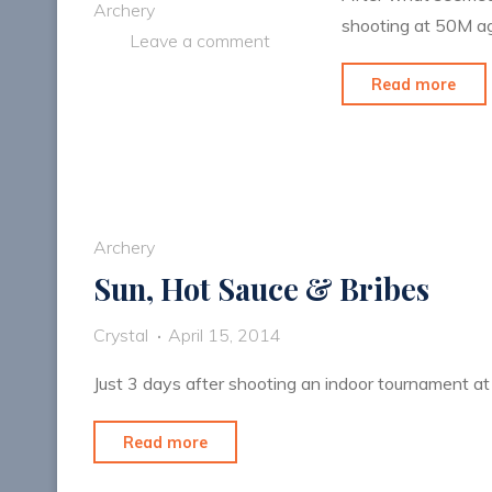
Archery
shooting at 50M ag
Leave a comment
"Fin
Read more
50
Aga
Archery
Sun, Hot Sauce & Bribes
Crystal
April 15, 2014
Just 3 days after shooting an indoor tournament at
"Sun,
Read more
Hot