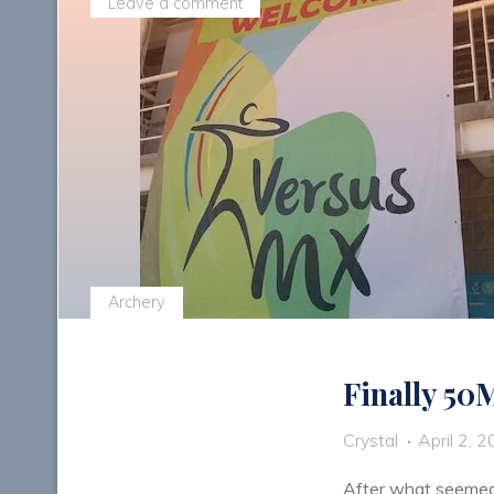
Leave a comment
Archery
Finally 50
Crystal
April 2, 
After what seemed