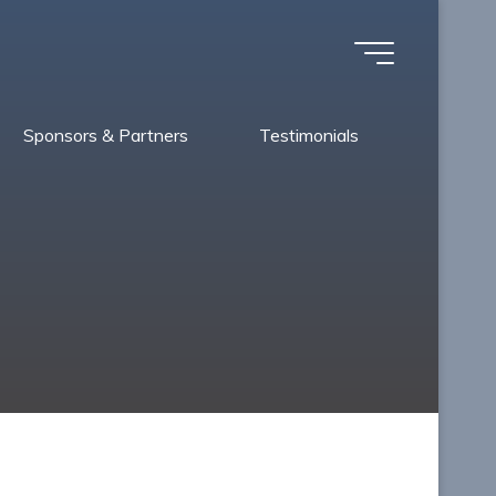
Sponsors & Partners
Testimonials