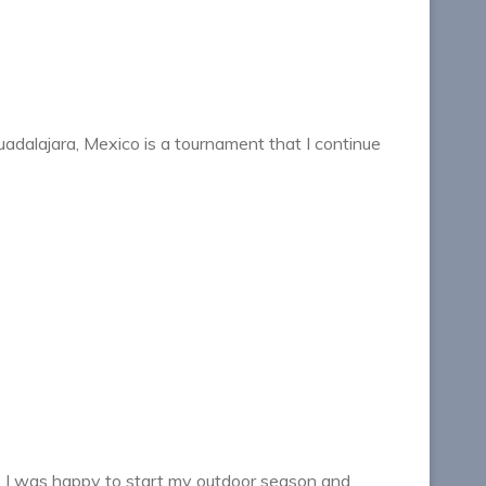
dalajara, Mexico is a tournament that I continue
…
I was happy to start my outdoor season and