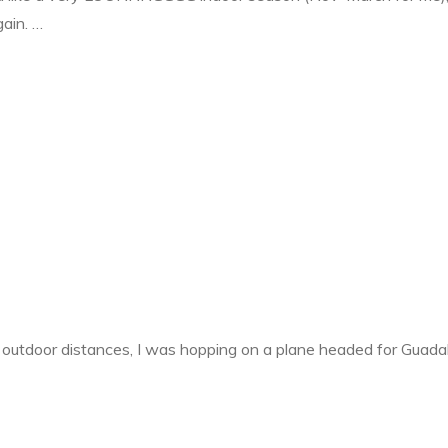
ain. …
ally
M
in!"
 outdoor distances, I was hopping on a plane headed for Guada