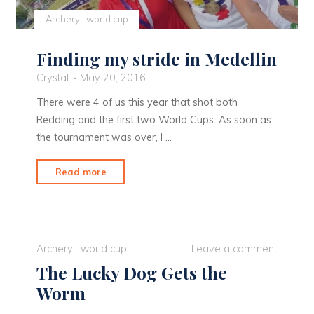
Archery
world cup
Finding my stride in Medellin
Crystal
May 20, 2016
There were 4 of us this year that shot both
Redding and the first two World Cups. As soon as
the tournament was over, I …
"Finding
Read more
my
stride
in
Medellin"
Archery
world cup
Leave a comment
The Lucky Dog Gets the
Worm