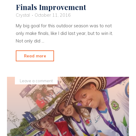
Finals Improvement
Crystal
October 11, 2016
My big goal for this outdoor season was to not
only make finals, like I did last year, but to win it.
Not only did …
"Finals
Read more
Improvement"
Leave a comment