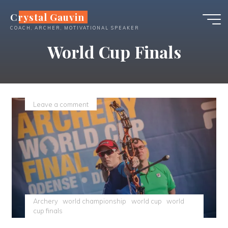
Skip
Crystal Gauvin
to
COACH, ARCHER, MOTIVATIONAL SPEAKER
content
World Cup Finals
Leave a comment
Archery
world championship
world cup
world
cup finals