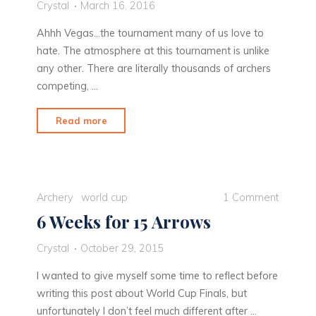
Crystal
March 16, 2016
Ahhh Vegas…the tournament many of us love to
hate. The atmosphere at this tournament is unlike
any other. There are literally thousands of archers
competing, …
"The
Read more
Lucky
Dog
Gets
the
Archery
world cup
1 Comment
Worm"
6 Weeks for 15 Arrows
Crystal
October 29, 2015
I wanted to give myself some time to reflect before
writing this post about World Cup Finals, but
unfortunately I don’t feel much different after …