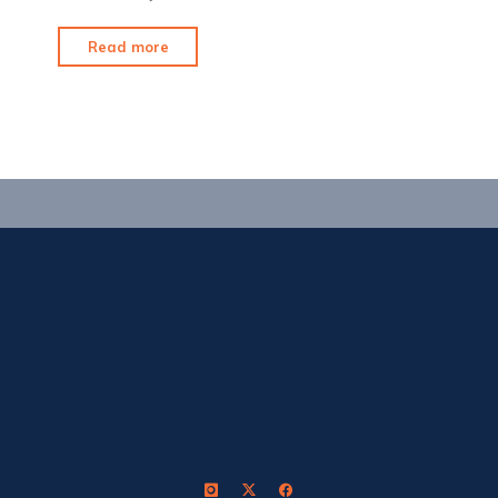
"6
Read more
Weeks
for
15
Arrows"