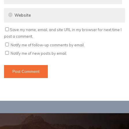
Save my name, email, and site URL in my browser for next time I
post a comment.
Notify me of follow-up comments by email.
Notify me of new posts by email.