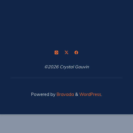
©2026 Crystal Gauvin
Powered by
Bravada
&
WordPress
.