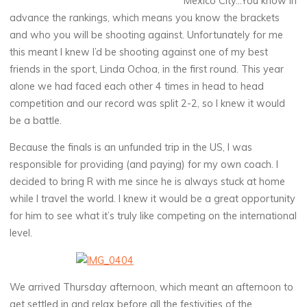
Mexico City…You know in
advance the rankings, which means you know the brackets
and who you will be shooting against. Unfortunately for me
this meant I knew I’d be shooting against one of my best
friends in the sport, Linda Ochoa, in the first round. This year
alone we had faced each other 4 times in head to head
competition and our record was split 2-2, so I knew it would
be a battle.
Because the finals is an unfunded trip in the US, I was
responsible for providing (and paying) for my own coach. I
decided to bring R with me since he is always stuck at home
while I travel the world. I knew it would be a great opportunity
for him to see what it’s truly like competing on the international
level.
We arrived Thursday afternoon, which meant an afternoon to
get settled in and relax before all the festivities of the