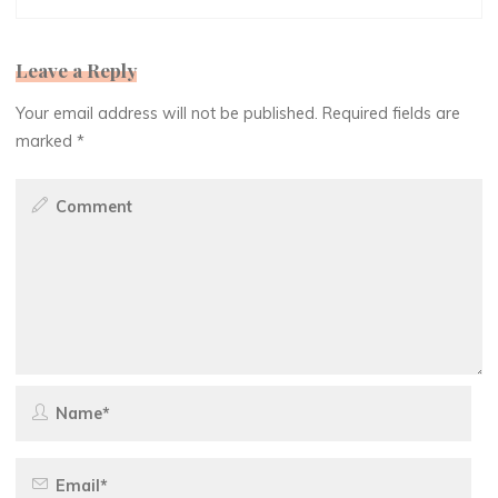
Leave a Reply
Your email address will not be published.
Required fields are
marked
*