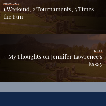
PREVIOUS
1 Weekend, 2 Tournaments, 3 Times
the Fun
NEXT
My Thoughts on Jennifer Lawrence’s
Essay