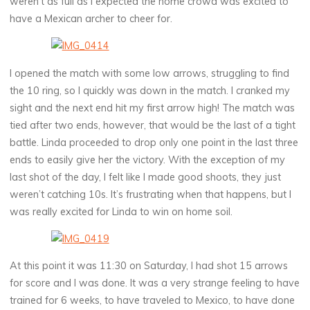
weren’t as full as I expected the home crowd was excited to
have a Mexican archer to cheer for.
I opened the match with some low arrows, struggling to find
the 10 ring, so I quickly was down in the match. I cranked my
sight and the next end hit my first arrow high! The match was
tied after two ends, however, that would be the last of a tight
battle. Linda proceeded to drop only one point in the last three
ends to easily give her the victory. With the exception of my
last shot of the day, I felt like I made good shoots, they just
weren’t catching 10s. It’s frustrating when that happens, but I
was really excited for Linda to win on home soil.
At this point it was 11:30 on Saturday, I had shot 15 arrows
for score and I was done. It was a very strange feeling to have
trained for 6 weeks, to have traveled to Mexico, to have done