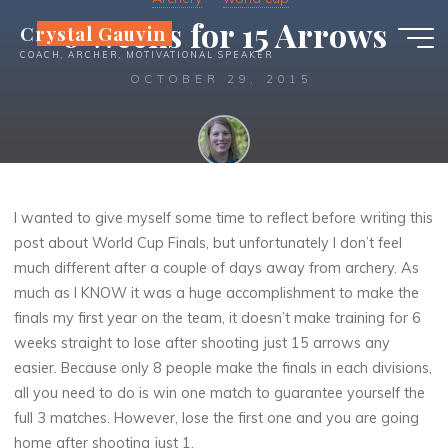
Skip
6 Weeks for 15 Arrows
Crystal Gauvin
to
COACH, ARCHER, MOTIVATIONAL SPEAKER
content
OCTOBER 29, 2015
Crystal
I wanted to give myself some time to reflect before writing this
post about World Cup Finals, but unfortunately I don’t feel
much different after a couple of days away from archery. As
much as I KNOW it was a huge accomplishment to make the
finals my first year on the team, it doesn’t make training for 6
weeks straight to lose after shooting just 15 arrows any
easier. Because only 8 people make the finals in each divisions,
all you need to do is win one match to guarantee yourself the
full 3 matches. However, lose the first one and you are going
home after shooting just 1.