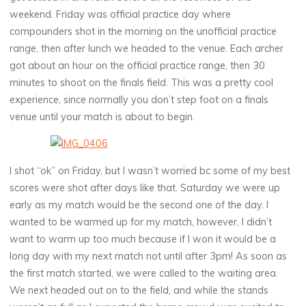
weekend. Friday was official practice day where
compounders shot in the morning on the unofficial practice
range, then after lunch we headed to the venue. Each archer
got about an hour on the official practice range, then 30
minutes to shoot on the finals field. This was a pretty cool
experience, since normally you don’t step foot on a finals
venue until your match is about to begin.
I shot “ok” on Friday, but I wasn’t worried bc some of my best
scores were shot after days like that. Saturday we were up
early as my match would be the second one of the day. I
wanted to be warmed up for my match, however, I didn’t
want to warm up too much because if I won it would be a
long day with my next match not until after 3pm! As soon as
the first match started, we were called to the waiting area.
We next headed out on to the field, and while the stands