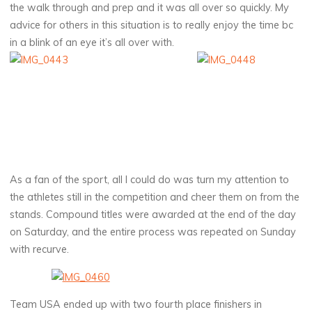
the walk through and prep and it was all over so quickly. My
advice for others in this situation is to really enjoy the time bc
in a blink of an eye it’s all over with.
As a fan of the sport, all I could do was turn my attention to
the athletes still in the competition and cheer them on from the
stands. Compound titles were awarded at the end of the day
on Saturday, and the entire process was repeated on Sunday
with recurve.
Team USA ended up with two fourth place finishers in