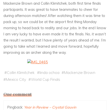
Mackenzie Brown and Collin Klimitchek, both first time finals
participants. It was great to have teammates to cheer for
during afternoon matches! After watching them it was time to
pack up, so we could be at the airport first thing Monday
morning to head back to reality and our jobs. In the end I know
I am very lucky to have even made it to the finals. No, it wasn’t
the result I wanted, but I have plenty of years ahead of me. I’m
going to take what I learned and move forward, hopefully
improving as an archer along the way.
#
Collin Klimitchek
#
linda ochoa
#
Mackenzie Brown
#
Mexico City
#
World Cup Finals
One comment
Pingback:
Year in Review – Crystal Gauvin