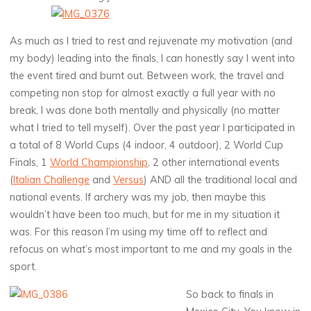
As much as I tried to rest and rejuvenate my motivation (and
my body) leading into the finals, I can honestly say I went into
the event tired and burnt out. Between work, the travel and
competing non stop for almost exactly a full year with no
break, I was done both mentally and physically (no matter
what I tried to tell myself). Over the past year I participated in
a total of 8 World Cups (4 indoor, 4 outdoor), 2 World Cup
Finals, 1
World Championship
, 2 other international events
(
Italian Challenge
and
Versus
) AND all the traditional local and
national events. If archery was my job, then maybe this
wouldn’t have been too much, but for me in my situation it
was. For this reason I’m using my time off to reflect and
refocus on what’s most important to me and my goals in the
sport.
So back to finals in