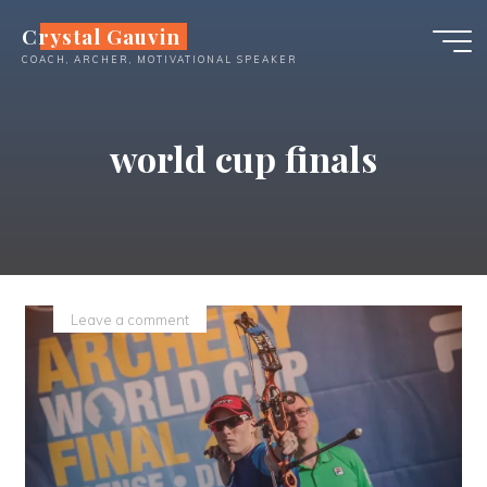
Skip
Crystal Gauvin
to
COACH, ARCHER, MOTIVATIONAL SPEAKER
content
world cup finals
Leave a comment