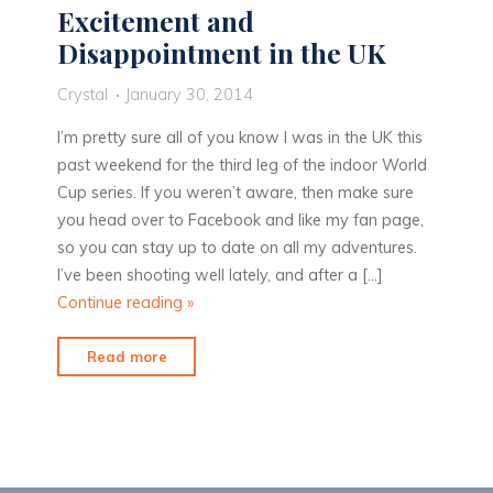
Excitement and
Disappointment in the UK
Crystal
January 30, 2014
I’m pretty sure all of you know I was in the UK this
past weekend for the third leg of the indoor World
Cup series. If you weren’t aware, then make sure
you head over to Facebook and like my fan page,
so you can stay up to date on all my adventures.
I’ve been shooting well lately, and after a […]
Continue reading
»
"Excitement
Read more
and
Disappointment
in
the
UK"