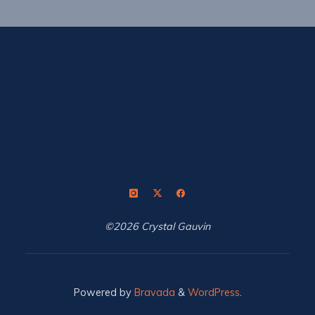
©2026 Crystal Gauvin
Powered by
Bravada
&
WordPress
.