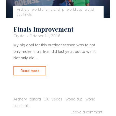
Archery
world championship
world cup
world
cup finals
Finals Improvement
Crystal
October 11, 2016
My big goal for this outdoor season was to not
only make finals, like I did last year, but to win it.
Not only did …
"Finals
Read more
Improvement"
Archery
telford
UK
vegas
world cup
world
cup finals
Leave a comment