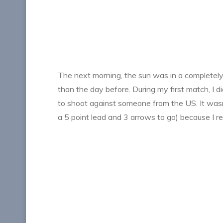
The next morning, the sun was in a completely di
than the day before. During my first match, I di
to shoot against someone from the US. It wasn’t
a 5 point lead and 3 arrows to go) because I re