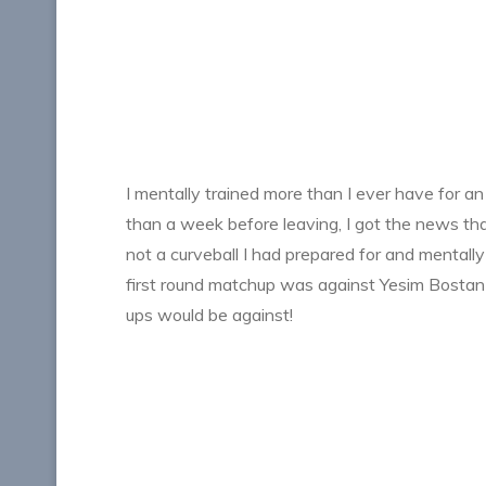
I mentally trained more than I ever have for a
than a week before leaving, I got the news t
not a curveball I had prepared for and mental
first round matchup was against Yesim Bosta
ups would be against!