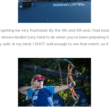
ted getting me very frustrated. By the 4th and 5th end, I had esse
y arrows landed (very hard to do when you’ve been preparing fo
with. In my mind, I SHOT well enough to win that match, so it’s 