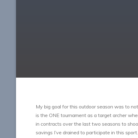
My big goal for this outdoor season was to not on
is the ONE tournament as a target archer wher
in contracts over the last two seasons to shoo
savings I’ve drained to participate in this sport.