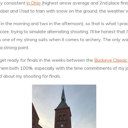
ry consistent
in Ohio
(highest arrow average and 2nd place finish
ober and I had to train with snow on the ground, the weather w
in the morning and two in the afternoon), so that is what I pra
e, trying to simulate alternating shooting. I’ll be honest that I
is one of my strong suits when it comes to archery. The only way 
a strong point.
 get ready for finals in the weeks between the
Buckeye Classic
e them both 100%, especially with the time commitments of my jo
od about my shooting for finals.