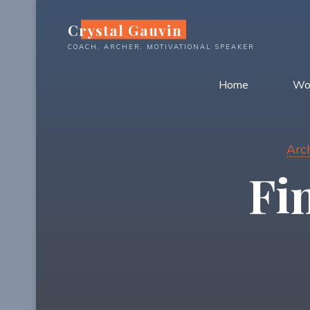
Skip
Crystal Gauvin
to
content
COACH, ARCHER, MOTIVATIONAL SPEAKER
Home
Wo
Arc
Fi