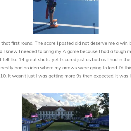
that first round. The score I posted did not deserve me a win, b
and I knew I needed to bring my A game because I had a tough m
elt like 14 great shots, yet I scored just as bad as I had in the
onestly had no idea where my arrows were going to land. I’d think
 10. It wasn’t just I was getting more 9s then expected, it was I