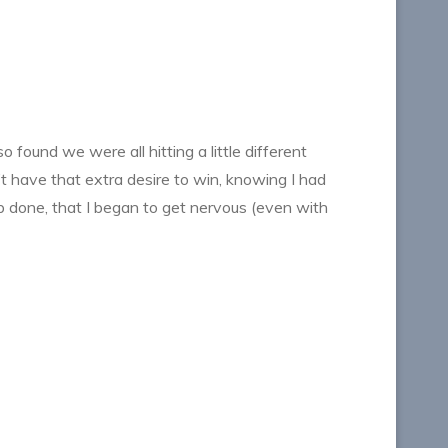
o found we were all hitting a little different
n’t have that extra desire to win, knowing I had
ob done, that I began to get nervous (even with