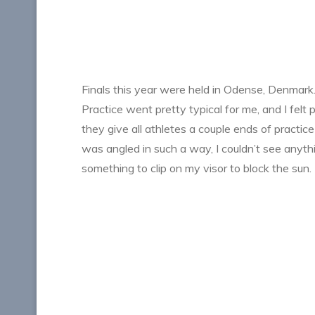
Finals this year were held in Odense, Denmark. 
Practice went pretty typical for me, and I felt 
they give all athletes a couple ends of practice
was angled in such a way, I couldn’t see anyth
something to clip on my visor to block the sun.