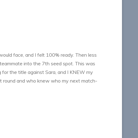
 would face, and I felt 100% ready. Then less
 teammate into the 7th seed spot. This was
 for the title against Sara, and I KNEW my
irst round and who knew who my next match-