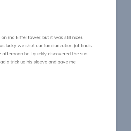
(no Eiffel tower, but it was still nice).
s lucky we shot our familiarization (at finals
he afternoon bc I quickly discovered the sun
had a trick up his sleeve and gave me