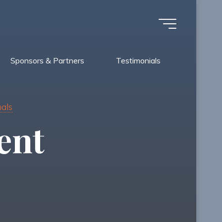
Sponsors & Partners
Testimonials
nals
ent