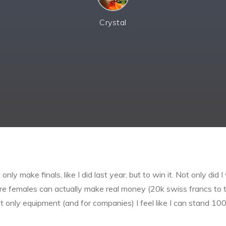
Crystal
ly make finals, like I did last year, but to win it. Not only did 
e females can actually make real money (20k swiss francs to th
t only equipment (and for companies) I feel like I can stand 1