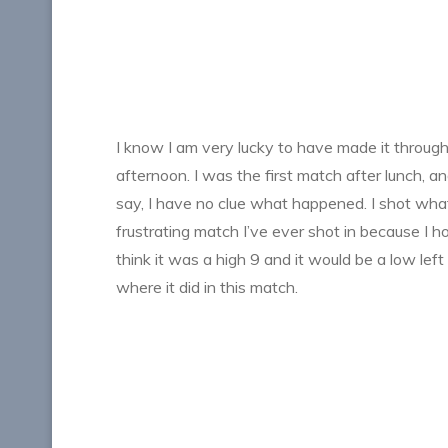
I know I am very lucky to have made it through 
afternoon. I was the first match after lunch, 
say, I have no clue what happened. I shot what f
frustrating match I’ve ever shot in because I h
think it was a high 9 and it would be a low left
where it did in this match.