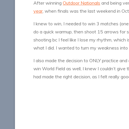
After winning
Outdoor Nationals
and being ve
year
, when finals was the last weekend in Oct
I knew to win, I needed to win 3 matches (one 
do a quick warmup, then shoot 15 arrows for scor
shooting bc I feel like I lose my rhythm, which 
what I did. I wanted to turn my weakness into 
I also made the decision to ONLY practice and
win World Field as well, I knew I couldn’t giv
had made the right decision, as I felt really go