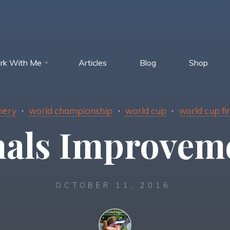
rk With Me
Articles
Blog
Shop
hery
world championship
world cup
world cup fi
nals Improvem
OCTOBER 11, 2016