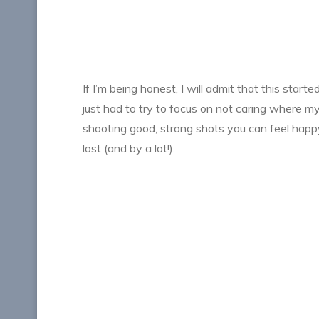
If I’m being honest, I will admit that this star
just had to try to focus on not caring where m
shooting good, strong shots you can feel happy 
lost (and by a lot!).