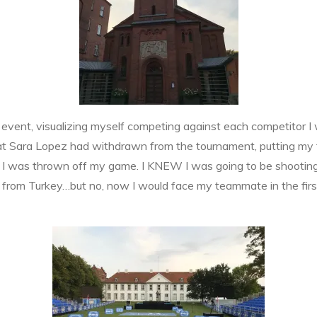
n event, visualizing myself competing against each competitor I
hat Sara Lopez had withdrawn from the tournament, putting my
ly I was thrown off my game. I KNEW I was going to be shooting
n from Turkey…but no, now I would face my teammate in the f