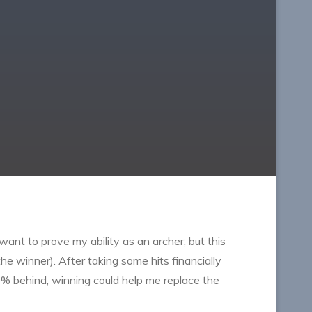
I want to prove my ability as an archer, but this
e winner). After taking some hits financially
00% behind, winning could help me replace the