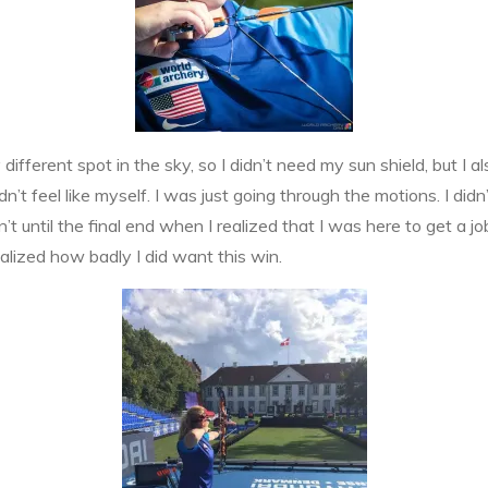
fferent spot in the sky, so I didn’t need my sun shield, but I als
dn’t feel like myself. I was just going through the motions. I did
 until the final end when I realized that I was here to get a j
alized how badly I did want this win.