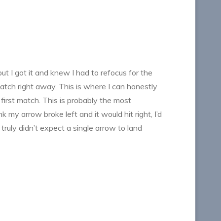
ut I got it and knew I had to refocus for the
atch right away. This is where I can honestly
 first match. This is probably the most
 my arrow broke left and it would hit right, I’d
 truly didn’t expect a single arrow to land