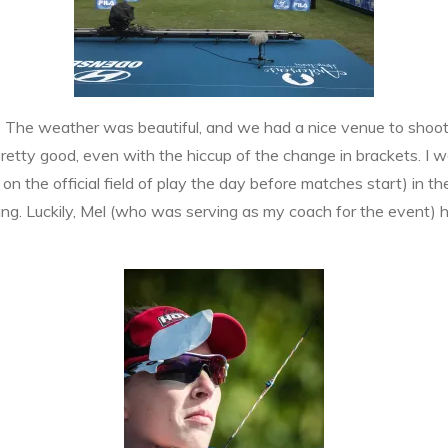
The weather was beautiful, and we had a nice venue to shoot on 
pretty good, even with the hiccup of the change in brackets. I wa
 on the official field of play the day before matches start) in t
ing. Luckily, Mel (who was serving as my coach for the event) 