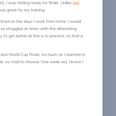
), I was feeling ready for finals. Unlike
last
as great for my training.
cticed on the days I work from home. I would
’ve struggled at times with the alternating
to get better at this is to practice, so that is
and World Cup Finals. As much as I wanted to
b, so I had to choose. One week out, I knew I