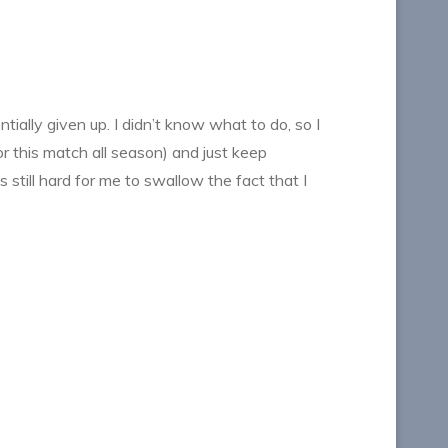
ntially given up. I didn’t know what to do, so I
r this match all season) and just keep
still hard for me to swallow the fact that I