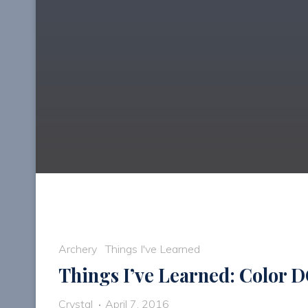
Archery
Things I've Learned
Things I’ve Learned: Color 
Crystal
April 7, 2016