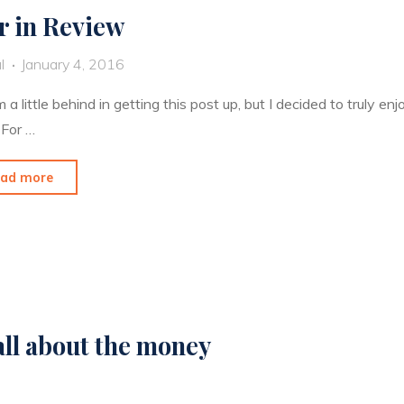
r in Review
l
January 4, 2016
’m a little behind in getting this post up, but I decided to truly
 For …
"Year
ad more
in
Review"
 all about the money