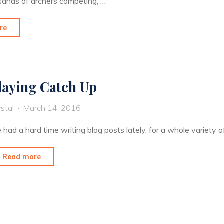
ousands of archers competing, …
"The
re
Lucky
Dog
Gets
laying Catch Up
the
Worm"
stal
March 14, 2016
e had a hard time writing blog posts lately, for a whole variety o
"Playing
Read more
Catch
Up"