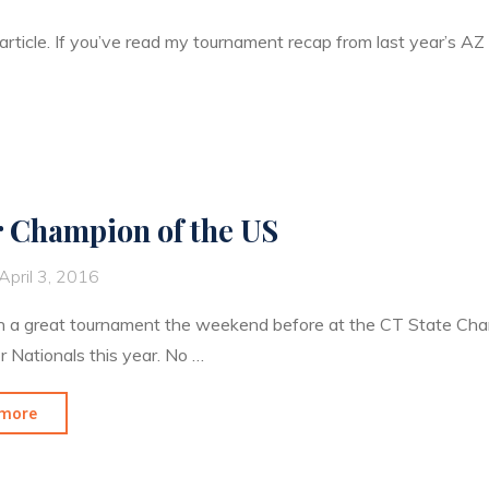
 article. If you’ve read my tournament recap from last year’s A
r Champion of the US
April 3, 2016
h a great tournament the weekend before at the CT State Cham
r Nationals this year. No …
"Silver
more
Champion
of