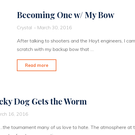
the
Becoming One w/ My Bow
US"
Crystal
March 30, 2016
After talking to shooters and the Hoyt engineers, I ca
scratch with my backup bow that …
"Becoming
Read more
One
w/
My
cky Dog Gets the Worm
Bow"
rch 16, 2016
he tournament many of us love to hate. The atmosphere at thi