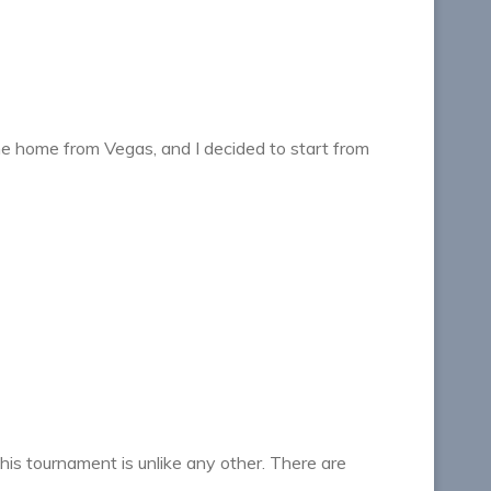
me home from Vegas, and I decided to start from
s tournament is unlike any other. There are