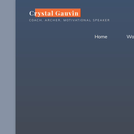
Skip
Crystal Gauvin
to
content
COACH, ARCHER, MOTIVATIONAL SPEAKER
Home
Wo