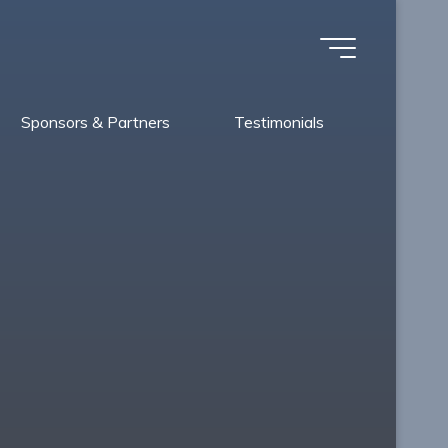
Sponsors & Partners
Testimonials