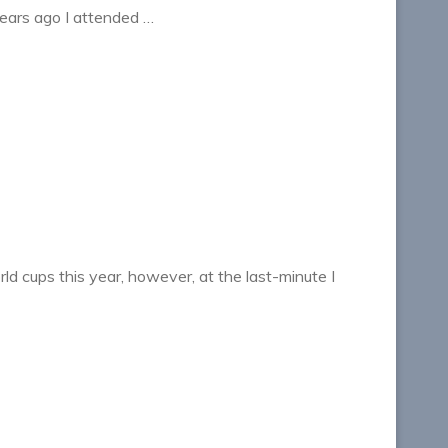
ears ago I attended …
ld cups this year, however, at the last-minute I