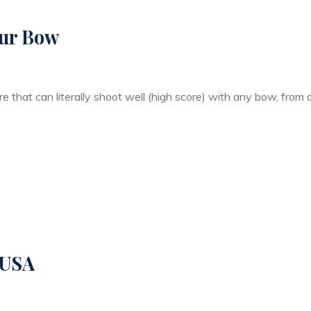
our Bow
ere that can literally shoot well (high score) with any bow, from
 USA