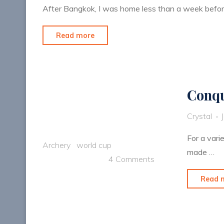
After Bangkok, I was home less than a week befor
"Another
Read more
chance
to
represent
Conqu
USA"
Crystal
For a vari
Archery
world cup
made …
4 Comments
Read 