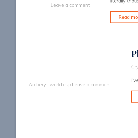
literally th
Leave a comment
Read mo
P
Cry
I’v
Archery
world cup
Leave a comment