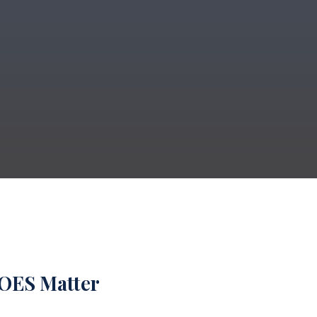
DOES Matter