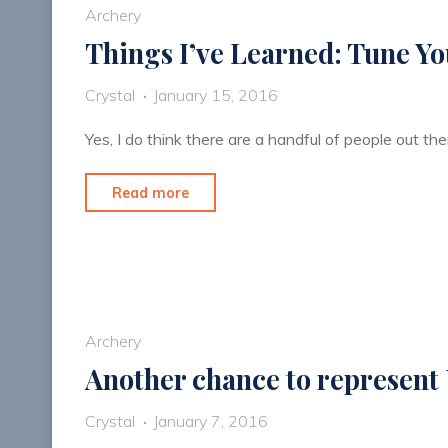
Archery
Things I’ve Learned: Tune Y
Crystal
January 15, 2016
Yes, I do think there are a handful of people out th
"Things
Read more
I’ve
Learned:
Tune
Your
Bow"
Archery
Another chance to represent
Crystal
January 7, 2016