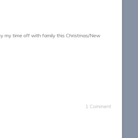
 enjoy my time off with family this Christmas/New
1 Comment