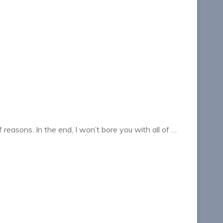
f reasons. In the end, I won’t bore you with all of …