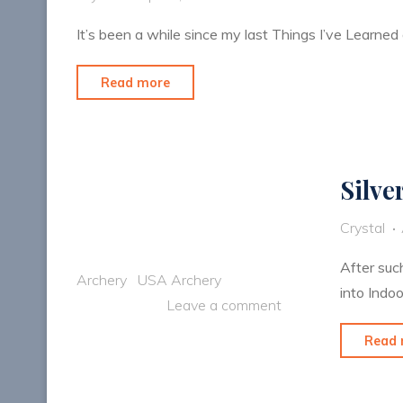
It’s been a while since my last Things I’ve Learned
"Things
Read more
I’ve
Learned:
Color
Silve
DOES
Matter"
Crystal
After suc
Archery
USA Archery
into Indoo
Leave a comment
Read 