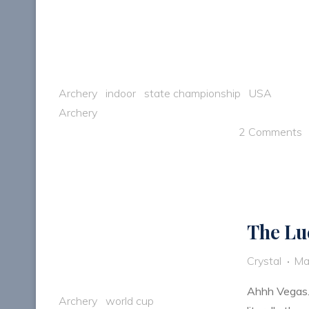
Archery
indoor
state championship
USA
Archery
2 Comments
The Lu
Crystal
Ma
Ahhh Vegas…t
Archery
world cup