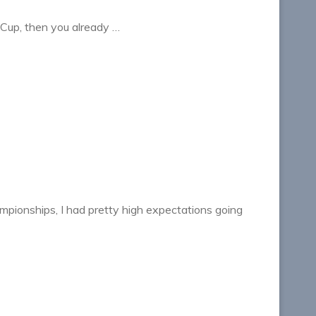
Z Cup, then you already …
pionships, I had pretty high expectations going