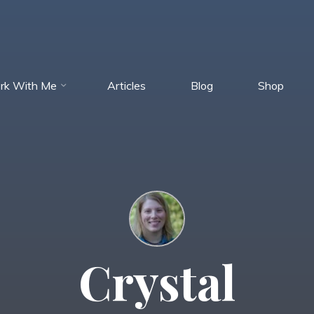
rk With Me
Articles
Blog
Shop
Crystal