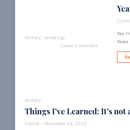
Yea
Crysta
Yes, I
Archery
world cup
Years.
Leave a comment
Re
Archery
Things I’ve Learned: It’s not
Crystal
November 24, 2015