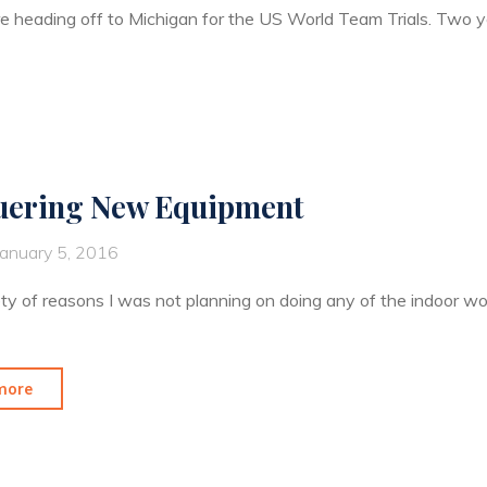
e heading off to Michigan for the US World Team Trials. Two y
ering New Equipment
January 5, 2016
ety of reasons I was not planning on doing any of the indoor wor
"Conquering
more
New
Equipment"