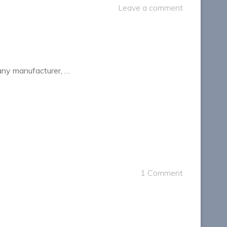
Leave a comment
 any manufacturer, …
1 Comment