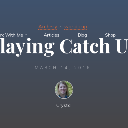
Archery
world cup
rk With Me
Articles
Blog
Shop
laying Catch 
MARCH 14, 2016
Crystal