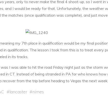
two years, only to never make the final 4 shoot-up, so I went in wi
 and I would be ready for that. Unfortunately, the weather wa
 all the matches (once qualification was complete), and just move
 meaning my 7th place in qualification would be my final positio
in qualification. The lesson I took from this is to treat every par
d in its tracks.
 was I was able to hit the road Friday night just as the storm 
ed in CT. Instead of being stranded in PA for who knows ho
to recover from the trip before heading to Vegas the next week
AC
#
lancaster
#
nimes