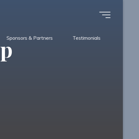
Sponsors & Partners
Testimonials
Up