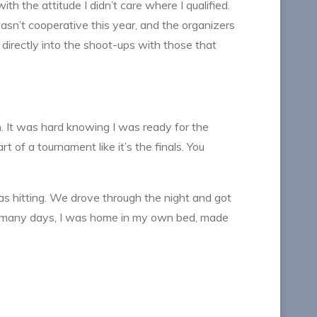
th the attitude I didn’t care where I qualified.
sn’t cooperative this year, and the organizers
 directly into the shoot-ups with those that
n. It was hard knowing I was ready for the
t of a tournament like it’s the finals. You
was hitting. We drove through the night and got
w many days, I was home in my own bed, made
.