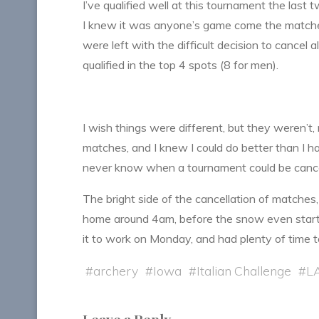
I’ve qualified well at this tournament the last 
I knew it was anyone’s game come the matches,
were left with the difficult decision to cancel
qualified in the top 4 spots (8 for men).
I wish things were different, but they weren’t,
matches, and I knew I could do better than I had 
never know when a tournament could be cancele
The bright side of the cancellation of matches,
home around 4am, before the snow even start
it to work on Monday, and had plenty of time 
#
archery
#
Iowa
#
Italian Challenge
#
L
Leave a Reply