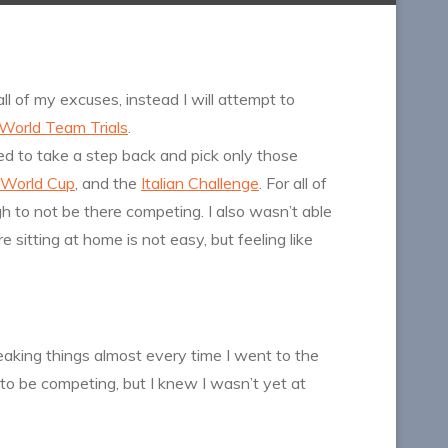
all of my excuses, instead I will attempt to
World Team Trials
.
ed to take a step back and pick only those
 World Cup
, and the
Italian Challenge
. For all of
 to not be there competing. I also wasn’t able
sitting at home is not easy, but feeling like
aking things almost every time I went to the
 to be competing, but I knew I wasn’t yet at