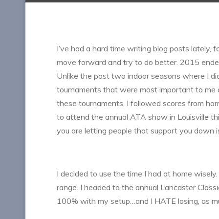
I’ve had a hard time writing blog posts lately, 
move forward and try to do better. 2015 ende
Unlike the past two indoor seasons where I did
tournaments that were most important to me 
these tournaments, I followed scores from hom
to attend the annual ATA show in Louisville thi
you are letting people that support you down 
I decided to use the time I had at home wisel
range. I headed to the annual Lancaster Classic
100% with my setup…and I HATE losing, as muc