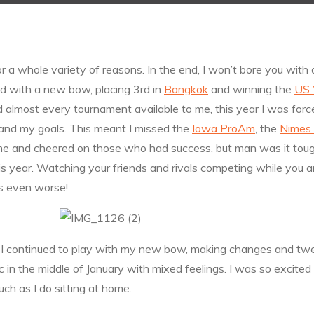
for a whole variety of reasons. In the end, I won’t bore you with 
d with a new bow, placing 3rd in
Bangkok
and winning the
US 
 almost every tournament available to me, this year I was forc
and my goals. This meant I missed the
Iowa ProAm
, the
Nimes
e and cheered on those who had success, but man was it tough
s year. Watching your friends and rivals competing while you are 
is even worse!
y. I continued to play with my new bow, making changes and twe
 in the middle of January with mixed feelings. I was so excited
h as I do sitting at home.