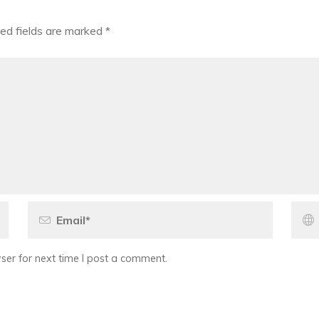
ed fields are marked
*
er for next time I post a comment.