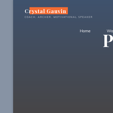
Skip
Crystal Gauvin
to
content
COACH, ARCHER, MOTIVATIONAL SPEAKER
Home
Wo
P