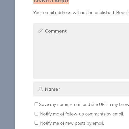
Your email address will not be published.
Requir
Save my name, email, and site URL in my brows
Notify me of follow-up comments by email.
Notify me of new posts by email.