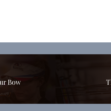
our Bow
T