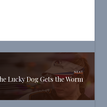
NEXT
he Lucky Dog Gets the Worm