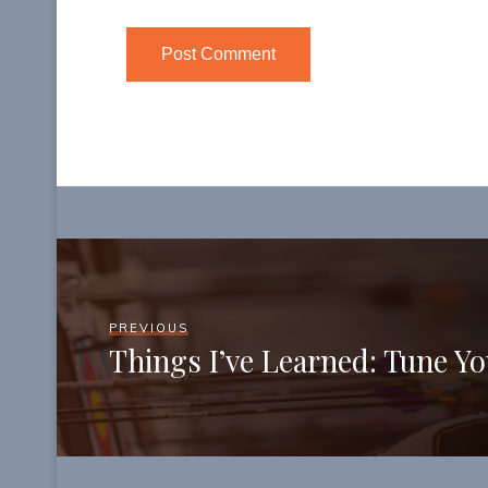
PREVIOUS
Things I’ve Learned: Tune Y