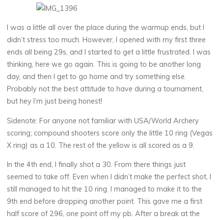
I was a little all over the place during the warmup ends, but I
didn’t stress too much. However, I opened with my first three
ends all being 29s, and I started to get a little frustrated. I was
thinking, here we go again. This is going to be another long
day, and then I get to go home and try something else.
Probably not the best attitude to have during a tournament,
but hey I’m just being honest!
Sidenote: For anyone not familiar with USA/World Archery
scoring; compound shooters score only the little 10 ring (Vegas
X ring) as a 10. The rest of the yellow is all scored as a 9.
In the 4th end, I finally shot a 30. From there things just
seemed to take off. Even when I didn’t make the perfect shot, I
still managed to hit the 10 ring. I managed to make it to the
9th end before dropping another point. This gave me a first
half score of 296, one point off my pb. After a break at the