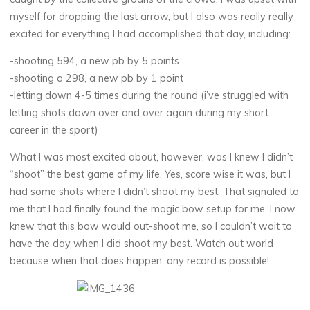
myself for dropping the last arrow, but I also was really really
excited for everything I had accomplished that day, including:
-shooting 594, a new pb by 5 points
-shooting a 298, a new pb by 1 point
-letting down 4-5 times during the round (i’ve struggled with
letting shots down over and over again during my short
career in the sport)
What I was most excited about, however, was I knew I didn’t
“shoot” the best game of my life. Yes, score wise it was, but I
had some shots where I didn’t shoot my best. That signaled to
me that I had finally found the magic bow setup for me. I now
knew that this bow would out-shoot me, so I couldn’t wait to
have the day when I did shoot my best. Watch out world
because when that does happen, any record is possible!