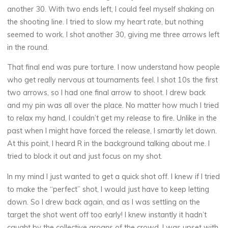
another 30. With two ends left, I could feel myself shaking on
the shooting line. I tried to slow my heart rate, but nothing
seemed to work. I shot another 30, giving me three arrows left
in the round.
That final end was pure torture. I now understand how people
who get really nervous at tournaments feel. I shot 10s the first
two arrows, so I had one final arrow to shoot. I drew back
and my pin was all over the place. No matter how much I tried
to relax my hand, I couldn’t get my release to fire. Unlike in the
past when I might have forced the release, I smartly let down.
At this point, I heard R in the background talking about me. I
tried to block it out and just focus on my shot.
In my mind I just wanted to get a quick shot off. I knew if I tried
to make the “perfect” shot, I would just have to keep letting
down. So I drew back again, and as I was settling on the
target the shot went off too early! I knew instantly it hadn’t
caught by the collective groans of the crowd. I was upset with