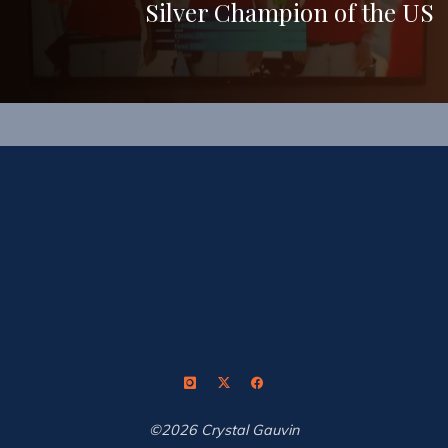
Silver Champion of the US
©2026 Crystal Gauvin