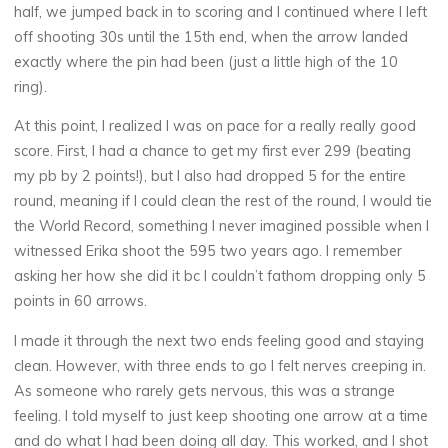
half, we jumped back in to scoring and I continued where I left
off shooting 30s until the 15th end, when the arrow landed
exactly where the pin had been (just a little high of the 10
ring).
At this point, I realized I was on pace for a really really good
score. First, I had a chance to get my first ever 299 (beating
my pb by 2 points!), but I also had dropped 5 for the entire
round, meaning if I could clean the rest of the round, I would tie
the World Record, something I never imagined possible when I
witnessed Erika shoot the 595 two years ago. I remember
asking her how she did it bc I couldn’t fathom dropping only 5
points in 60 arrows.
I made it through the next two ends feeling good and staying
clean. However, with three ends to go I felt nerves creeping in.
As someone who rarely gets nervous, this was a strange
feeling. I told myself to just keep shooting one arrow at a time
and do what I had been doing all day. This worked, and I shot