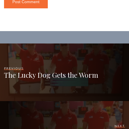
PREVIOUS
The Lucky Dog Gets the Worm
NEXT