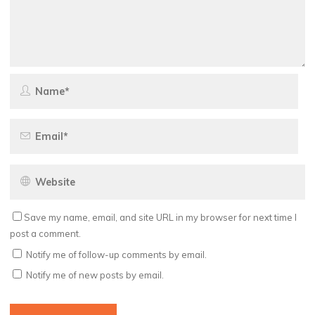
Save my name, email, and site URL in my browser for next time I
post a comment.
Notify me of follow-up comments by email.
Notify me of new posts by email.