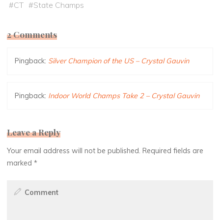
#
CT
#
State Champs
2 Comments
Pingback:
Silver Champion of the US – Crystal Gauvin
Pingback:
Indoor World Champs Take 2 – Crystal Gauvin
Leave a Reply
Your email address will not be published.
Required fields are
marked
*