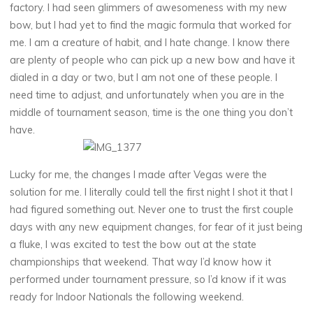
factory. I had seen glimmers of awesomeness with my new
bow, but I had yet to find the magic formula that worked for
me. I am a creature of habit, and I hate change. I know there
are plenty of people who can pick up a new bow and have it
dialed in a day or two, but I am not one of these people. I
need time to adjust, and unfortunately when you are in the
middle of tournament season, time is the one thing you don’t
have.
Lucky for me, the changes I made after Vegas were the
solution for me. I literally could tell the first night I shot it that I
had figured something out. Never one to trust the first couple
days with any new equipment changes, for fear of it just being
a fluke, I was excited to test the bow out at the state
championships that weekend. That way I’d know how it
performed under tournament pressure, so I’d know if it was
ready for Indoor Nationals the following weekend.