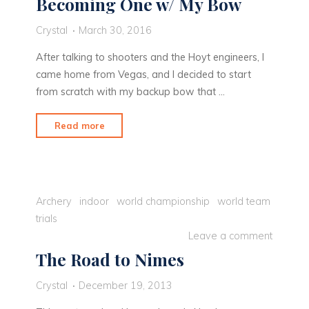
Becoming One w/ My Bow
Crystal
March 30, 2016
After talking to shooters and the Hoyt engineers, I
came home from Vegas, and I decided to start
from scratch with my backup bow that …
"Becoming
Read more
One
w/
My
Bow"
Archery
indoor
world championship
world team
trials
Leave a comment
The Road to Nimes
Crystal
December 19, 2013