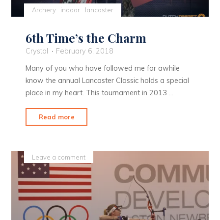
Archery
indoor
lancaster
6th Time’s the Charm
Crystal
February 6, 2018
Many of you who have followed me for awhile
know the annual Lancaster Classic holds a special
place in my heart. This tournament in 2013 …
"6th
Read more
Time’s
the
Charm"
Leave a comment