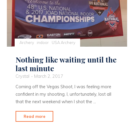
Archery
indoor
USA Archery
Nothing like waiting until the
last minute
Crystal
March 2, 2017
Coming off the Vegas Shoot, I was feeling more
confident in my shooting. I, unfortunately, lost all
that the next weekend when I shot the …
"Nothing
Read more
like
waiting