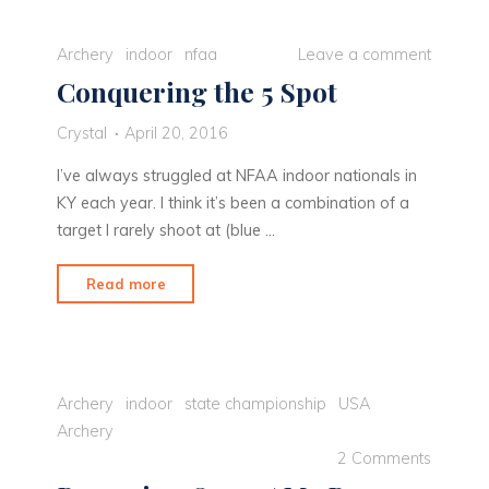
until
the
Archery
indoor
nfaa
Leave a comment
last
Conquering the 5 Spot
minute"
Crystal
April 20, 2016
I’ve always struggled at NFAA indoor nationals in
KY each year. I think it’s been a combination of a
target I rarely shoot at (blue …
"Conquering
Read more
the
5
Spot"
Archery
indoor
state championship
USA
Archery
2 Comments