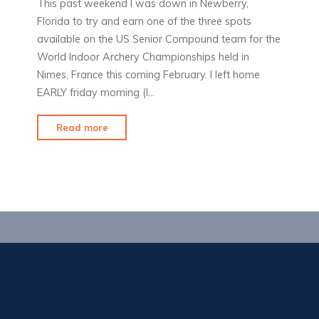
This past weekend I was down in Newberry,
Florida to try and earn one of the three spots
available on the US Senior Compound team for the
World Indoor Archery Championships held in
Nimes, France this coming February. I left home
EARLY friday morning (l…
"The
Read more
Road
to
Nimes"