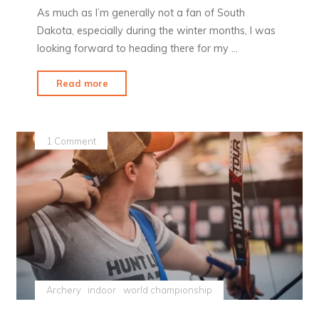
As much as I’m generally not a fan of South
Dakota, especially during the winter months, I was
looking forward to heading there for my …
"Yankton
Read more
in
February"
1 Comment
Archery
indoor
world championship