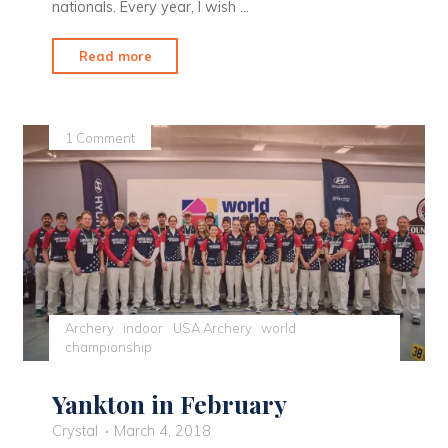
nationals. Every year, I wish …
"Ready
Read more
to
Head
Outdoors"
1 Comment
Archery
indoor
USA Archery
world
championship
Yankton in February
Crystal
March 4, 2018