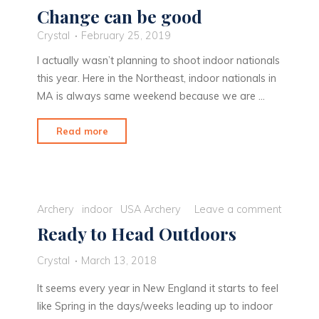
Change can be good
Crystal
February 25, 2019
I actually wasn’t planning to shoot indoor nationals
this year. Here in the Northeast, indoor nationals in
MA is always same weekend because we are …
"Change
Read more
can
be
good"
Archery
indoor
USA Archery
Leave a comment
Ready to Head Outdoors
Crystal
March 13, 2018
It seems every year in New England it starts to feel
like Spring in the days/weeks leading up to indoor