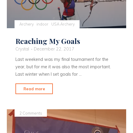
Archery
indoor
USA Archery
Reaching My Goals
Crystal
December 22, 2017
Last weekend was my final tournament for the
year, but for me it was also the most important.
Last winter when I set goals for …
"Reaching
Read more
My
Goals"
2 Comments