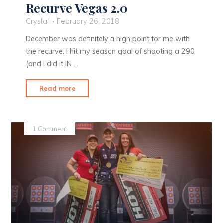
Recurve Vegas 2.0
Crystal
February 26, 2018
December was definitely a high point for me with
the recurve. I hit my season goal of shooting a 290
(and I did it IN …
"Recurve
Read more
Vegas
2.0"
1 Comment