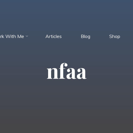
rk With Me
Articles
Blog
Shop
nfaa