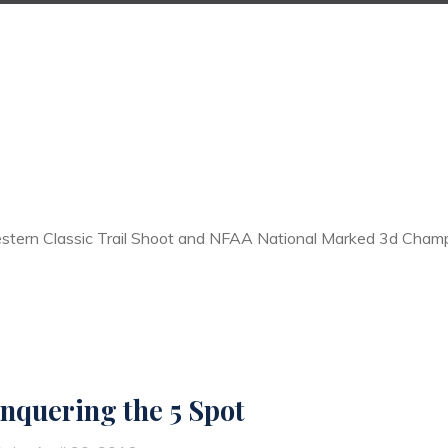
estern Classic Trail Shoot and NFAA National Marked 3d Champ
nquering the 5 Spot