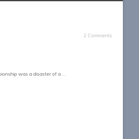
2 Comments
ionship was a disaster of a …