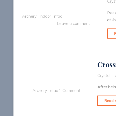
Crys
I’ve
Archery
indoor
nfaa
at (b
Leave a comment
Cross
Crystal
After bei
Archery
nfaa
1 Comment
Read 