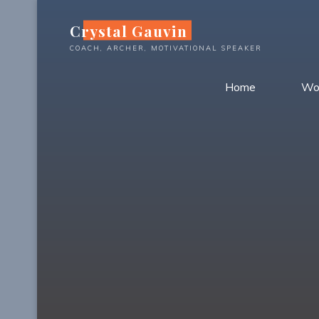
Skip
Crystal Gauvin
to
content
COACH, ARCHER, MOTIVATIONAL SPEAKER
Home
Wo