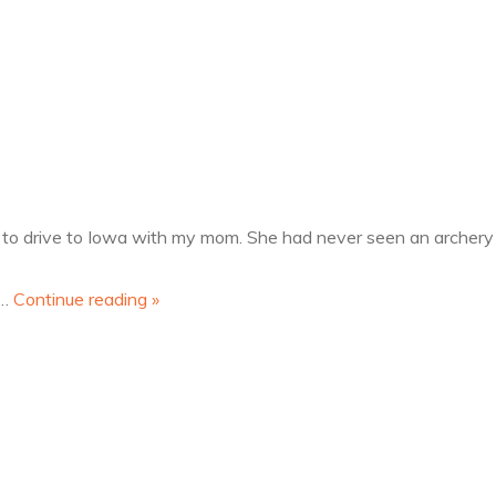
off"
 to drive to Iowa with my mom. She had never seen an archery t
t…
Continue reading
»