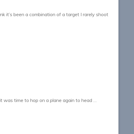
nk it’s been a combination of a target I rarely shoot
it was time to hop on a plane again to head …