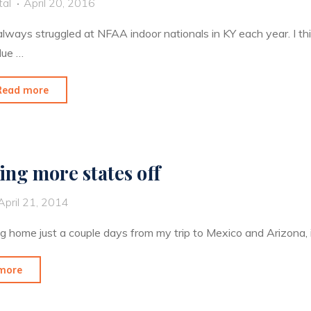
tal
April 20, 2016
 always struggled at NFAA indoor nationals in KY each year. I thi
lue …
"Conquering
Read more
the
5
Spot"
ing more states off
April 21, 2014
ng home just a couple days from my trip to Mexico and Arizona, 
"Crossing
more
more
states