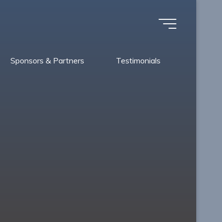
Sponsors & Partners
Testimonials