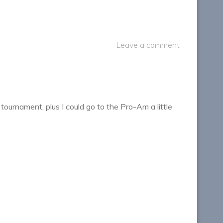
Leave a comment
ournament, plus I could go to the Pro-Am a little