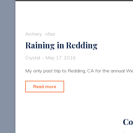
Archery
nfaa
Raining in Redding
Crystal
May 17, 2016
My only past trip to Redding, CA for the annual W
"Raining
Read more
in
Redding"
Co