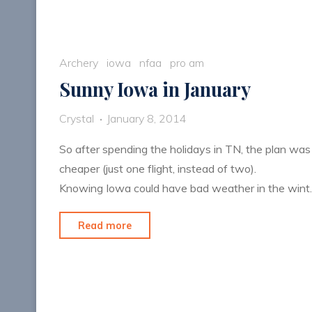
Archery
iowa
nfaa
pro am
Sunny Iowa in January
Crystal
January 8, 2014
So after spending the holidays in TN, the plan was
cheaper (just one flight, instead of two).
Knowing Iowa could have bad weather in the win
"Sunny
Read more
Iowa
in
January"