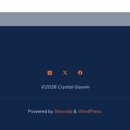
©2026 Crystal Gauvin
Powered by
Bravada
&
WordPress
.