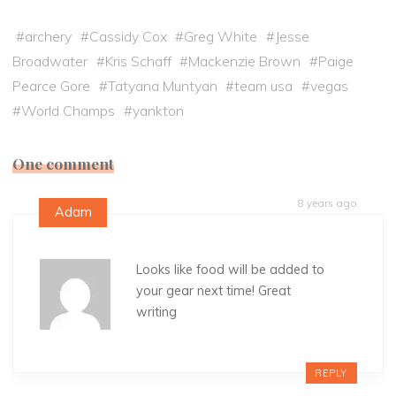
#
archery
#
Cassidy Cox
#
Greg White
#
Jesse
Broadwater
#
Kris Schaff
#
Mackenzie Brown
#
Paige
Pearce Gore
#
Tatyana Muntyan
#
team usa
#
vegas
#
World Champs
#
yankton
One comment
8 years ago
Adam
Looks like food will be added to
your gear next time! Great
writing
REPLY