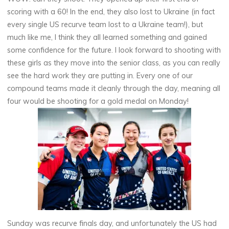
scoring with a 60! In the end, they also lost to Ukraine (in fact
every single US recurve team lost to a Ukraine team!), but
much like me, I think they all learned something and gained
some confidence for the future. I look forward to shooting with
these girls as they move into the senior class, as you can really
see the hard work they are putting in. Every one of our
compound teams made it cleanly through the day, meaning all
four would be shooting for a gold medal on Monday!
Sunday was recurve finals day, and unfortunately the US had