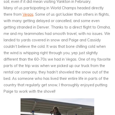
soil, even if it did mean visiting Yankton in February.
Many of us participating in World Champs headed directly
there from
Vegas
. Some of us got luckier than others in flights,
with many getting delayed or cancelled, and some even
getting stranded in Denver. Thanks to a direct flight to Omaha,
me and my teammates had smooth travel, with no issues. We
landed to yards covered in snow and Paige and Cassidy
couldn’t believe the cold. It was that bone chilling cold when
the wind is whipping right through you, yep just slightly
different than the 60-70s we had in Vegas. One of my favorite
parts of the trip was when we picked up our truck from the
rental car company, they hadn’t shoveled the snow out of the
bed. As someone who has lived their entire life in parts of the
country that regularly get snow, I thoroughly enjoyed putting
Paige to work with the shovel!