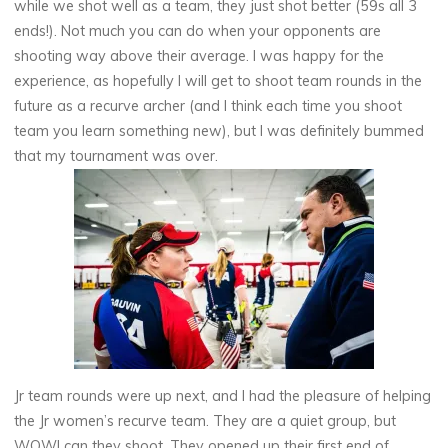
while we shot well as a team, they just shot better (59s all 3
ends!). Not much you can do when your opponents are
shooting way above their average. I was happy for the
experience, as hopefully I will get to shoot team rounds in the
future as a recurve archer (and I think each time you shoot
team you learn something new), but I was definitely bummed
that my tournament was over.
Jr team rounds were up next, and I had the pleasure of helping
the Jr women’s recurve team. They are a quiet group, but
WOW! can they shoot. They opened up their first end of