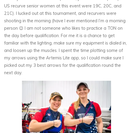
US recurve senior women at this event were 19C, 20C, and
21C). I lucked out at this tournament, and recurvers were
shooting in the morning (have I ever mentioned I’m a morning
person 😉 I am not someone who likes to practice a TON on
the day before qualification. For me it is a chance to get
familiar with the lighting, make sure my equipment is dialed in,
and loosen up the muscles. I spent the time plotting some of
my arrows using the Artemis Lite app, so I could make sure I
picked out my 3 best arrows for the qualification round the
next day.