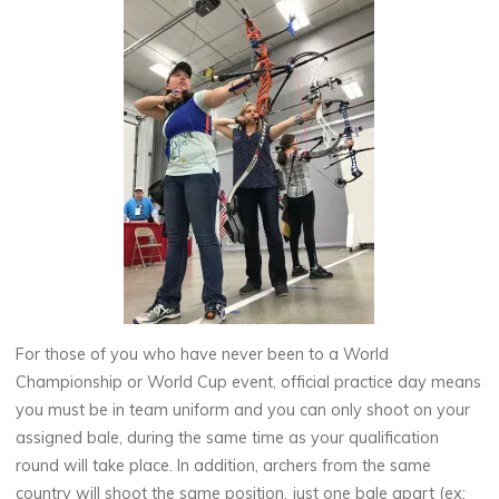
For those of you who have never been to a World
Championship or World Cup event, official practice day means
you must be in team uniform and you can only shoot on your
assigned bale, during the same time as your qualification
round will take place. In addition, archers from the same
country will shoot the same position, just one bale apart (ex: