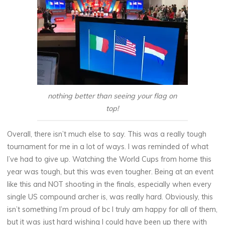
nothing better than seeing your flag on
top!
Overall, there isn’t much else to say. This was a really tough
tournament for me in a lot of ways. I was reminded of what
I’ve had to give up. Watching the World Cups from home this
year was tough, but this was even tougher. Being at an event
like this and NOT shooting in the finals, especially when every
single US compound archer is, was really hard. Obviously, this
isn’t something I’m proud of bc I truly am happy for all of them,
but it was just hard wishing I could have been up there with