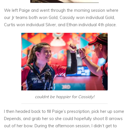
We left Paige and went through the morning session where
our Jr teams both won Gold, Cassidy won individual Gold,
Curtis won individual Silver, and Ethan individual 4th place.
couldnt be happier for Cassidy!
I then headed back to fill Paige’s prescription, pick her up some
Depends, and grab her so she could hopefully shoot 8 arrows
out of her bow. During the afternoon session, I didn’t get to