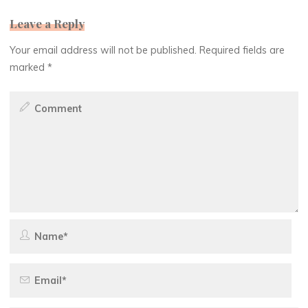
Leave a Reply
Your email address will not be published.
Required fields are
marked
*