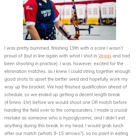
I was pretty bummed, finishing 19th with a score I wasn’t
proud of (but in line again with what I shot in
Vegas
and had
been shooting in practice). I was, however, excited for the
elimination matches, as I knew I could string together enough
good shots to upset the better seed and hopefully work my
way up the bracket. We had finished qualification ahead of
schedule, so we ended up getting a decent length break
(45mins-1hr) before we would shoot one OR match before
handing the field over to the compounders. I made a crucial
mistake as someone who is hypoglycemic, and I didn’t eat
anything during this break. In my head, I would grab lunch
after our match (whats 9-15 arrows?), so no point in eating