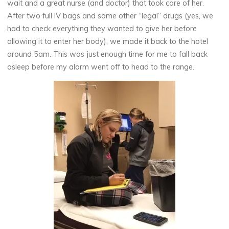
wait and a great nurse (and doctor) that took care of her.
After two full IV bags and some other “legal” drugs (yes, we
had to check everything they wanted to give her before
allowing it to enter her body), we made it back to the hotel
around 5am. This was just enough time for me to fall back
asleep before my alarm went off to head to the range.