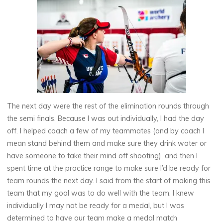
The next day were the rest of the elimination rounds through
the semi finals. Because I was out individually, I had the day
off. I helped coach a few of my teammates (and by coach I
mean stand behind them and make sure they drink water or
have someone to take their mind off shooting), and then I
spent time at the practice range to make sure I’d be ready for
team rounds the next day. I said from the start of making this
team that my goal was to do well with the team. I knew
individually I may not be ready for a medal, but I was
determined to have our team make a medal match