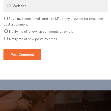
Save my name, email, and site URL in my browser for next time I
post a comment.
Notify me of follow-up comments by email.
Notify me of new posts by email.