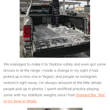
We managed to make it to Yankton safely and even got some
arrows in at the range. I made a change in my sight (I had
picked up a new one in Vegas), and people on instagram
noticed it right away…I’m always amazed at the little details
people pick up in photos. I spent unofficial practice playing
some with my stabilizer weights since I had
changed the “feel”
of my bow in Vegas
.