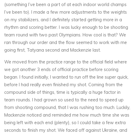
(something I’ve been a part of at each indoor world champs
I’ve been to). I made a few more adjustments to the weights
on my stabilizers, and I definitely started getting more in a
rhythm and scoring better. I was lucky enough to be shooting
team round with two past Olympians. How cool is that? We
ran through our order and the flow seemed to work with me
going first, Tatyana second and Mackenzie last.
We moved from the practice range to the official field where
we got another 3 ends of official practice before scoring
began. I found initially, I wanted to run off the line super quick,
before I had really even finished my shot. Coming from the
compound side of things, time is typically a huge factor in
team rounds. I had grown so used to the need to speed up
from shooting compound, that I was rushing too much. Luckily,
Mackenzie noticed and reminded me how much time she was
being left with each end (plenty), so I could take a few extra
seconds to finish my shot. We faced off against Ukraine, and