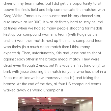
cheer on my teammates, but I did get the opportunity to sit
above the finals field and help commentate the matches with
Greg White (famous tv announcer and history channel star,
also known as Mr 300). It was definitely hard to stay neutral
at times when we had so many people shooting for medals.
First up our compound women’s team (with Paige as the
anchor) won their match, next up the men’s compound team
won theirs (in a much closer match then I think many
expected). Then, unfortunately, Kris and Jesse had to shoot
against each other in the bronze medal match. They were
dead even through 2 ends, but Kris was the first (and only) to
blink with Jesse cleaning the match (anyone who has shot in a
finals match knows how impressive this is!) and taking the
bronze. At the end of the day, all four US compound teams
walked away as World Champions!