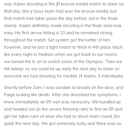
only Adam shooting in the JR bronze medal match to cheer on
that day (the jr boys team had won the bronze medal, but
that match had taken place the day before, not in the finals
arena). Adam definitely made shooting in the finals area look
easy. His first arrow hitting a 10 and he remained strong
throughout the match. Set system got the better of him,
however, and he lost a tight match to finish in 4th place. Much
like every night in Yankton when we got back to our rooms,
we turned the tv on to watch some of the Olympics. Then we
fell asleep, so we could be up early the next day to cheer on
everyone we had shooting for medals (4 teams, 5 individuals).
Shortly before 2am, I was awoken to knocks on the door, and
Paige looking like death. After she described her symptoms, I
knew immediately an ER visit was necessary. We bundled up
and headed out (in the severe freezing rain) to find an ER and
get her taken care of since she had to shoot team round (for
gold) the next day. We got extremely lucky and there was no