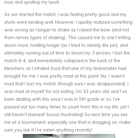
now and spoiling my lunch.
As we started the match, I was feeling pretty good and my
shots were landing well. However, I quickly realized something
was wrong as I began to shake as I raised the bow (and not
from nerves types of shaking). This caused me to start letting
down more, holding longer (as I tried to steady the pin), and
ultimately running out of time to shoot my 3 arrows. I lost the
match 6-4, and immediately collapsed in the back of the
bleachers, as I inhaled food that one of my teammates had
brought for me. I was pretty mad at this point. No, I wasn’t
mad that I lost my match (though sure I was disappointed), I
was mad at myself for not eating. I’m 33 years old, and I’ve
been dealing with this since I was in 5th grade or so. I’ve
passed out too many times to count from this in my life, yet I
still haven’t learned! Soooo frustrating! So next time you see
me at a tournament, especially one that is dragging on, make
sure you ask if I’ve eaten anything recently!