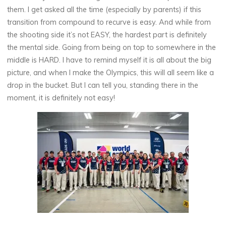
them. I get asked all the time (especially by parents) if this
transition from compound to recurve is easy. And while from
the shooting side it’s not EASY, the hardest part is definitely
the mental side. Going from being on top to somewhere in the
middle is HARD. I have to remind myself it is all about the big
picture, and when I make the Olympics, this will all seem like a
drop in the bucket. But I can tell you, standing there in the
moment, it is definitely not easy!