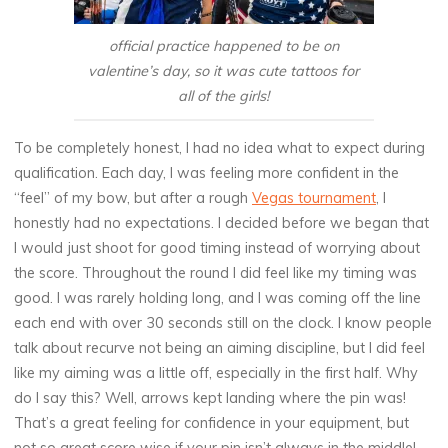
official practice happened to be on
valentine’s day, so it was cute tattoos for
all of the girls!
To be completely honest, I had no idea what to expect during
qualification. Each day, I was feeling more confident in the
“feel” of my bow, but after a rough
Vegas tournament
, I
honestly had no expectations. I decided before we began that
I would just shoot for good timing instead of worrying about
the score. Throughout the round I did feel like my timing was
good. I was rarely holding long, and I was coming off the line
each end with over 30 seconds still on the clock. I know people
talk about recurve not being an aiming discipline, but I did feel
like my aiming was a little off, especially in the first half. Why
do I say this? Well, arrows kept landing where the pin was!
That’s a great feeling for confidence in your equipment, but
not so great score wise if your pin isn’t always in the middle!