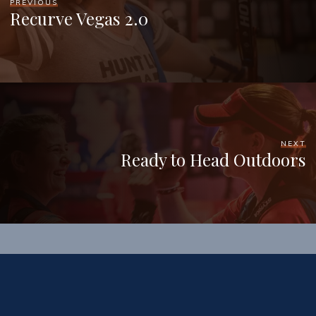
PREVIOUS
Recurve Vegas 2.0
NEXT
Ready to Head Outdoors