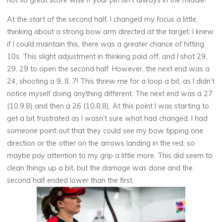
At the start of the second half, I changed my focus a little,
thinking about a strong bow arm directed at the target. I knew
if I could maintain this, there was a greater chance of hitting
10s. This slight adjustment in thinking paid off, and I shot 29,
29, 29 to open the second half. However, the next end was a
24, shooting a 9, 8, 7! This threw me for a loop a bit, as I didn’t
notice myself doing anything different. The next end was a 27
(10,9,8) and then a 26 (10,8,8). At this point I was starting to
get a bit frustrated as I wasn’t sure what had changed. I had
someone point out that they could see my bow tipping one
direction or the other on the arrows landing in the red, so
maybe pay attention to my grip a little more. This did seem to
clean things up a bit, but the damage was done and the
second half ended lower than the first.