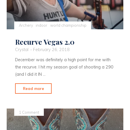
Archery
indoor
world championship
Recurve Vegas 2.0
Crystal
February 26, 2018
December was definitely a high point for me with
the recurve. I hit my season goal of shooting a 290
(and I did it IN …
"Recurve
Read more
Vegas
2.0"
1 Comment