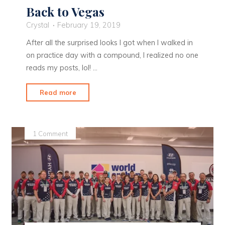
Back to Vegas
Crystal
February 19, 2019
After all the surprised looks I got when I walked in
on practice day with a compound, I realized no one
reads my posts, lol! …
"Back
Read more
to
Vegas"
1 Comment