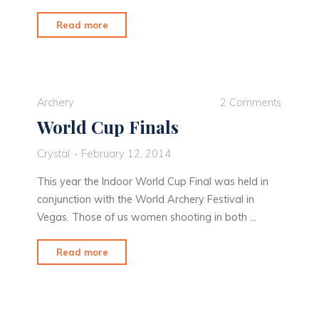
"Vegas
Read more
Baby!"
Archery
2 Comments
World Cup Finals
Crystal
February 12, 2014
This year the Indoor World Cup Final was held in
conjunction with the World Archery Festival in
Vegas. Those of us women shooting in both …
"World
Read more
Cup
Finals"