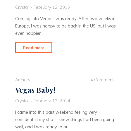
Crystal
February 12, 2015
Coming into Vegas I was ready. After two weeks in
Europe, I was happy to be back in the US, but I was
even happier …
"Disappointment
Read more
in
Vegas"
Archery
4 Comments
Vegas Baby!
Crystal
February 12, 2014
I came into this past weekend feeling very
confident in my shot. I knew things had been going
well, and I was ready to put …