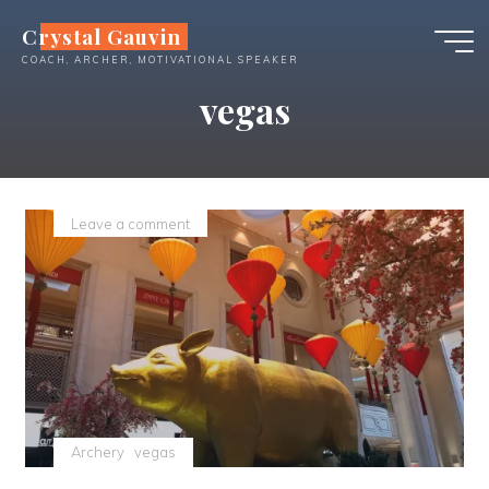
Skip
Crystal Gauvin
to
COACH, ARCHER, MOTIVATIONAL SPEAKER
content
vegas
Leave a comment
Archery
vegas