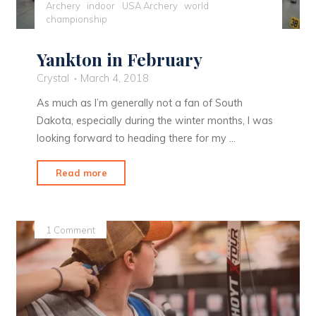
Archery
indoor
USA Archery
world
championship
Yankton in February
Crystal
March 4, 2018
As much as I’m generally not a fan of South
Dakota, especially during the winter months, I was
looking forward to heading there for my …
"Yankton
Read more
in
February"
1 Comment