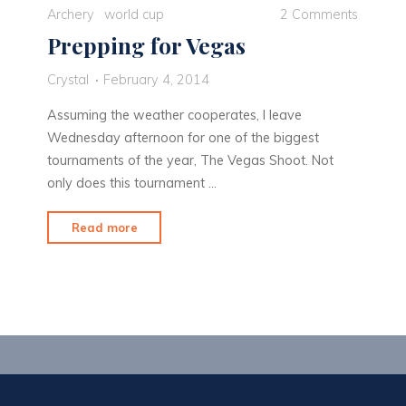
Archery
world cup
2 Comments
Prepping for Vegas
Crystal
February 4, 2014
Assuming the weather cooperates, I leave
Wednesday afternoon for one of the biggest
tournaments of the year, The Vegas Shoot. Not
only does this tournament …
"Prepping
Read more
for
Vegas"