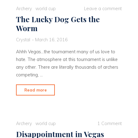
City"
Archery
world cup
Leave a comment
The Lucky Dog Gets the
Worm
Crystal
March 16, 2016
Ahhh Vegas…the tournament many of us love to
hate. The atmosphere at this tournament is unlike
any other. There are literally thousands of archers
competing, …
"The
Read more
Lucky
Dog
Gets
the
Archery
world cup
1 Comment
Worm"
Disappointment in Vegas