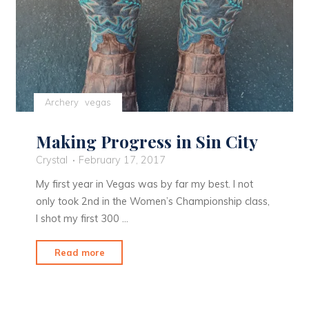
Archery
vegas
Making Progress in Sin City
Crystal
February 17, 2017
My first year in Vegas was by far my best. I not
only took 2nd in the Women’s Championship class,
I shot my first 300 …
"Making
Read more
Progress
in
Sin