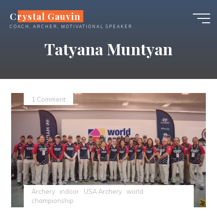
Skip
Crystal Gauvin
to
COACH, ARCHER, MOTIVATIONAL SPEAKER
content
Tatyana Muntyan
1 Comment
Archery
indoor
USA Archery
world
championship