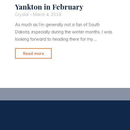
Yankton in February
Crystal
March 4, 2018
As much as I’m generally not a fan of South
Dakota, especially during the winter months, I was
looking forward to heading there for my …
"Yankton
Read more
in
February"