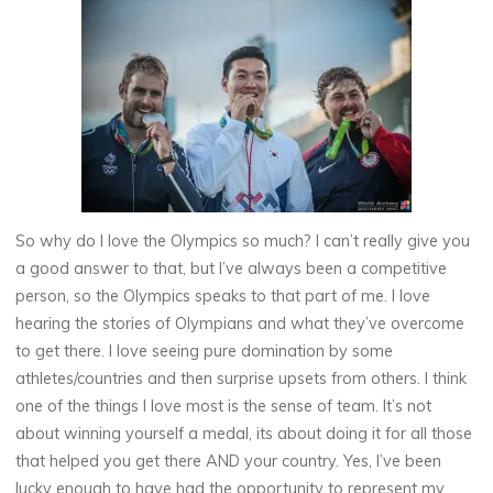
So why do I love the Olympics so much? I can’t really give you
a good answer to that, but I’ve always been a competitive
person, so the Olympics speaks to that part of me. I love
hearing the stories of Olympians and what they’ve overcome
to get there. I love seeing pure domination by some
athletes/countries and then surprise upsets from others. I think
one of the things I love most is the sense of team. It’s not
about winning yourself a medal, its about doing it for all those
that helped you get there AND your country. Yes, I’ve been
lucky enough to have had the opportunity to represent my