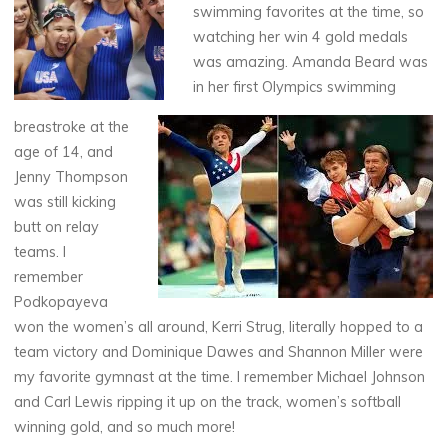
swimming favorites at the time, so
watching her win 4 gold medals
was amazing. Amanda Beard was
in her first Olympics swimming
breastroke at the
age of 14, and
Jenny Thompson
was still kicking
butt on relay
teams. I
remember
Podkopayeva
won the women’s all around, Kerri Strug, literally hopped to a
team victory and Dominique Dawes and Shannon Miller were
my favorite gymnast at the time. I remember Michael Johnson
and Carl Lewis ripping it up on the track, women’s softball
winning gold, and so much more!