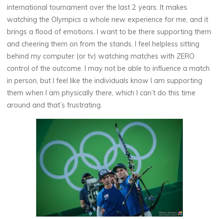
international tournament over the last 2 years. It makes
watching the Olympics a whole new experience for me, and it
brings a flood of emotions. I want to be there supporting them
and cheering them on from the stands. I feel helpless sitting
behind my computer (or tv) watching matches with ZERO
control of the outcome. I may not be able to influence a match
in person, but I feel like the individuals know I am supporting
them when I am physically there, which I can’t do this time
around and that’s frustrating.