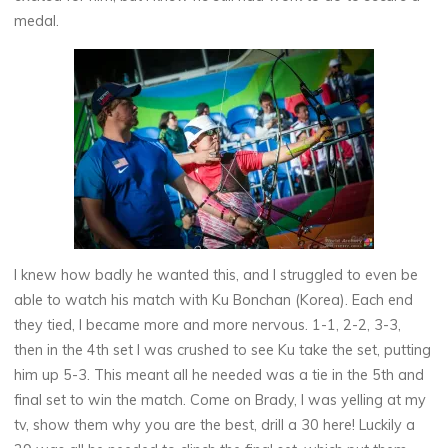
medal.
I knew how badly he wanted this, and I struggled to even be
able to watch his match with Ku Bonchan (Korea). Each end
they tied, I became more and more nervous. 1-1, 2-2, 3-3,
then in the 4th set I was crushed to see Ku take the set, putting
him up 5-3. This meant all he needed was a tie in the 5th and
final set to win the match. Come on Brady, I was yelling at my
tv, show them why you are the best, drill a 30 here! Luckily a