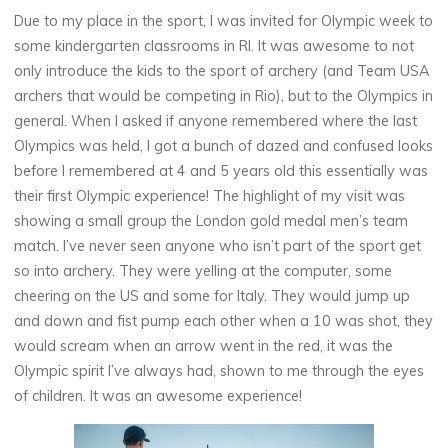
Due to my place in the sport, I was invited for Olympic week to
some kindergarten classrooms in RI. It was awesome to not
only introduce the kids to the sport of archery (and Team USA
archers that would be competing in Rio), but to the Olympics in
general. When I asked if anyone remembered where the last
Olympics was held, I got a bunch of dazed and confused looks
before I remembered at 4 and 5 years old this essentially was
their first Olympic experience! The highlight of my visit was
showing a small group the London gold medal men’s team
match. I’ve never seen anyone who isn’t part of the sport get
so into archery. They were yelling at the computer, some
cheering on the US and some for Italy. They would jump up
and down and fist pump each other when a 10 was shot, they
would scream when an arrow went in the red, it was the
Olympic spirit I’ve always had, shown to me through the eyes
of children. It was an awesome experience!