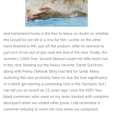
and hammered home in the free to leave no doubt on whether
this would be win #4 in a row for him. Lochte on the other
hand finished in 4th, just off the podium, after he seemed to
just sort of run out of gas near the end of the race. Finally, the
women’s 100m free. Simone Manuel swam her little heart out
in this race, beating out the heavy favorite, Sarah Sjostrom,
along with Penny Oleksiak (they had tied for Gold). Many
watching this race probably have no clue the true significance
of a black girl winning a swimming race in the Olympics, but I
can tell you as recent as 15 years ago I saw the VERY few
black swimmers who were on my team treated with complete
disrespect when we visited other pools. I still remember a
swimmer refusing to swim her race when we competed