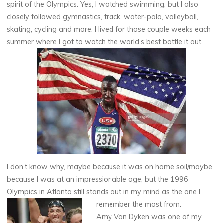
spirit of the Olympics. Yes, I watched swimming, but I also
closely followed gymnastics, track, water-polo, volleyball,
skating, cycling and more. I lived for those couple weeks each
summer where I got to watch the world’s best battle it out.
I don’t know why, maybe because it was on home soil/maybe
because I was at an impressionable age, but the 1996
Olympics in Atlanta still stands out in my mind as the one I
remember the most from.
Amy Van Dyken was one of my