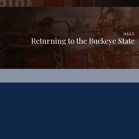
NEXT
Returning to the Buckeye State