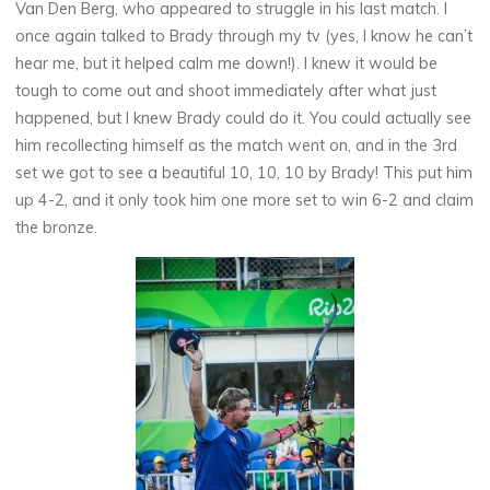
Van Den Berg, who appeared to struggle in his last match. I
once again talked to Brady through my tv (yes, I know he can’t
hear me, but it helped calm me down!). I knew it would be
tough to come out and shoot immediately after what just
happened, but I knew Brady could do it. You could actually see
him recollecting himself as the match went on, and in the 3rd
set we got to see a beautiful 10, 10, 10 by Brady! This put him
up 4-2, and it only took him one more set to win 6-2 and claim
the bronze.