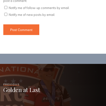
post a comment.
Notify me of follow-up comments by email.
Notify me of new posts by email.
PREVIOUS
Golden at Last