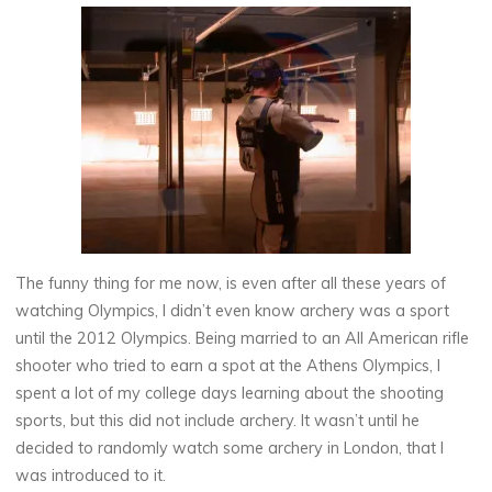
The funny thing for me now, is even after all these years of
watching Olympics, I didn’t even know archery was a sport
until the 2012 Olympics. Being married to an All American rifle
shooter who tried to earn a spot at the Athens Olympics, I
spent a lot of my college days learning about the shooting
sports, but this did not include archery. It wasn’t until he
decided to randomly watch some archery in London, that I
was introduced to it.