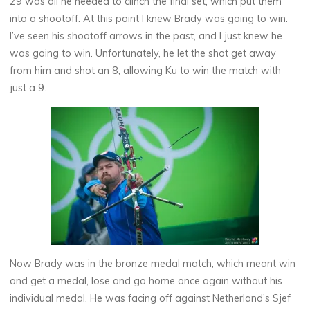
29 was all he needed to clinch the final set, which put them
into a shootoff. At this point I knew Brady was going to win.
I’ve seen his shootoff arrows in the past, and I just knew he
was going to win. Unfortunately, he let the shot get away
from him and shot an 8, allowing Ku to win the match with
just a 9.
Now Brady was in the bronze medal match, which meant win
and get a medal, lose and go home once again without his
individual medal. He was facing off against Netherland’s Sjef