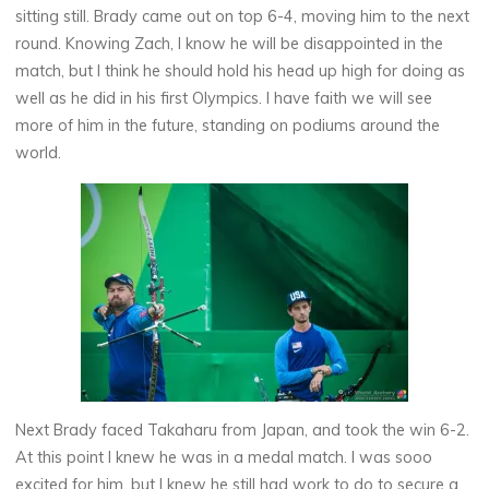
sitting still. Brady came out on top 6-4, moving him to the next
round. Knowing Zach, I know he will be disappointed in the
match, but I think he should hold his head up high for doing as
well as he did in his first Olympics. I have faith we will see
more of him in the future, standing on podiums around the
world.
Next Brady faced Takaharu from Japan, and took the win 6-2.
At this point I knew he was in a medal match. I was sooo
excited for him, but I knew he still had work to do to secure a