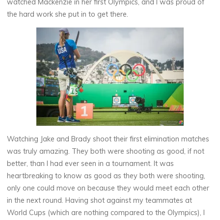
watched Mackenzie in her first Olympics, and I was proud of
the hard work she put in to get there.
Watching Jake and Brady shoot their first elimination matches
was truly amazing. They both were shooting as good, if not
better, than I had ever seen in a tournament. It was
heartbreaking to know as good as they both were shooting,
only one could move on because they would meet each other
in the next round. Having shot against my teammates at
World Cups (which are nothing compared to the Olympics), I