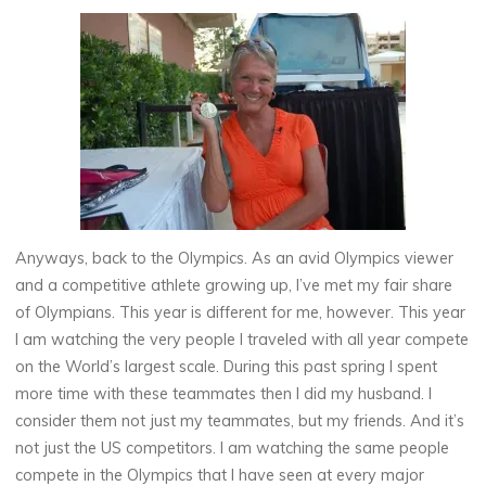
Anyways, back to the Olympics. As an avid Olympics viewer
and a competitive athlete growing up, I’ve met my fair share
of Olympians. This year is different for me, however. This year
I am watching the very people I traveled with all year compete
on the World’s largest scale. During this past spring I spent
more time with these teammates then I did my husband. I
consider them not just my teammates, but my friends. And it’s
not just the US competitors. I am watching the same people
compete in the Olympics that I have seen at every major