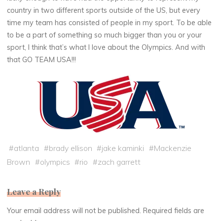
country in two different sports outside of the US, but every
time my team has consisted of people in my sport. To be able
to be a part of something so much bigger than you or your
sport, I think that’s what I love about the Olympics. And with
that GO TEAM USA!!!
#
atlanta
#
brady ellison
#
jake kaminki
#
Mackenzie
Brown
#
olympics
#
rio
#
zach garrett
Leave a Reply
Your email address will not be published.
Required fields are