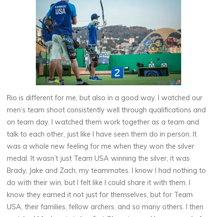
Rio is different for me, but also in a good way. I watched our
men’s team shoot consistently well through qualifications and
on team day. I watched them work together as a team and
talk to each other, just like I have seen them do in person. It
was a whole new feeling for me when they won the silver
medal. It wasn’t just Team USA winning the silver, it was
Brady, Jake and Zach, my teammates. I know I had nothing to
do with their win, but I felt like I could share it with them. I
know they earned it not just for themselves, but for Team
USA, their families, fellow archers, and so many others. I then