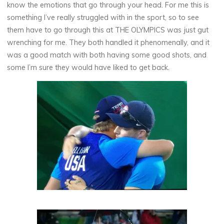
know the emotions that go through your head. For me this is
something I’ve really struggled with in the sport, so to see
them have to go through this at THE OLYMPICS was just gut
wrenching for me. They both handled it phenomenally, and it
was a good match with both having some good shots, and
some I’m sure they would have liked to get back.