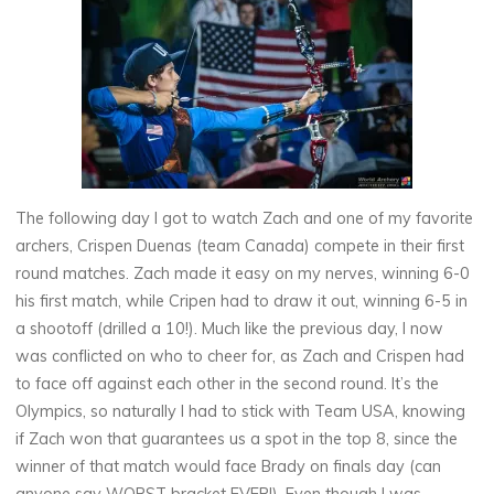
The following day I got to watch Zach and one of my favorite
archers, Crispen Duenas (team Canada) compete in their first
round matches. Zach made it easy on my nerves, winning 6-0
his first match, while Cripen had to draw it out, winning 6-5 in
a shootoff (drilled a 10!). Much like the previous day, I now
was conflicted on who to cheer for, as Zach and Crispen had
to face off against each other in the second round. It’s the
Olympics, so naturally I had to stick with Team USA, knowing
if Zach won that guarantees us a spot in the top 8, since the
winner of that match would face Brady on finals day (can