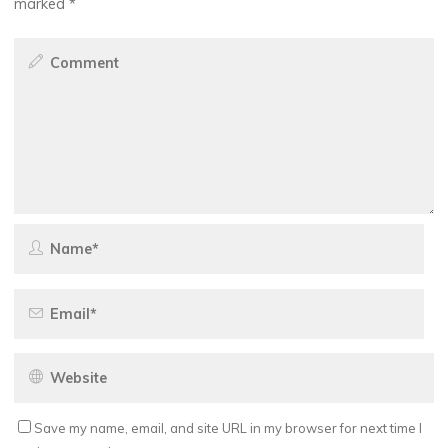
marked
*
Save my name, email, and site URL in my browser for next time I