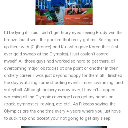
I’d be lying if I said I didn’t get teary eyed seeing Brady win the
bronze, but it was the podium that really got me. Seeing him
up there with JC (France) and Ku (who gave Korea their first
ever gold sweep at the Olympics), I just couldn’t control
myself. All those guys had worked so hard to get there, all
overcoming major obstacles at one point or another in their
archery career, I was just beyond happy for them all! I finished
the day watching some shooting events, more swimming, and
volleyball. Although archery is now over, I haven’t stopped
watching all the Olympic coverage I can get my hands on
(track, gymnastics, rowing, etc, etc). As R keeps saying, the
Olympics are the one time every 4 years where you just have
to suck it up and accept your not going to get any sleep!