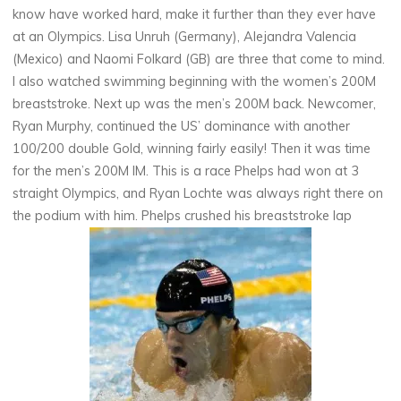
know have worked hard, make it further than they ever have
at an Olympics. Lisa Unruh (Germany), Alejandra Valencia
(Mexico) and Naomi Folkard (GB) are three that come to mind.
I also watched swimming beginning with the women’s 200M
breaststroke. Next up was the men’s 200M back. Newcomer,
Ryan Murphy, continued the US’ dominance with another
100/200 double Gold, winning fairly easily! Then it was time
for the men’s 200M IM. This is a race Phelps had won at 3
straight Olympics, and Ryan Lochte was always right there on
the podium with him. Phelps crushed his breaststroke lap