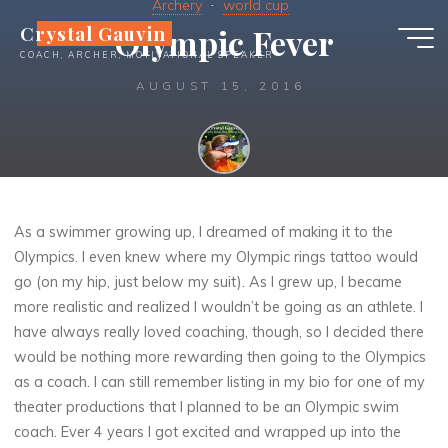
Archery
world cup
Skip
Crystal Gauvin
Olympic Fever
to
COACH, ARCHER, MOTIVATIONAL SPEAKER
content
AUGUST 15, 2016
Crystal
As a swimmer growing up, I dreamed of making it to the
Olympics. I even knew where my Olympic rings tattoo would
go (on my hip, just below my suit). As I grew up, I became
more realistic and realized I wouldn’t be going as an athlete. I
have always really loved coaching, though, so I decided there
would be nothing more rewarding then going to the Olympics
as a coach. I can still remember listing in my bio for one of my
theater productions that I planned to be an Olympic swim
coach. Ever 4 years I got excited and wrapped up into the