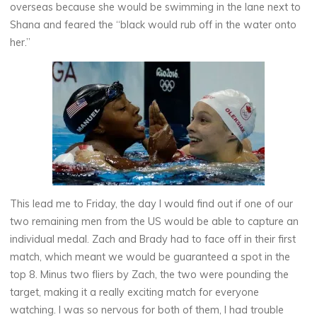
overseas because she would be swimming in the lane next to
Shana and feared the “black would rub off in the water onto
her.”
This lead me to Friday, the day I would find out if one of our
two remaining men from the US would be able to capture an
individual medal. Zach and Brady had to face off in their first
match, which meant we would be guaranteed a spot in the
top 8. Minus two fliers by Zach, the two were pounding the
target, making it a really exciting match for everyone
watching. I was so nervous for both of them, I had trouble