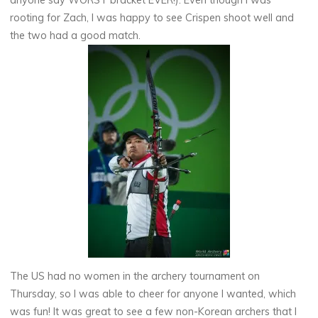
anyone say WORST bracket EVER!). Even though I was
rooting for Zach, I was happy to see Crispen shoot well and
the two had a good match.
The US had no women in the archery tournament on
Thursday, so I was able to cheer for anyone I wanted, which
was fun! It was great to see a few non-Korean archers that I