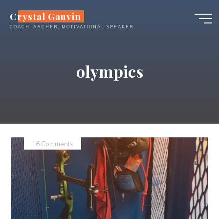
Skip
Crystal Gauvin
to
COACH, ARCHER, MOTIVATIONAL SPEAKER
content
olympics
16 Comments