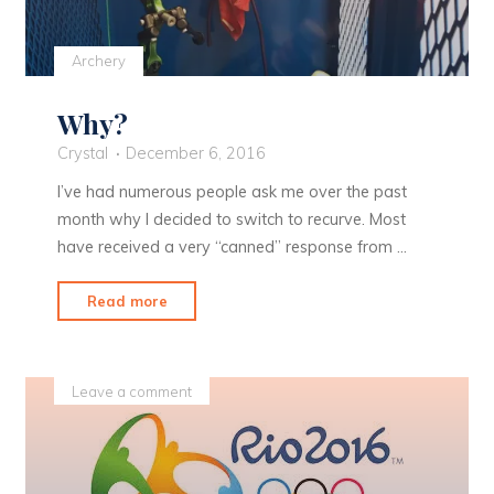
Archery
Why?
Crystal
December 6, 2016
I’ve had numerous people ask me over the past
month why I decided to switch to recurve. Most
have received a very “canned” response from …
"Why?"
Read more
Leave a comment