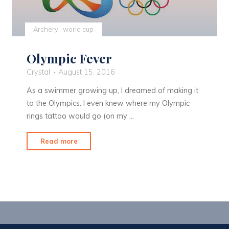
Archery
world cup
Olympic Fever
Crystal
August 15, 2016
As a swimmer growing up, I dreamed of making it
to the Olympics. I even knew where my Olympic
rings tattoo would go (on my …
"Olympic
Read more
Fever"