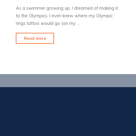
As a swimmer growing up, I dreamed of making it
to the Olympics. I even knew where my Olympic
rings tattoo would go (on my …
"Olympic
Read more
Fever"