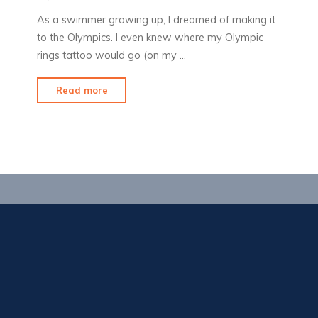
As a swimmer growing up, I dreamed of making it
to the Olympics. I even knew where my Olympic
rings tattoo would go (on my …
"Olympic
Read more
Fever"