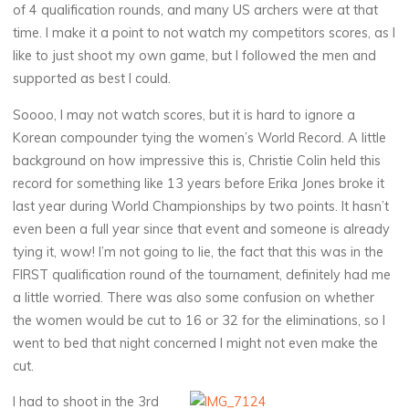
of 4 qualification rounds, and many US archers were at that
time. I make it a point to not watch my competitors scores, as I
like to just shoot my own game, but I followed the men and
supported as best I could.
Soooo, I may not watch scores, but it is hard to ignore a
Korean compounder tying the women’s World Record. A little
background on how impressive this is, Christie Colin held this
record for something like 13 years before Erika Jones broke it
last year during World Championships by two points. It hasn’t
even been a full year since that event and someone is already
tying it, wow! I’m not going to lie, the fact that this was in the
FIRST qualification round of the tournament, definitely had me
a little worried. There was also some confusion on whether
the women would be cut to 16 or 32 for the eliminations, so I
went to bed that night concerned I might not even make the
cut.
I had to shoot in the 3rd