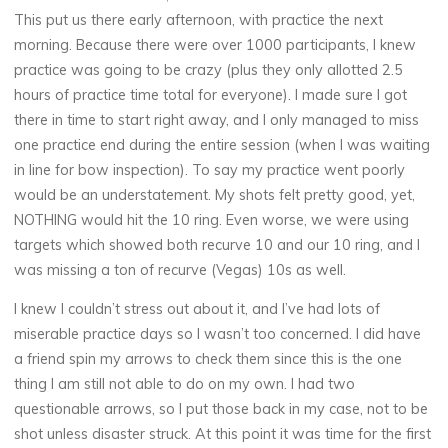
This put us there early afternoon, with practice the next
morning. Because there were over 1000 participants, I knew
practice was going to be crazy (plus they only allotted 2.5
hours of practice time total for everyone). I made sure I got
there in time to start right away, and I only managed to miss
one practice end during the entire session (when I was waiting
in line for bow inspection). To say my practice went poorly
would be an understatement. My shots felt pretty good, yet,
NOTHING would hit the 10 ring. Even worse, we were using
targets which showed both recurve 10 and our 10 ring, and I
was missing a ton of recurve (Vegas) 10s as well.
I knew I couldn’t stress out about it, and I’ve had lots of
miserable practice days so I wasn’t too concerned. I did have
a friend spin my arrows to check them since this is the one
thing I am still not able to do on my own. I had two
questionable arrows, so I put those back in my case, not to be
shot unless disaster struck. At this point it was time for the first