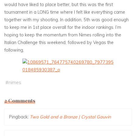
would have liked to place better, but this was the first
tournament in a LONG time where I felt like everything came
together with my shooting. In addition, 5th was good enough
to keep me in 1st place overall for the indoor rankings. I’m
hoping to keep the momentum from Nimes rolling into the
Italian Challenge this weekend, followed by Vegas the
following.
#
nimes
2 Comments
Pingback:
Two Gold and a Bronze | Crystal Gauvin