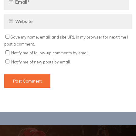
Save my name, email, and site URL in my browser for next time I
post a comment.
Notify me of follow-up comments by email.
Notify me of new posts by email.