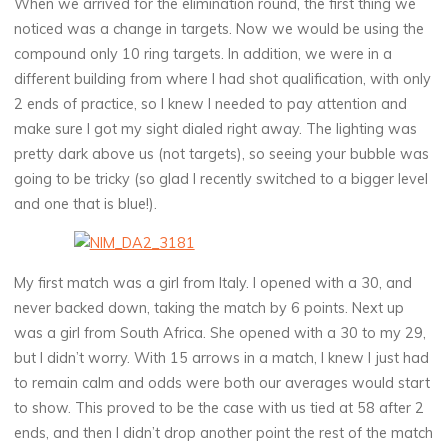
When we arrived for the elimination round, the first thing we
noticed was a change in targets. Now we would be using the
compound only 10 ring targets. In addition, we were in a
different building from where I had shot qualification, with only
2 ends of practice, so I knew I needed to pay attention and
make sure I got my sight dialed right away. The lighting was
pretty dark above us (not targets), so seeing your bubble was
going to be tricky (so glad I recently switched to a bigger level
and one that is blue!).
My first match was a girl from Italy. I opened with a 30, and
never backed down, taking the match by 6 points. Next up
was a girl from South Africa. She opened with a 30 to my 29,
but I didn’t worry. With 15 arrows in a match, I knew I just had
to remain calm and odds were both our averages would start
to show. This proved to be the case with us tied at 58 after 2
ends, and then I didn’t drop another point the rest of the match