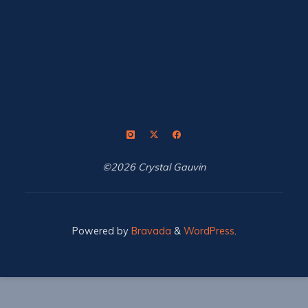
©2026 Crystal Gauvin
Powered by
Bravada
&
WordPress
.