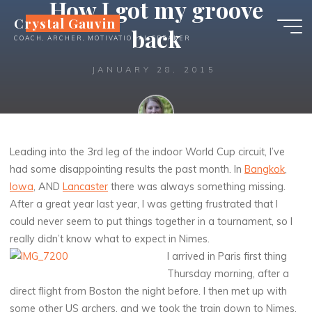
How I got my groove
Skip
Crystal Gauvin
to
back
COACH, ARCHER, MOTIVATIONAL SPEAKER
content
JANUARY 28, 2015
Crystal
Leading into the 3rd leg of the indoor World Cup circuit, I’ve
had some disappointing results the past month. In
Bangkok
,
Iowa
, AND
Lancaster
there was always something missing.
After a great year last year, I was getting frustrated that I
could never seem to put things together in a tournament, so I
really didn’t know what to expect in Nimes.
I arrived in Paris first thing
Thursday morning, after a
direct flight from Boston the night before. I then met up with
some other US archers, and we took the train down to Nimes.