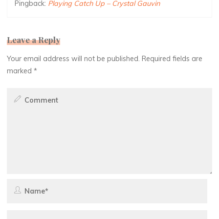
Pingback:
Playing Catch Up – Crystal Gauvin
Leave a Reply
Your email address will not be published.
Required fields are
marked
*