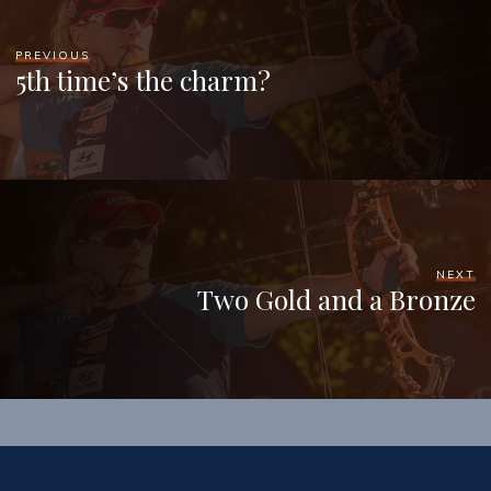
PREVIOUS
5th time’s the charm?
NEXT
Two Gold and a Bronze