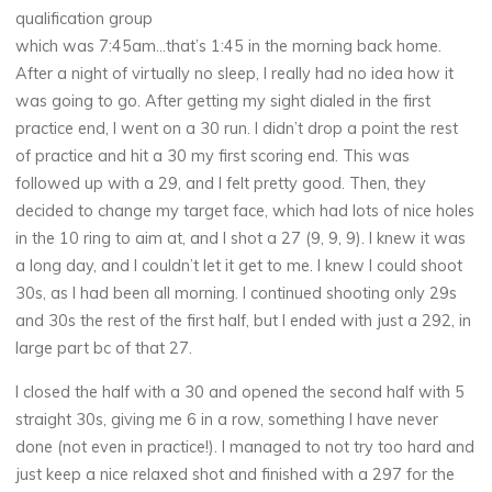
qualification group
which was 7:45am…that’s 1:45 in the morning back home.
After a night of virtually no sleep, I really had no idea how it
was going to go. After getting my sight dialed in the first
practice end, I went on a 30 run. I didn’t drop a point the rest
of practice and hit a 30 my first scoring end. This was
followed up with a 29, and I felt pretty good. Then, they
decided to change my target face, which had lots of nice holes
in the 10 ring to aim at, and I shot a 27 (9, 9, 9). I knew it was
a long day, and I couldn’t let it get to me. I knew I could shoot
30s, as I had been all morning. I continued shooting only 29s
and 30s the rest of the first half, but I ended with just a 292, in
large part bc of that 27.
I closed the half with a 30 and opened the second half with 5
straight 30s, giving me 6 in a row, something I have never
done (not even in practice!). I managed to not try too hard and
just keep a nice relaxed shot and finished with a 297 for the