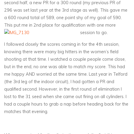
second half, a new PR for a 300 round (my previous PR of
296 was set last year at the 3rd stage as well). This gave me
a 600 round total of 589, one point shy of my goal of 590.
This put me in 2nd place for qualification with one more
session to go.
I followed closely the scores coming in for the 4th session,
knowing there were many big hitters in the women’s field
shooting at that time. I watched a couple people come close,
but in the end, no one was able to match my score. This had
me happy AND worried at the same time. Last year in Telford
(the 3rd leg of the indoor circuit), I had gotten a PR and
qualified second. However, in the first round of elimination I
lost to the 31 seed when she came out firing on all cylinders. I
had a couple hours to grab a nap before heading back for the
matches that evening.