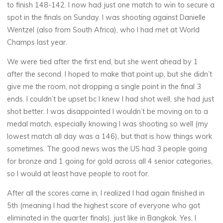
to finish 148-142. I now had just one match to win to secure a
spot in the finals on Sunday. I was shooting against Danielle
Wentzel (also from South Africa), who I had met at World
Champs last year.
We were tied after the first end, but she went ahead by 1
after the second. I hoped to make that point up, but she didn’t
give me the room, not dropping a single point in the final 3
ends. I couldn’t be upset bc I knew I had shot well, she had just
shot better. I was disappointed I wouldn’t be moving on to a
medal match, especially knowing I was shooting so well (my
lowest match all day was a 146), but that is how things work
sometimes. The good news was the US had 3 people going
for bronze and 1 going for gold across all 4 senior categories,
so I would at least have people to root for.
After all the scores came in, I realized I had again finished in
5th (meaning I had the highest score of everyone who got
eliminated in the quarter finals), just like in Bangkok. Yes, I