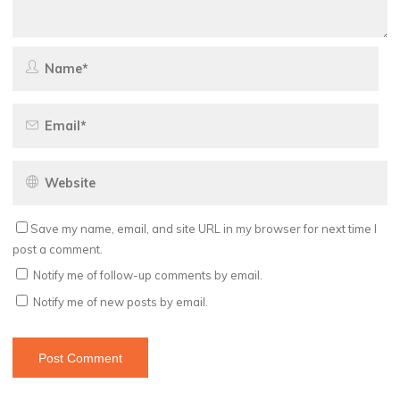
Save my name, email, and site URL in my browser for next time I
post a comment.
Notify me of follow-up comments by email.
Notify me of new posts by email.