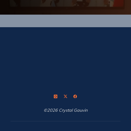
©2026 Crystal Gauvin