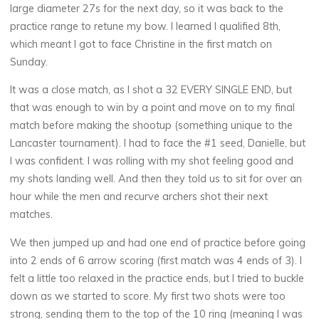
large diameter 27s for the next day, so it was back to the
practice range to retune my bow. I learned I qualified 8th,
which meant I got to face Christine in the first match on
Sunday.
It was a close match, as I shot a 32 EVERY SINGLE END, but
that was enough to win by a point and move on to my final
match before making the shootup (something unique to the
Lancaster tournament). I had to face the #1 seed, Danielle, but
I was confident. I was rolling with my shot feeling good and
my shots landing well. And then they told us to sit for over an
hour while the men and recurve archers shot their next
matches.
We then jumped up and had one end of practice before going
into 2 ends of 6 arrow scoring (first match was 4 ends of 3). I
felt a little too relaxed in the practice ends, but I tried to buckle
down as we started to score. My first two shots were too
strong, sending them to the top of the 10 ring (meaning I was