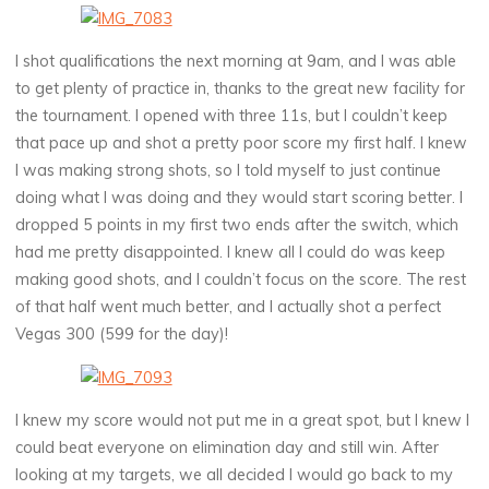
I shot qualifications the next morning at 9am, and I was able
to get plenty of practice in, thanks to the great new facility for
the tournament. I opened with three 11s, but I couldn’t keep
that pace up and shot a pretty poor score my first half. I knew
I was making strong shots, so I told myself to just continue
doing what I was doing and they would start scoring better. I
dropped 5 points in my first two ends after the switch, which
had me pretty disappointed. I knew all I could do was keep
making good shots, and I couldn’t focus on the score. The rest
of that half went much better, and I actually shot a perfect
Vegas 300 (599 for the day)!
I knew my score would not put me in a great spot, but I knew I
could beat everyone on elimination day and still win. After
looking at my targets, we all decided I would go back to my