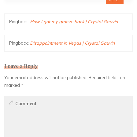
REPLY
Pingback:
How I got my groove back | Crystal Gauvin
Pingback:
Disappointment in Vegas | Crystal Gauvin
Leave a Reply
Your email address will not be published.
Required fields are
marked
*