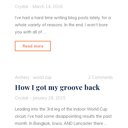
Crystal
March 14, 2016
I’ve had a hard time writing blog posts lately, for a
whole variety of reasons. In the end, I won’t bore
you with all of …
"Playing
Read more
Catch
Up"
Archery
world cup
2 Comments
How I got my groove back
Crystal
January 28, 2015
Leading into the 3rd leg of the indoor World Cup
circuit, I’ve had some disappointing results the past
month. In Bangkok, Iowa, AND Lancaster there …