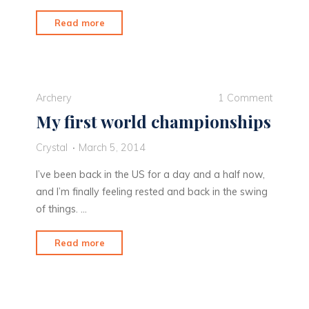
"How
Read more
I
got
my
groove
Archery
1 Comment
back"
My first world championships
Crystal
March 5, 2014
I’ve been back in the US for a day and a half now,
and I’m finally feeling rested and back in the swing
of things. …
"My
Read more
first
world
championships"