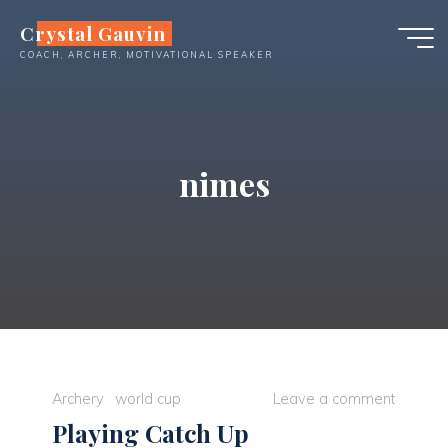
Skip
Crystal Gauvin
to
COACH, ARCHER, MOTIVATIONAL SPEAKER
content
nimes
Archery
world cup
Leave a comment
Playing Catch Up