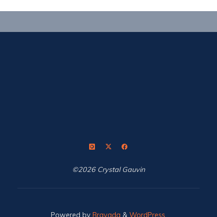
©2026 Crystal Gauvin
Powered by
Bravada
&
WordPress
.