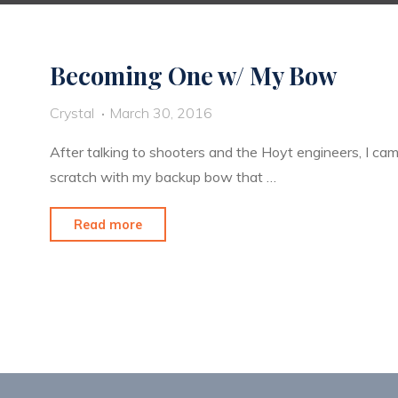
Becoming One w/ My Bow
Crystal
March 30, 2016
After talking to shooters and the Hoyt engineers, I ca
scratch with my backup bow that …
"Becoming
Read more
One
w/
My
Bow"