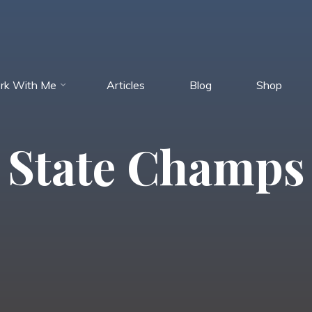
rk With Me
Articles
Blog
Shop
State Champs