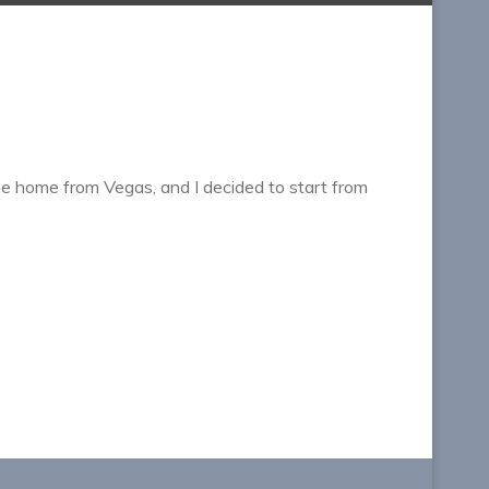
me home from Vegas, and I decided to start from