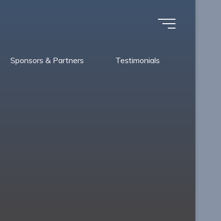
Sponsors & Partners
Testimonials