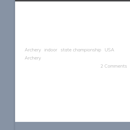
Archery
indoor
state championship
USA
Archery
2 Comments