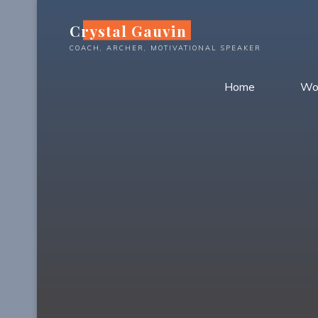
Skip
Crystal Gauvin
to
content
COACH, ARCHER, MOTIVATIONAL SPEAKER
Home
Wo