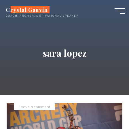
Skip
Crystal Gauvin
to
COACH, ARCHER, MOTIVATIONAL SPEAKER
content
sara lopez
Leave a comment