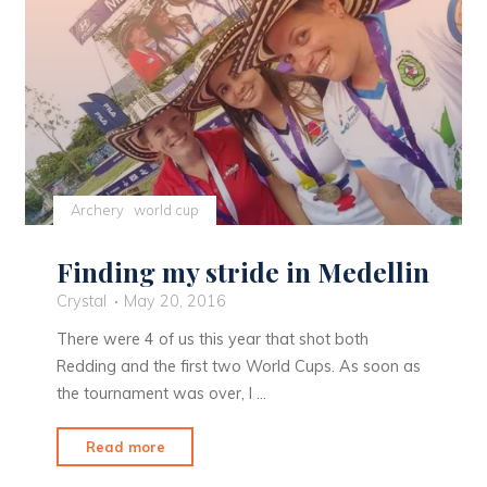
Archery
world cup
Finding my stride in Medellin
Crystal
May 20, 2016
There were 4 of us this year that shot both
Redding and the first two World Cups. As soon as
the tournament was over, I …
"Finding
Read more
my