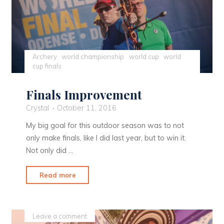
Archery
world championship
world cup
world
cup finals
Finals Improvement
Crystal
October 11, 2016
My big goal for this outdoor season was to not
only make finals, like I did last year, but to win it.
Not only did …
"Finals
Read more
Improvement"
Leave a comment