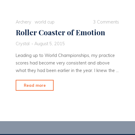
stride
in
Medellin"
Archery
world cup
3 Comments
Roller Coaster of Emotion
Crystal
August 5, 2015
Leading up to World Championships, my practice
scores had become very consistent and above
what they had been earlier in the year. I knew the …
"Roller
Read more
Coaster
of
Emotion"