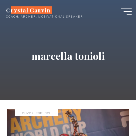
Skip
Crystal Gauvin
to
COACH, ARCHER, MOTIVATIONAL SPEAKER
content
marcella tonioli
Leave a comment