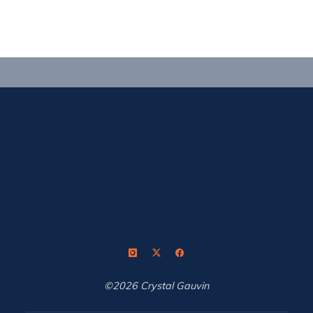
stride
in
Medellin"
©2026 Crystal Gauvin