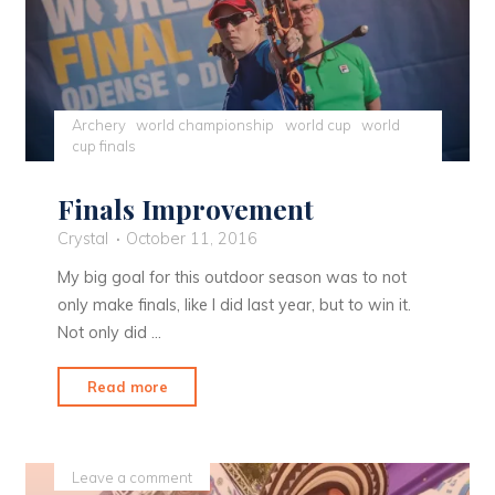
Archery
world championship
world cup
world
cup finals
Finals Improvement
Crystal
October 11, 2016
My big goal for this outdoor season was to not
only make finals, like I did last year, but to win it.
Not only did …
"Finals
Read more
Improvement"
Leave a comment