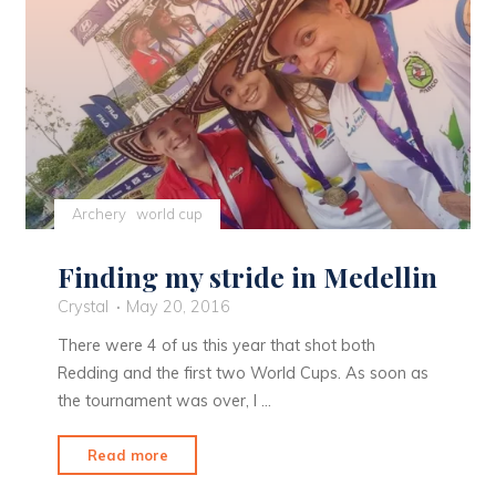
Archery
world cup
Finding my stride in Medellin
Crystal
May 20, 2016
There were 4 of us this year that shot both
Redding and the first two World Cups. As soon as
the tournament was over, I …
"Finding
Read more
my