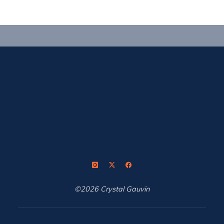
a
straight
line"
©2026 Crystal Gauvin