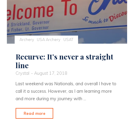
Archery
USA Archery
USAT
Recurve: It’s never a straight
line
Crystal
August 17, 2018
Last weekend was Nationals, and overall I have to
call it a success. However, as I am learning more
and more during my journey with …
"Recurve:
Read more
It’s
never