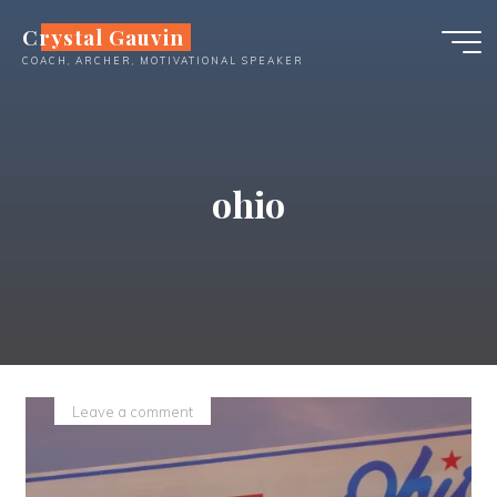
Skip
Crystal Gauvin
to
COACH, ARCHER, MOTIVATIONAL SPEAKER
content
ohio
Leave a comment