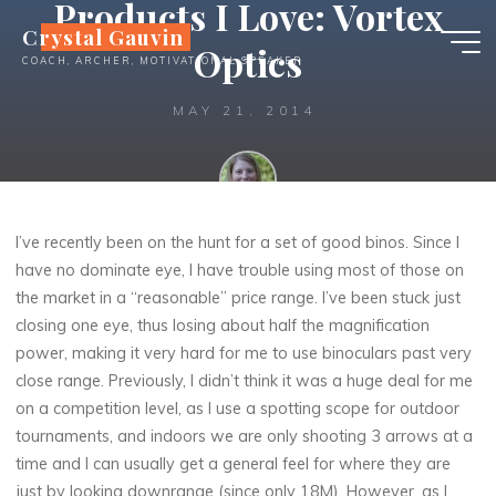
Products I Love: Vortex
Skip
Crystal Gauvin
to
Optics
COACH, ARCHER, MOTIVATIONAL SPEAKER
content
MAY 21, 2014
Crystal
I’ve recently been on the hunt for a set of good binos. Since I
have no dominate eye, I have trouble using most of those on
the market in a “reasonable” price range. I’ve been stuck just
closing one eye, thus losing about half the magnification
power, making it very hard for me to use binoculars past very
close range. Previously, I didn’t think it was a huge deal for me
on a competition level, as I use a spotting scope for outdoor
tournaments, and indoors we are only shooting 3 arrows at a
time and I can usually get a general feel for where they are
just by looking downrange (since only 18M). However, as I