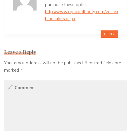
purchase these optics:
http://www.opticauthority.com/vortex-
binoculars.aspx
REPLY
Leave a Reply
Your email address will not be published.
Required fields are
marked
*