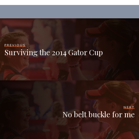
PREVIOUS
Surviving the 2014 Gator Cup
NEXT
No belt buckle for me