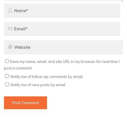
Save my name, email, and site URL in my browser for next time I
post a comment.
Notify me of follow-up comments by email.
Notify me of new posts by email.