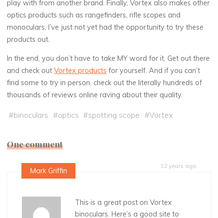
play with from another brand. Finally, Vortex also makes other
optics products such as rangefinders, rifle scopes and
monoculars, I’ve just not yet had the opportunity to try these
products out.
In the end, you don’t have to take MY word for it. Get out there
and check out
Vortex products
for yourself. And if you can’t
find some to try in person, check out the literally hundreds of
thousands of reviews online raving about their quality.
#
binoculars
#
optics
#
spotting scope
#
Vortex
One comment
12 years ago
Mark Griffin
This is a great post on Vortex
binoculars. Here’s a good site to