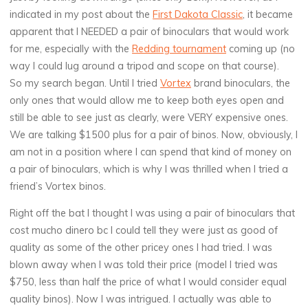
indicated in my post about the
First Dakota Classic
, it became
apparent that I NEEDED a pair of binoculars that would work
for me, especially with the
Redding tournament
coming up (no
way I could lug around a tripod and scope on that course).
So my search began. Until I tried
Vortex
brand binoculars, the
only ones that would allow me to keep both eyes open and
still be able to see just as clearly, were VERY expensive ones.
We are talking $1500 plus for a pair of binos. Now, obviously, I
am not in a position where I can spend that kind of money on
a pair of binoculars, which is why I was thrilled when I tried a
friend’s Vortex binos.
Right off the bat I thought I was using a pair of binoculars that
cost mucho dinero bc I could tell they were just as good of
quality as some of the other pricey ones I had tried. I was
blown away when I was told their price (model I tried was
$750, less than half the price of what I would consider equal
quality binos). Now I was intrigued. I actually was able to