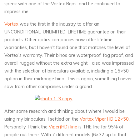
speak with one of the Vortex Reps, and he continued to
impress me.
Vortex
was the first in the industry to offer an
UNCONDITIONAL, UNLIMITED, LIFETIME guarantee on their
products. Other optics companies now offer lifetime
warranties, but I haven’t found one that matches the level of
Vortex’s warranty. Their binos are waterproof, fog proof, and
overall rugged without the extra weight. I also was impressed
with the selection of binoculars available, including a 15×50
option in their midrange bino. This is again, something I never
saw from other companies under a grand.
After some research and thinking about where I would be
using my binoculars, I settled on the
Vortex Viper HD 12×50
.
Personally, I think the
Viper(HD) line
is THE line for 95% of
people out there. With 7 different models (6×32 up to that