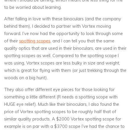
to be worried about learning.
After falling in love with these binoculars (and the company
behind them), I decided to partner with Vortex moving
forward. I’ve now had the opportunity to look through some
of their
spotting scopes
, and I can tell you that the same
quality optics that are used in their binoculars, are used in their
spotting scopes as well. Compared to the spotting scope I
was using, Vortex scopes are less bulky in size and weight,
which is great for flying with them (or just trekking through the
woods on a big hunt).
They also offer different eye pieces for those looking for
something a little different (R needs a spotting scope with
HUGE eye relief). Much like their binoculars, I also found the
price of Vortex spotting scopes to be roughly half that of
similar quality products. A $2000 Vortex spotting scope for
example is on par with a $3700 scope I’ve had the chance to