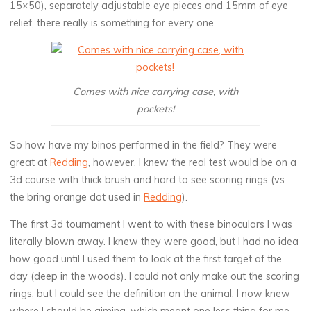
15×50), separately adjustable eye pieces and 15mm of eye
relief, there really is something for every one.
Comes with nice carrying case, with
pockets!
So how have my binos performed in the field? They were
great at
Redding
, however, I knew the real test would be on a
3d course with thick brush and hard to see scoring rings (vs
the bring orange dot used in
Redding
).
The first 3d tournament I went to with these binoculars I was
literally blown away. I knew they were good, but I had no idea
how good until I used them to look at the first target of the
day (deep in the woods). I could not only make out the scoring
rings, but I could see the definition on the animal. I now knew
where I should be aiming, which meant one less thing for me