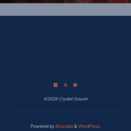
©2026 Crystal Gauvin
Powered by
Bravada
&
WordPress
.