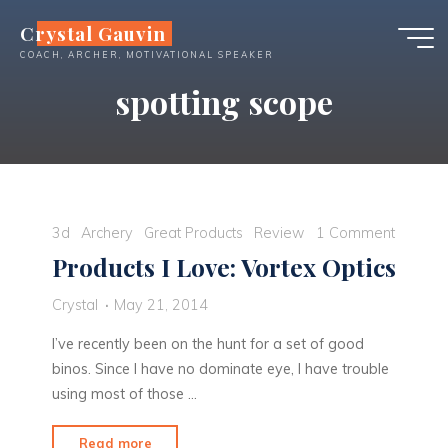
Skip
Crystal Gauvin
to
COACH, ARCHER, MOTIVATIONAL SPEAKER
content
spotting scope
3d
Archery
Great Products
Review
1 Comment
Products I Love: Vortex Optics
Crystal
May 21, 2014
I’ve recently been on the hunt for a set of good
binos. Since I have no dominate eye, I have trouble
using most of those …
"Products
Read more