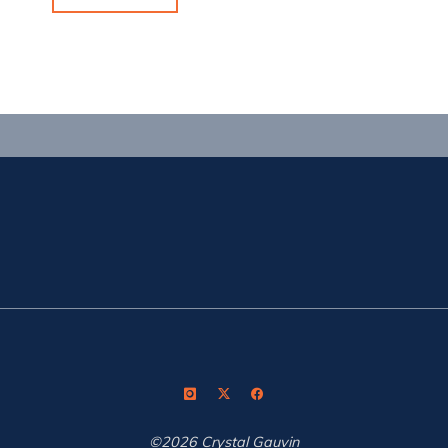
I
Love:
Vortex
Optics"
©2026 Crystal Gauvin