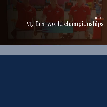
NEXT
My first world championships