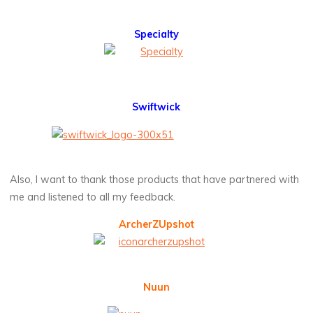
Specialty
Swiftwick
Also, I want to thank those products that have partnered with
me and listened to all my feedback.
ArcherZUpshot
Nuun