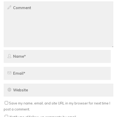
Save my name, email, and site URL in my browser for next time I
post a comment.
Notify me of follow-up comments by email.