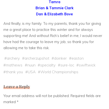
Tamra
Brian & Tammie Clark
Dan & Elizabeth Bove
And finally, is my family. To my parents, thank you for giving
me a great place to practice this winter and for always
supporting me! And without Rich’s belief in me, I would never
have had the courage to leave my job, so thank you for
allowing me to take this risk.
#
archery
#
archerzupshot
#
doinker
#
easton
#
mathews
#
nuun
#
specialty
#
sure-loc
#
swiftwick
#
thank you
#
USA
#
World Championships
Leave a Reply
Your email address will not be published.
Required fields are
marked
*