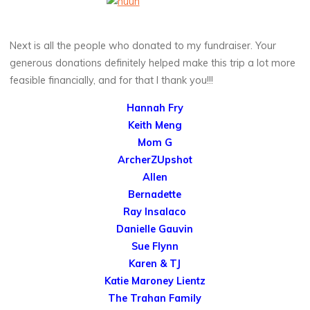
Next is all the people who donated to my fundraiser. Your
generous donations definitely helped make this trip a lot more
feasible financially, and for that I thank you!!!
Hannah Fry
Keith Meng
Mom G
ArcherZUpshot
Allen
Bernadette
Ray Insalaco
Danielle Gauvin
Sue Flynn
Karen & TJ
Katie Maroney Lientz
The Trahan Family