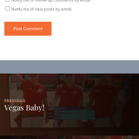
Notify me of new posts by email.
PREVIOUS
Vegas Baby!