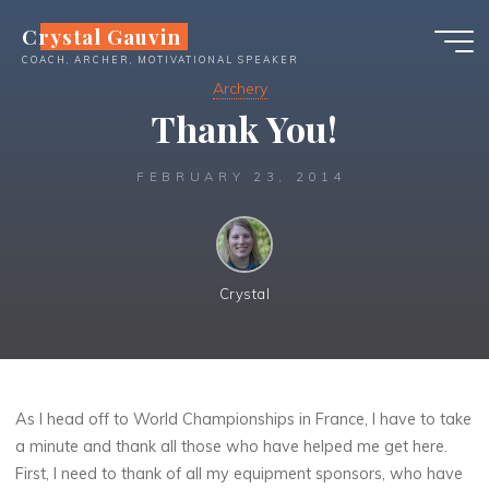
Skip
Crystal Gauvin
to
COACH, ARCHER, MOTIVATIONAL SPEAKER
content
Archery
Thank You!
FEBRUARY 23, 2014
Crystal
As I head off to World Championships in France, I have to take
a minute and thank all those who have helped me get here.
First, I need to thank of all my equipment sponsors, who have