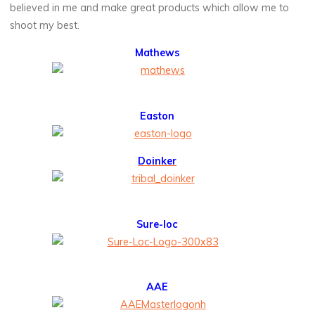
believed in me and make great products which allow me to
shoot my best.
Mathews
Easton
Doinker
Sure-loc
AAE