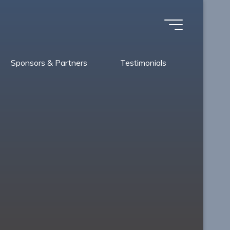
Sponsors & Partners
Testimonials