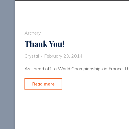
Archery
Thank You!
Crystal
February 23, 2014
As I head off to World Championships in France, I
"Thank
Read more
You!"