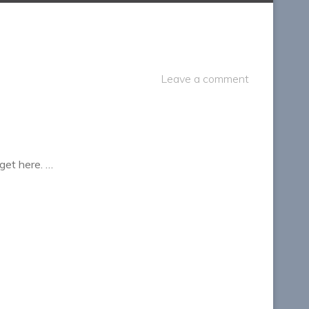
Leave a comment
get here. …