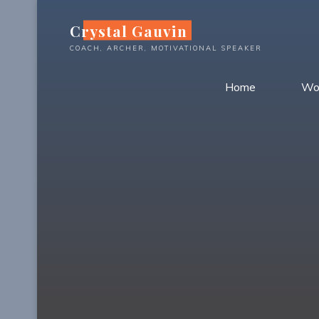
Skip
Crystal Gauvin
to
content
COACH, ARCHER, MOTIVATIONAL SPEAKER
Home
Wo