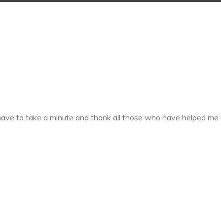
 have to take a minute and thank all those who have helped me 