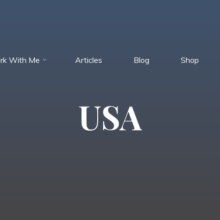
rk With Me
Articles
Blog
Shop
USA