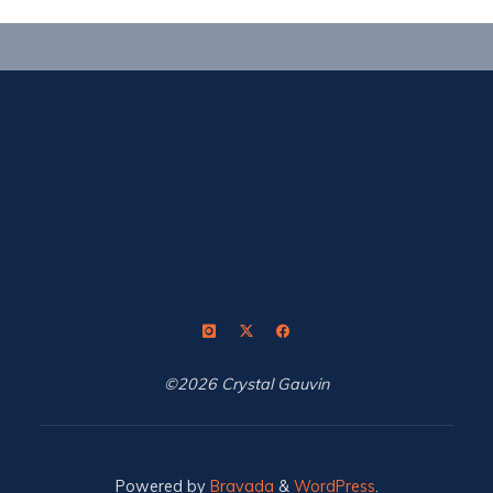
©2026 Crystal Gauvin
Powered by
Bravada
&
WordPress
.