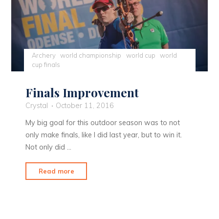
Archery
world championship
world cup
world
cup finals
Finals Improvement
Crystal
October 11, 2016
My big goal for this outdoor season was to not
only make finals, like I did last year, but to win it.
Not only did …
"Finals
Read more
Improvement"