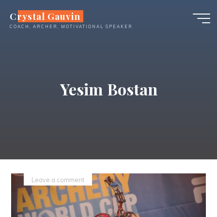
Skip
Crystal Gauvin
to
COACH, ARCHER, MOTIVATIONAL SPEAKER
content
Yesim Bostan
Leave a comment