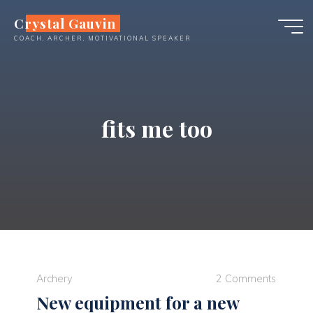
Skip
Crystal Gauvin
to
COACH, ARCHER, MOTIVATIONAL SPEAKER
content
fits me too
Archery
2 Comments
New equipment for a new