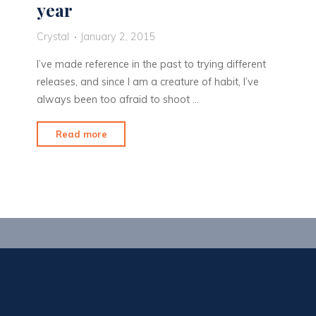
year
Crystal
January 2, 2015
I’ve made reference in the past to trying different
releases, and since I am a creature of habit, I’ve
always been too afraid to shoot …
"New
Read more
equipment
for
a
new
year"