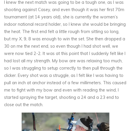
I knew the next match was going to be a tough one, as I was
shooting against Casey, and even though it was her first 70m
tournament (at 14 years old), she is currently the women’s
indoor national record holder, so I knew she would be bringing
the heat. The first end felt a little rough from sitting so long,
but my X, 9, 8 was enough to win the set. She then dropped a
30 on me the next end, so even though I had shot well, we
were now tied 2-2. It was at this point that I suddenly felt like I
had lost all my strength. My bow are was relaxing too much,
so I was struggling to setup correctly to then pull through the
clicker. Every shot was a struggle, as I felt like I was having to
pull an inch at anchor instead of a few millimeters. This caused
me to fight with my bow and even with reading the wind, I
started spraying the target, shooting a 24 and a 23 end to
close out the match.