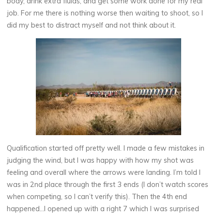
body, drink extra fluids, and get some work done for my real
job. For me there is nothing worse then waiting to shoot, so I
did my best to distract myself and not think about it.
Qualification started off pretty well. I made a few mistakes in
judging the wind, but I was happy with how my shot was
feeling and overall where the arrows were landing. I’m told I
was in 2nd place through the first 3 ends (I don’t watch scores
when competing, so I can’t verify this). Then the 4th end
happened…I opened up with a right 7 which I was surprised