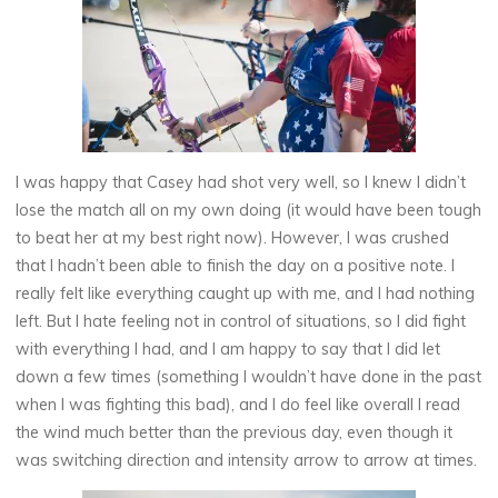
I was happy that Casey had shot very well, so I knew I didn’t
lose the match all on my own doing (it would have been tough
to beat her at my best right now). However, I was crushed
that I hadn’t been able to finish the day on a positive note. I
really felt like everything caught up with me, and I had nothing
left. But I hate feeling not in control of situations, so I did fight
with everything I had, and I am happy to say that I did let
down a few times (something I wouldn’t have done in the past
when I was fighting this bad), and I do feel like overall I read
the wind much better than the previous day, even though it
was switching direction and intensity arrow to arrow at times.