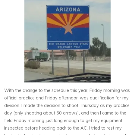
With the change to the schedule this year, Friday morning was
official practice and Friday afternoon was qualification for my
division. I made the decision to shoot Thursday as my practice
day (only shooting about 50 arrows), and then I came to the
field Friday morning just long enough to get my equipment
inspected before heading back to the AC. I tried to rest my