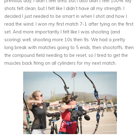
previous day, I didn’t feel tired, but I also didn’t feel 100%. My
shots felt clean, but I felt like I didn’t have all my strength. I
decided I just needed to be smart in when I shot and how I
read the wind. I won my first match 7-1 after tying on the first
set. And more importantly I felt like I was shooting (and
scoring) well, shooting more 10s then 9s. We had a pretty
long break with matches going to 5 ends, then shootoffs, then
the compound field needing to be reset, so I tired to get the
muscles back firing on all cylinders for my next match.