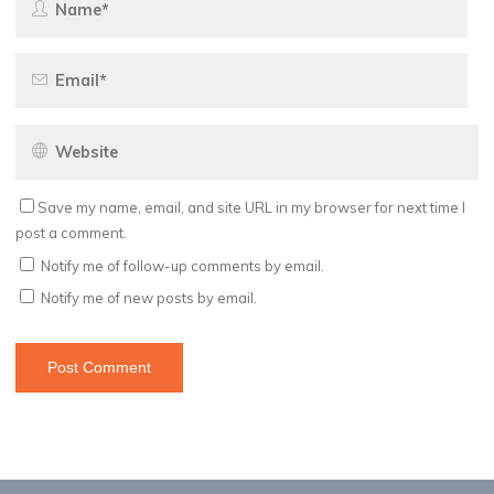
Save my name, email, and site URL in my browser for next time I
post a comment.
Notify me of follow-up comments by email.
Notify me of new posts by email.