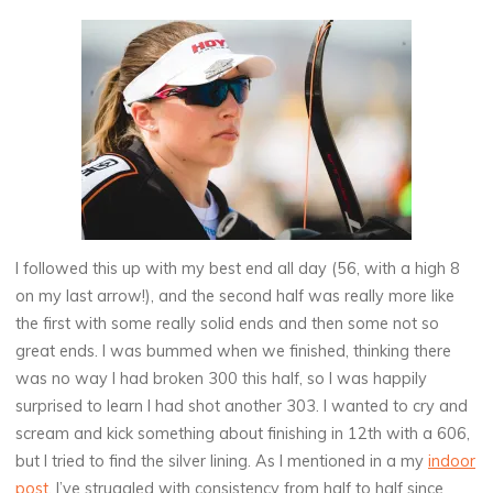
I followed this up with my best end all day (56, with a high 8
on my last arrow!), and the second half was really more like
the first with some really solid ends and then some not so
great ends. I was bummed when we finished, thinking there
was no way I had broken 300 this half, so I was happily
surprised to learn I had shot another 303. I wanted to cry and
scream and kick something about finishing in 12th with a 606,
but I tried to find the silver lining. As I mentioned in a my
indoor
post
, I’ve struggled with consistency from half to half since