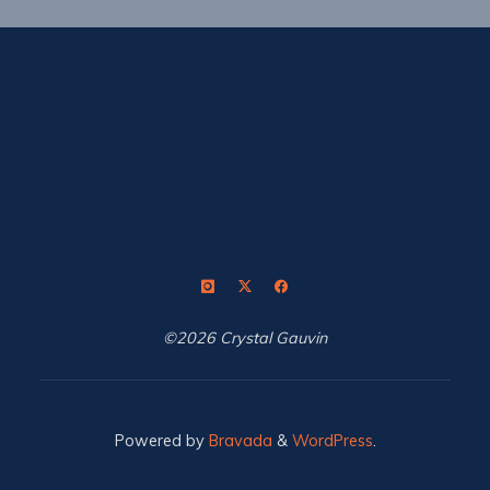
©2026 Crystal Gauvin
Powered by
Bravada
&
WordPress
.