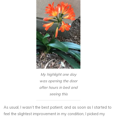
My highlight one day
was opening the door
after hours in bed and
seeing this
As usual, I wasn’t the best patient, and as soon as I started to
feel the slightest improvement in my condition, I picked my