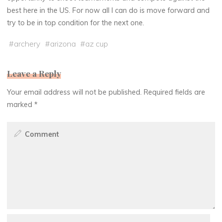
best here in the US. For now all I can do is move forward and
try to be in top condition for the next one.
#
archery
#
arizona
#
az cup
Leave a Reply
Your email address will not be published.
Required fields are
marked
*