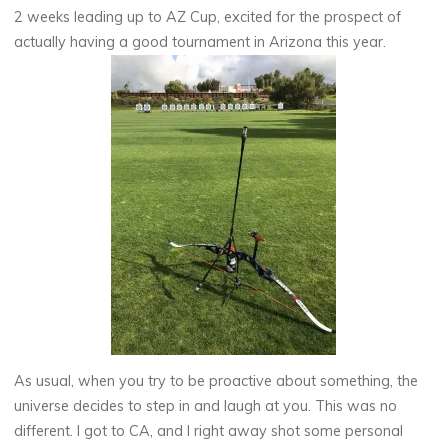
2 weeks leading up to AZ Cup, excited for the prospect of
actually having a good tournament in Arizona this year.
As usual, when you try to be proactive about something, the
universe decides to step in and laugh at you. This was no
different. I got to CA, and I right away shot some personal