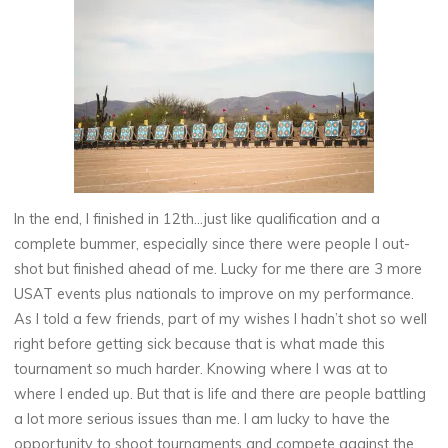
In the end, I finished in 12th…just like qualification and a
complete bummer, especially since there were people I out-
shot but finished ahead of me. Lucky for me there are 3 more
USAT events plus nationals to improve on my performance.
As I told a few friends, part of my wishes I hadn’t shot so well
right before getting sick because that is what made this
tournament so much harder. Knowing where I was at to
where I ended up. But that is life and there are people battling
a lot more serious issues than me. I am lucky to have the
opportunity to shoot tournaments and compete against the