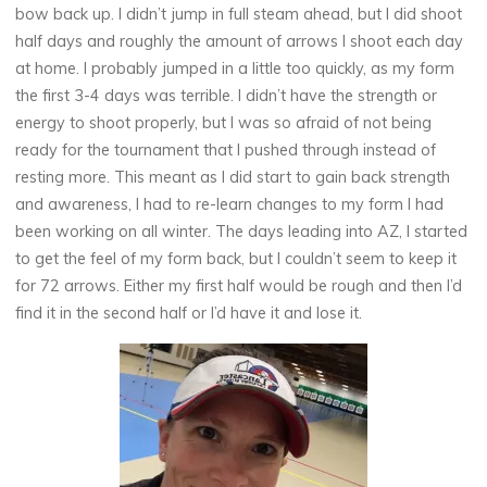
bow back up. I didn’t jump in full steam ahead, but I did shoot
half days and roughly the amount of arrows I shoot each day
at home. I probably jumped in a little too quickly, as my form
the first 3-4 days was terrible. I didn’t have the strength or
energy to shoot properly, but I was so afraid of not being
ready for the tournament that I pushed through instead of
resting more. This meant as I did start to gain back strength
and awareness, I had to re-learn changes to my form I had
been working on all winter. The days leading into AZ, I started
to get the feel of my form back, but I couldn’t seem to keep it
for 72 arrows. Either my first half would be rough and then I’d
find it in the second half or I’d have it and lose it.