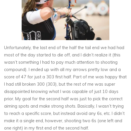
Unfortunately, the last end of the half the tail end we had had
most of the day started to die off, and I didn’t realize it (this
wasn’t something I had to pay much attention to shooting
compound). I ended up with all my arrows pretty low and a
score of 47 for just a 303 first half. Part of me was happy that
I had still broken 300 (303), but the rest of me was super
disappointed knowing what I was capable of just 10 days
prior. My goal for the second half was just to pick the correct
aiming spots and make strong shots. Basically, I wasn’t trying
to reach a specific score, but instead avoid any 6s, etc. I didn’t
make it a single end, however, shooting two 6s (one left and
one right) in my first end of the second half.