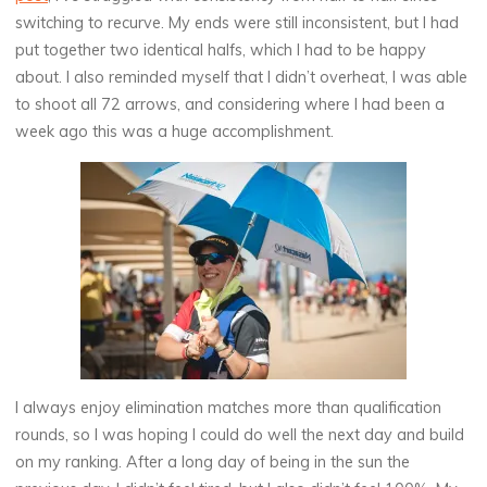
switching to recurve. My ends were still inconsistent, but I had
put together two identical halfs, which I had to be happy
about. I also reminded myself that I didn’t overheat, I was able
to shoot all 72 arrows, and considering where I had been a
week ago this was a huge accomplishment.
I always enjoy elimination matches more than qualification
rounds, so I was hoping I could do well the next day and build
on my ranking. After a long day of being in the sun the