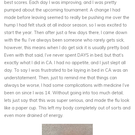
best scores. Each day I was improving, and I was pretty
pumped about the upcoming tournament. A change I had
made before leaving seemed to really be pushing me over the
hump I had felt stuck at all indoor season, so I was excited to
start the year. Then after just a few days there, I came down
with the flu. I’ve always been someone who rarely gets sick,
however, this means when I do get sick it is usually pretty bad.
Even with that said, I’ve never spent DAYS in bed, but that’s
exactly what I did in CA. I had no appetite, and I just slept all
day. To say I was frustrated to be laying in bed in CA was an
understatement. Then, just to remind me that things can
always be worse, I had some complications with medicine I’ve
been on since I was 14. Without going into too much detail,
lets just say that this was super serious, and made the flu look
like a paper cup. This left my body completely out of sorts and
even more drained of energy.