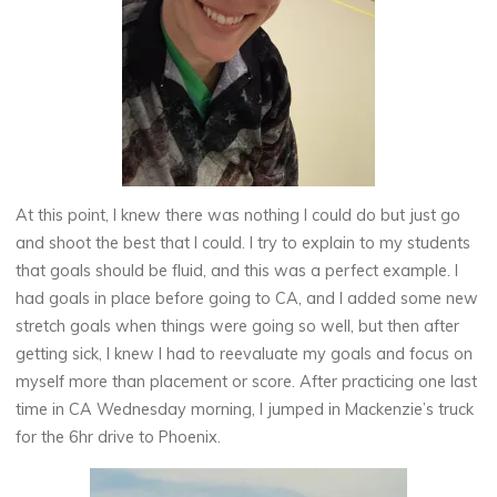
At this point, I knew there was nothing I could do but just go
and shoot the best that I could. I try to explain to my students
that goals should be fluid, and this was a perfect example. I
had goals in place before going to CA, and I added some new
stretch goals when things were going so well, but then after
getting sick, I knew I had to reevaluate my goals and focus on
myself more than placement or score. After practicing one last
time in CA Wednesday morning, I jumped in Mackenzie’s truck
for the 6hr drive to Phoenix.