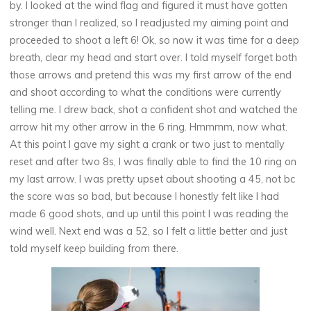
by. I looked at the wind flag and figured it must have gotten
stronger than I realized, so I readjusted my aiming point and
proceeded to shoot a left 6! Ok, so now it was time for a deep
breath, clear my head and start over. I told myself forget both
those arrows and pretend this was my first arrow of the end
and shoot according to what the conditions were currently
telling me. I drew back, shot a confident shot and watched the
arrow hit my other arrow in the 6 ring. Hmmmm, now what.
At this point I gave my sight a crank or two just to mentally
reset and after two 8s, I was finally able to find the 10 ring on
my last arrow. I was pretty upset about shooting a 45, not bc
the score was so bad, but because I honestly felt like I had
made 6 good shots, and up until this point I was reading the
wind well. Next end was a 52, so I felt a little better and just
told myself keep building from there.