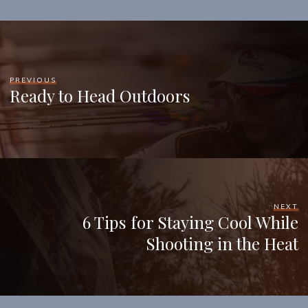
PREVIOUS
Ready to Head Outdoors
NEXT
6 Tips for Staying Cool While
Shooting in the Heat