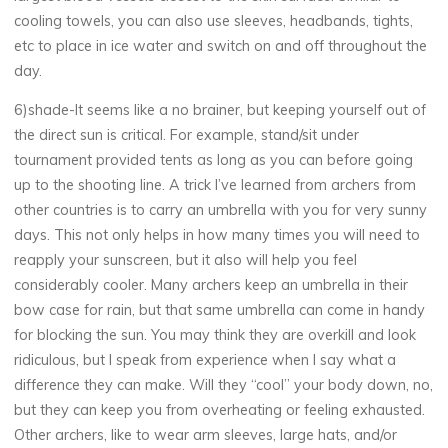
cooling towels, you can also use sleeves, headbands, tights,
etc to place in ice water and switch on and off throughout the
day.
6)shade-It seems like a no brainer, but keeping yourself out of
the direct sun is critical. For example, stand/sit under
tournament provided tents as long as you can before going
up to the shooting line. A trick I’ve learned from archers from
other countries is to carry an umbrella with you for very sunny
days. This not only helps in how many times you will need to
reapply your sunscreen, but it also will help you feel
considerably cooler. Many archers keep an umbrella in their
bow case for rain, but that same umbrella can come in handy
for blocking the sun. You may think they are overkill and look
ridiculous, but I speak from experience when I say what a
difference they can make. Will they “cool” your body down, no,
but they can keep you from overheating or feeling exhausted.
Other archers, like to wear arm sleeves, large hats, and/or