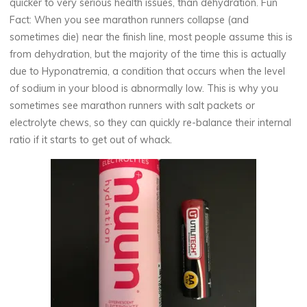
quicker to very serious health issues, than dehydration. Fun
Fact: When you see marathon runners collapse (and
sometimes die) near the finish line, most people assume this is
from dehydration, but the majority of the time this is actually
due to Hyponatremia, a condition that occurs when the level
of sodium in your blood is abnormally low. This is why you
sometimes see marathon runners with salt packets or
electrolyte chews, so they can quickly re-balance their internal
ratio if it starts to get out of whack.