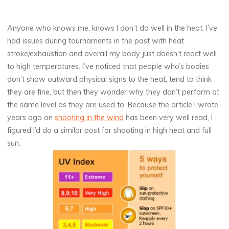
Anyone who knows me, knows I don’t do well in the heat. I’ve
had issues during tournaments in the past with heat
stroke/exhaustion and overall my body just doesn’t react well
to high temperatures. I’ve noticed that people who’s bodies
don’t show outward physical signs to the heat, tend to think
they are fine, but then they wonder why they don’t perform at
the same level as they are used to. Because the article I wrote
years ago on
shooting in the wind
has been very well read, I
figured I’d do a similar post for shooting in high heat and full
sun.