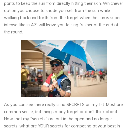
pants to keep the sun from directly hitting their skin. Whichever
option you choose to shade yourself from the sun while
walking back and forth from the target when the sun is super
intense, like in AZ, will leave you feeling fresher at the end of
the round.
As you can see there really is no SECRETS on my list. Most are
common sense, but things many forget or don’t think about.
Now that my “secrets” are out in the open and no longer
secrets, what are YOUR secrets for competing at your best in