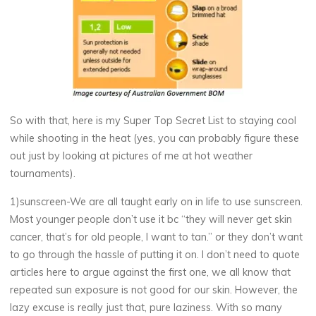
So with that, here is my Super Top Secret List to staying cool
while shooting in the heat (yes, you can probably figure these
out just by looking at pictures of me at hot weather
tournaments).
1)sunscreen-We are all taught early on in life to use sunscreen.
Most younger people don’t use it bc “they will never get skin
cancer, that’s for old people, I want to tan.” or they don’t want
to go through the hassle of putting it on. I don’t need to quote
articles here to argue against the first one, we all know that
repeated sun exposure is not good for our skin. However, the
lazy excuse is really just that, pure laziness. With so many