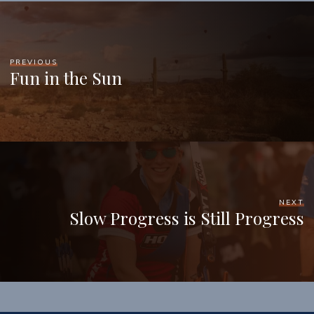
PREVIOUS
Fun in the Sun
NEXT
Slow Progress is Still Progress