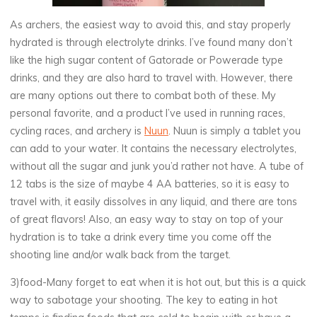
As archers, the easiest way to avoid this, and stay properly
hydrated is through electrolyte drinks. I’ve found many don’t
like the high sugar content of Gatorade or Powerade type
drinks, and they are also hard to travel with. However, there
are many options out there to combat both of these. My
personal favorite, and a product I’ve used in running races,
cycling races, and archery is
Nuun
. Nuun is simply a tablet you
can add to your water. It contains the necessary electrolytes,
without all the sugar and junk you’d rather not have. A tube of
12 tabs is the size of maybe 4 AA batteries, so it is easy to
travel with, it easily dissolves in any liquid, and there are tons
of great flavors! Also, an easy way to stay on top of your
hydration is to take a drink every time you come off the
shooting line and/or walk back from the target.
3)food-Many forget to eat when it is hot out, but this is a quick
way to sabotage your shooting. The key to eating in hot