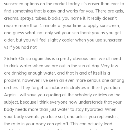
sunscreen options on the market today, it’s easier than ever to
find something that is easy and works for you. There are gels,
creams, sprays, tubes, blocks, you name it. It really doesn’t
require more than 1 minute of your time to apply sunscreen,
and guess what, not only will your skin thank you as you get
older, but you will feel slightly cooler when you use sunscreen
vs if you had not.
2)drink-Ok, so again this is a pretty obvious one, we all need
to drink water when we are out in the sun all day. Very few
are drinking enough water, and that in and of itself is a
problem, however, I’ve seen an even more serious one among
archers. They forget to include electrolytes in their hydration.
Again, I will save you quoting all the scholarly articles on the
subject, because I think everyone now understands that your
body needs more than just water to stay hydrated. When
your body sweats you lose salt, and unless you replenish it,
the ratio in your body can get off. This can actually lead