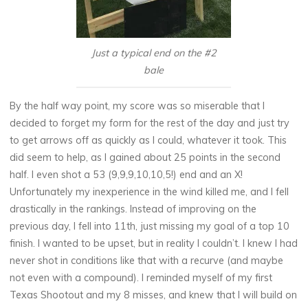
Just a typical end on the #2
bale
By the half way point, my score was so miserable that I
decided to forget my form for the rest of the day and just try
to get arrows off as quickly as I could, whatever it took. This
did seem to help, as I gained about 25 points in the second
half. I even shot a 53 (9,9,9,10,10,5!) end and an X!
Unfortunately my inexperience in the wind killed me, and I fell
drastically in the rankings. Instead of improving on the
previous day, I fell into 11th, just missing my goal of a top 10
finish. I wanted to be upset, but in reality I couldn’t. I knew I had
never shot in conditions like that with a recurve (and maybe
not even with a compound). I reminded myself of my first
Texas Shootout and my 8 misses, and knew that I will build on