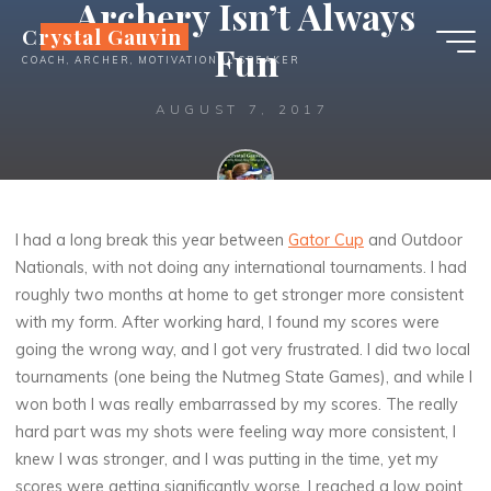
Archery Isn’t Always
Skip
Crystal Gauvin
to
Fun
COACH, ARCHER, MOTIVATIONAL SPEAKER
content
AUGUST 7, 2017
Crystal
I had a long break this year between
Gator Cup
and Outdoor
Nationals, with not doing any international tournaments. I had
roughly two months at home to get stronger more consistent
with my form. After working hard, I found my scores were
going the wrong way, and I got very frustrated. I did two local
tournaments (one being the Nutmeg State Games), and while I
won both I was really embarrassed by my scores. The really
hard part was my shots were feeling way more consistent, I
knew I was stronger, and I was putting in the time, yet my
scores were getting significantly worse. I reached a low point