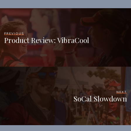
PREVIOUS
Product Review: VibraCool
NEXT
SoCal Slowdown