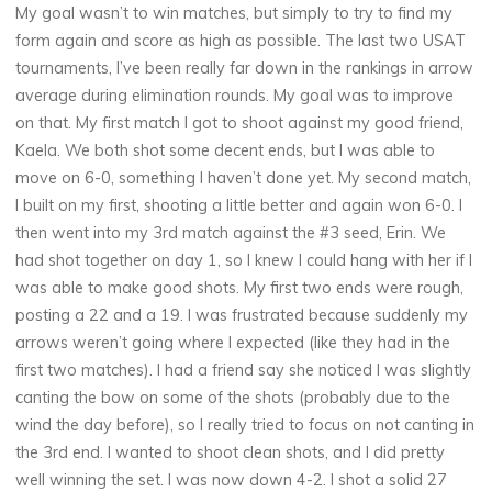
My goal wasn’t to win matches, but simply to try to find my
form again and score as high as possible. The last two USAT
tournaments, I’ve been really far down in the rankings in arrow
average during elimination rounds. My goal was to improve
on that. My first match I got to shoot against my good friend,
Kaela. We both shot some decent ends, but I was able to
move on 6-0, something I haven’t done yet. My second match,
I built on my first, shooting a little better and again won 6-0. I
then went into my 3rd match against the #3 seed, Erin. We
had shot together on day 1, so I knew I could hang with her if I
was able to make good shots. My first two ends were rough,
posting a 22 and a 19. I was frustrated because suddenly my
arrows weren’t going where I expected (like they had in the
first two matches). I had a friend say she noticed I was slightly
canting the bow on some of the shots (probably due to the
wind the day before), so I really tried to focus on not canting in
the 3rd end. I wanted to shoot clean shots, and I did pretty
well winning the set. I was now down 4-2. I shot a solid 27