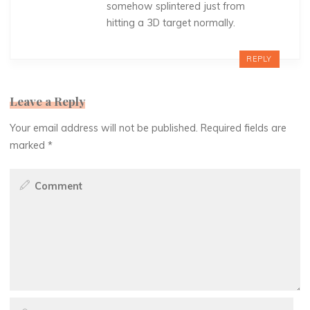
somehow splintered just from
hitting a 3D target normally.
REPLY
Leave a Reply
Your email address will not be published.
Required fields are
marked
*