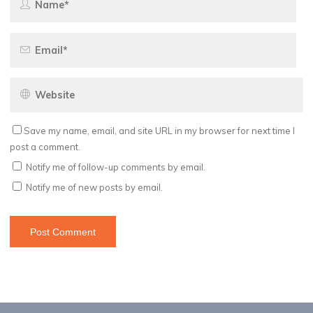
Save my name, email, and site URL in my browser for next time I
post a comment.
Notify me of follow-up comments by email.
Notify me of new posts by email.