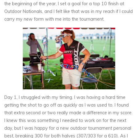
the beginning of the year, I set a goal for a top 10 finish at
Outdoor Nationals, and I felt like that was in my reach if I could
carry my new form with me into the tournament.
Day 1, I struggled with my timing. I was having a hard time
getting the shot to go off as quickly as I was used to. I found
that extra second or two really made a difference in my score.
I knew this was something I needed to work on for the next
day, but I was happy for a new outdoor tournament personal
best, breaking 300 for both halves (307/303 for a 610). As I