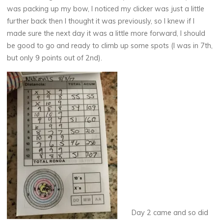
was packing up my bow, I noticed my clicker was just a little
further back then I thought it was previously, so I knew if I
made sure the next day it was a little more forward, I should
be good to go and ready to climb up some spots (I was in 7th,
but only 9 points out of 2nd).
Day 2 came and so did