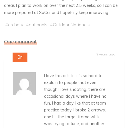
areas I plan to work on over the next 2.5 weeks, so I can be
more prepared at SoCal and hopefully keep improving.
#
archery
#
nationals
#
Outdoor Nationals
One comment
9 years ago
Bri
I love this article, it’s so hard to
explain to people that even
though I love shooting, there are
occasional days where I have no
fun. I had a day like that at team
practice today. I broke 2 arrows,
one hit the target frame while I
was trying to tune, and another