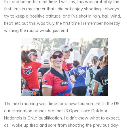
this and be better next time. I will say, this was probably the
first time in my career that I did not enjoy shooting. I always
try to keep a positive attitude, and I’ve shot in rain, hail, wind,
heat, etc but this was truly the first time I remember honestly
wishing the round would just end.
The next morning was time for a new tournament. In the US,
our elimination rounds are the US Open since Outdoor
Nationals is ONLY qualification. I didn’t know what to expect,
as I woke up tired and sore from shooting the previous day.