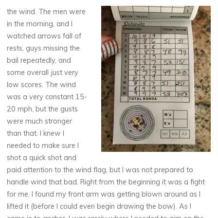
the wind. The men were
in the morning, and I
watched arrows fall of
rests, guys missing the
bail repeatedly, and
some overall just very
low scores. The wind
was a very constant 15-
20 mph, but the gusts
were much stronger
than that. I knew I
needed to make sure I
shot a quick shot and
paid attention to the wind flag, but I was not prepared to
handle wind that bad. Right from the beginning it was a fight
for me. I found my front arm was getting blown around as I
lifted it (before I could even begin drawing the bow). As I