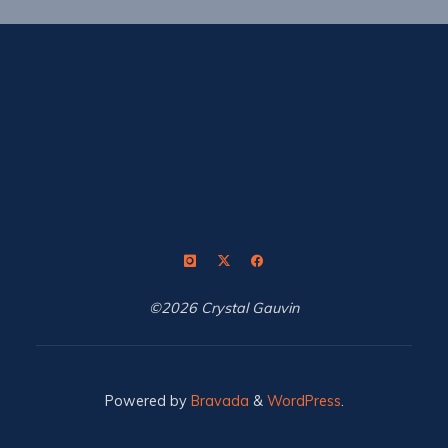
©2026 Crystal Gauvin
Powered by
Bravada
&
WordPress
.