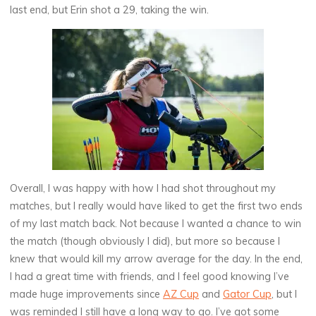
last end, but Erin shot a 29, taking the win.
Overall, I was happy with how I had shot throughout my
matches, but I really would have liked to get the first two ends
of my last match back. Not because I wanted a chance to win
the match (though obviously I did), but more so because I
knew that would kill my arrow average for the day. In the end,
I had a great time with friends, and I feel good knowing I’ve
made huge improvements since
AZ Cup
and
Gator Cup
, but I
was reminded I still have a long way to go. I’ve got some