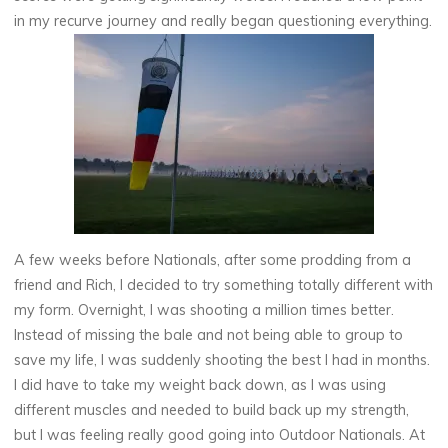
in my recurve journey and really began questioning everything.
A few weeks before Nationals, after some prodding from a
friend and Rich, I decided to try something totally different with
my form. Overnight, I was shooting a million times better.
Instead of missing the bale and not being able to group to
save my life, I was suddenly shooting the best I had in months.
I did have to take my weight back down, as I was using
different muscles and needed to build back up my strength,
but I was feeling really good going into Outdoor Nationals. At