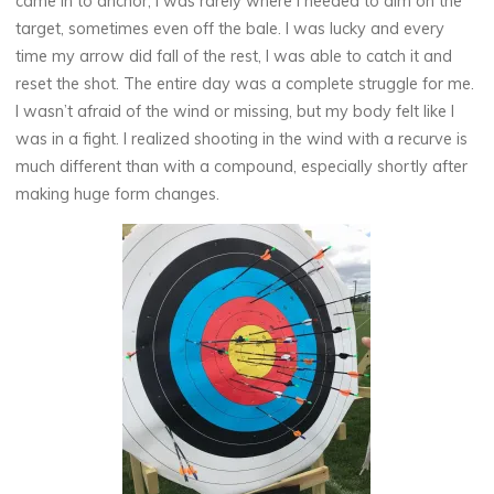
came in to anchor, I was rarely where I needed to aim on the
target, sometimes even off the bale. I was lucky and every
time my arrow did fall of the rest, I was able to catch it and
reset the shot. The entire day was a complete struggle for me.
I wasn’t afraid of the wind or missing, but my body felt like I
was in a fight. I realized shooting in the wind with a recurve is
much different than with a compound, especially shortly after
making huge form changes.