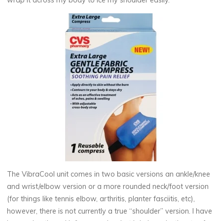
wrap it across my body to ice my shoulder easily.
The VibraCool unit comes in two basic versions an ankle/knee
and wrist/elbow version or a more rounded neck/foot version
(for things like tennis elbow, arthritis, planter fasciitis, etc),
however, there is not currently a true “shoulder” version. I have