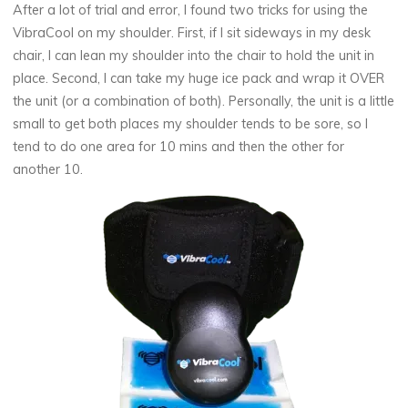
After a lot of trial and error, I found two tricks for using the
VibraCool on my shoulder. First, if I sit sideways in my desk
chair, I can lean my shoulder into the chair to hold the unit in
place. Second, I can take my huge ice pack and wrap it OVER
the unit (or a combination of both). Personally, the unit is a little
small to get both places my shoulder tends to be sore, so I
tend to do one area for 10 mins and then the other for
another 10.