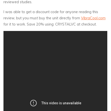
reviewed studies.
I was able to get a discount code for anyone reading this
review, but you must buy the unit directly from
VibraCool.com
for it to work. Save 20% using: CRYSTALVC at checkout.