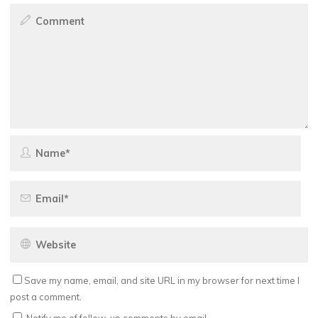
Save my name, email, and site URL in my browser for next time I
post a comment.
Notify me of follow-up comments by email.