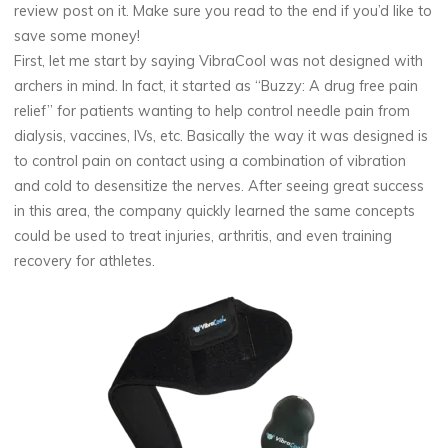
review post on it. Make sure you read to the end if you’d like to
save some money!
First, let me start by saying VibraCool was not designed with
archers in mind. In fact, it started as “Buzzy: A drug free pain
relief” for patients wanting to help control needle pain from
dialysis, vaccines, IVs, etc. Basically the way it was designed is
to control pain on contact using a combination of vibration
and cold to desensitize the nerves. After seeing great success
in this area, the company quickly learned the same concepts
could be used to treat injuries, arthritis, and even training
recovery for athletes.