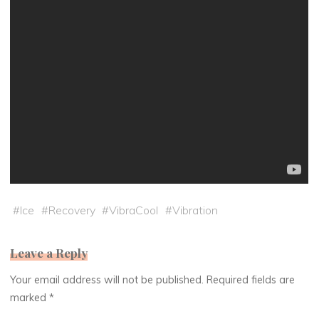
#
Ice
#
Recovery
#
VibraCool
#
Vibration
Leave a Reply
Your email address will not be published.
Required fields are
marked
*