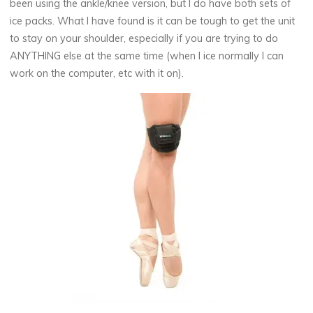
been using the ankle/knee version, but I do have both sets of
ice packs. What I have found is it can be tough to get the unit
to stay on your shoulder, especially if you are trying to do
ANYTHING else at the same time (when I ice normally I can
work on the computer, etc with it on).