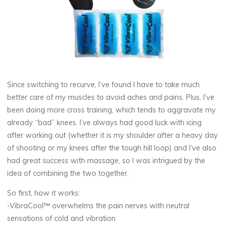
Since switching to recurve, I’ve found I have to take much
better care of my muscles to avoid aches and pains. Plus, I’ve
been doing more cross training, which tends to aggravate my
already “bad” knees. I’ve always had good luck with icing
after working out (whether it is my shoulder after a heavy day
of shooting or my knees after the tough hill loop) and I’ve also
had great success with massage, so I was intrigued by the
idea of combining the two together.
So first, how it works:
-VibraCool™ overwhelms the pain nerves with neutral
sensations of cold and vibration