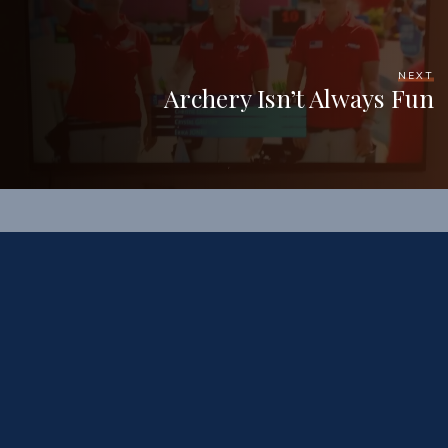
NEXT
Archery Isn’t Always Fun