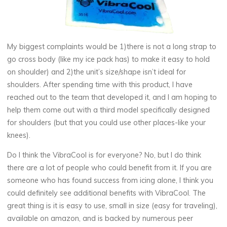
My biggest complaints would be 1)there is not a long strap to
go cross body (like my ice pack has) to make it easy to hold
on shoulder) and 2)the unit’s size/shape isn’t ideal for
shoulders. After spending time with this product, I have
reached out to the team that developed it, and I am hoping to
help them come out with a third model specifically designed
for shoulders (but that you could use other places-like your
knees).
Do I think the VibraCool is for everyone? No, but I do think
there are a lot of people who could benefit from it. If you are
someone who has found success from icing alone, I think you
could definitely see additional benefits with VibraCool. The
great thing is it is easy to use, small in size (easy for traveling),
available on amazon, and is backed by numerous peer