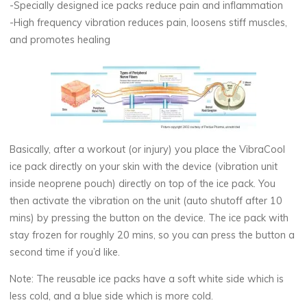
-Specially designed ice packs reduce pain and inflammation
-High frequency vibration reduces pain, loosens stiff muscles,
and promotes healing
Basically, after a workout (or injury) you place the VibraCool
ice pack directly on your skin with the device (vibration unit
inside neoprene pouch) directly on top of the ice pack. You
then activate the vibration on the unit (auto shutoff after 10
mins) by pressing the button on the device. The ice pack with
stay frozen for roughly 20 mins, so you can press the button a
second time if you’d like.
Note: The reusable ice packs have a soft white side which is
less cold, and a blue side which is more cold.