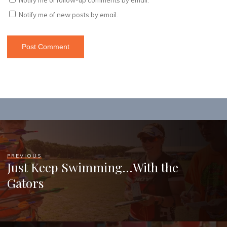
Notify me of new posts by email.
PREVIOUS
Just Keep Swimming…With the
Gators