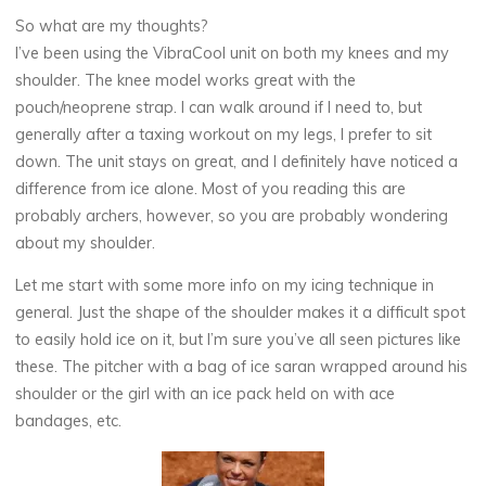
So what are my thoughts?
I’ve been using the VibraCool unit on both my knees and my
shoulder. The knee model works great with the
pouch/neoprene strap. I can walk around if I need to, but
generally after a taxing workout on my legs, I prefer to sit
down. The unit stays on great, and I definitely have noticed a
difference from ice alone. Most of you reading this are
probably archers, however, so you are probably wondering
about my shoulder.
Let me start with some more info on my icing technique in
general. Just the shape of the shoulder makes it a difficult spot
to easily hold ice on it, but I’m sure you’ve all seen pictures like
these. The pitcher with a bag of ice saran wrapped around his
shoulder or the girl with an ice pack held on with ace
bandages, etc.