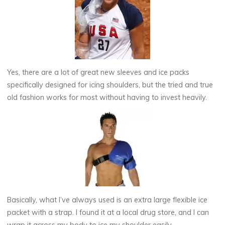
Yes, there are a lot of great new sleeves and ice packs
specifically designed for icing shoulders, but the tried and true
old fashion works for most without having to invest heavily.
Basically, what I’ve always used is an extra large flexible ice
packet with a strap. I found it at a local drug store, and I can