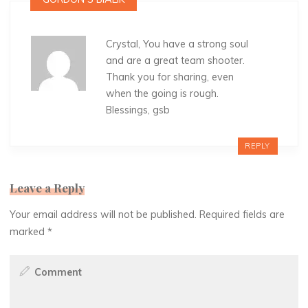
Crystal, You have a strong soul
and are a great team shooter.
Thank you for sharing, even
when the going is rough.
Blessings, gsb
REPLY
Leave a Reply
Your email address will not be published.
Required fields are
marked
*