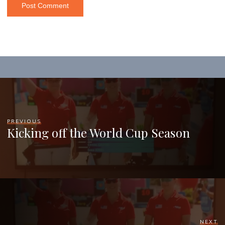
PREVIOUS
Kicking off the World Cup Season
NEXT