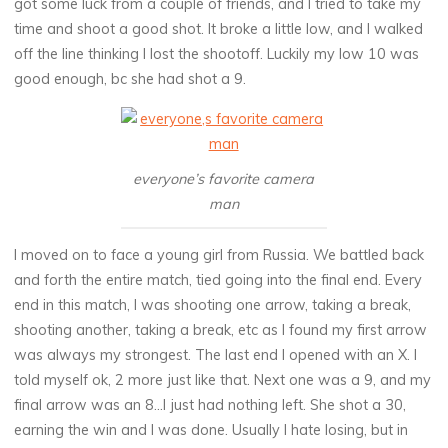
got some luck from a couple of friends, and I tried to take my
time and shoot a good shot. It broke a little low, and I walked
off the line thinking I lost the shootoff. Luckily my low 10 was
good enough, bc she had shot a 9.
everyone’s favorite camera
man
I moved on to face a young girl from Russia. We battled back
and forth the entire match, tied going into the final end. Every
end in this match, I was shooting one arrow, taking a break,
shooting another, taking a break, etc as I found my first arrow
was always my strongest. The last end I opened with an X. I
told myself ok, 2 more just like that. Next one was a 9, and my
final arrow was an 8…I just had nothing left. She shot a 30,
earning the win and I was done. Usually I hate losing, but in