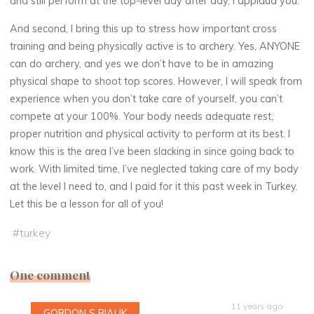
and still perform at the top-level day after day, I applaud you.
And second, I bring this up to stress how important cross
training and being physically active is to archery. Yes, ANYONE
can do archery, and yes we don’t have to be in amazing
physical shape to shoot top scores. However, I will speak from
experience when you don’t take care of yourself, you can’t
compete at your 100%. Your body needs adequate rest,
proper nutrition and physical activity to perform at its best. I
know this is the area I’ve been slacking in since going back to
work. With limited time, I’ve neglected taking care of my body
at the level I need to, and I paid for it this past week in Turkey.
Let this be a lesson for all of you!
#
turkey
One comment
11 years ago
GORDON S BIALIK