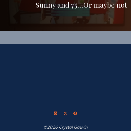
Sunny and 75…Or maybe not
©2026 Crystal Gauvin