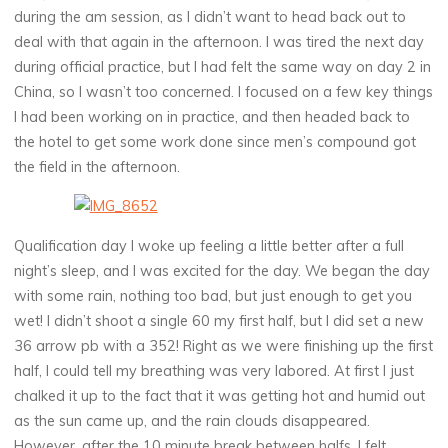
during the am session, as I didn’t want to head back out to
deal with that again in the afternoon. I was tired the next day
during official practice, but I had felt the same way on day 2 in
China, so I wasn’t too concerned. I focused on a few key things
I had been working on in practice, and then headed back to
the hotel to get some work done since men’s compound got
the field in the afternoon.
Qualification day I woke up feeling a little better after a full
night’s sleep, and I was excited for the day. We began the day
with some rain, nothing too bad, but just enough to get you
wet! I didn’t shoot a single 60 my first half, but I did set a new
36 arrow pb with a 352! Right as we were finishing up the first
half, I could tell my breathing was very labored. At first I just
chalked it up to the fact that it was getting hot and humid out
as the sun came up, and the rain clouds disappeared.
However, after the 10 minute break between halfs, I felt