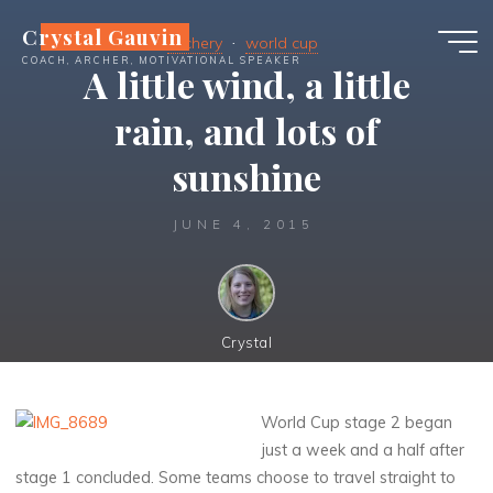
Skip
Crystal Gauvin
to
Archery
world cup
COACH, ARCHER, MOTIVATIONAL SPEAKER
content
A little wind, a little
rain, and lots of
sunshine
JUNE 4, 2015
Crystal
World Cup stage 2 began
just a week and a half after
stage 1 concluded. Some teams choose to travel straight to