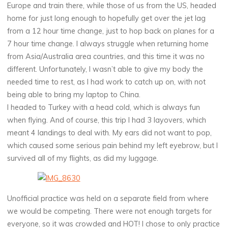
Europe and train there, while those of us from the US, headed
home for just long enough to hopefully get over the jet lag
from a 12 hour time change, just to hop back on planes for a
7 hour time change. I always struggle when returning home
from Asia/Australia area countries, and this time it was no
different. Unfortunately, I wasn’t able to give my body the
needed time to rest, as I had work to catch up on, with not
being able to bring my laptop to China.
I headed to Turkey with a head cold, which is always fun
when flying. And of course, this trip I had 3 layovers, which
meant 4 landings to deal with. My ears did not want to pop,
which caused some serious pain behind my left eyebrow, but I
survived all of my flights, as did my luggage.
Unofficial practice was held on a separate field from where
we would be competing. There were not enough targets for
everyone, so it was crowded and HOT! I chose to only practice