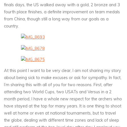
finals days, the US walked away with a gold, 2 bronze and 3
fourth place finishes, a definite improvement on team medals
from China, though still a long way from our goals as a
country.
At this point I want to be very clear, I am not sharing my story
about being sick to make excuses or ask for sympathy. In fact,
I’m sharing this with all of you for two reasons. First, after
attending two World Cups, two USATs and Versus in a 2
month period, I have a whole new respect for the archers who
have stayed at the top for many years. It is one thing to shoot
well at home or even at national tournaments, but to travel
the globe, dealing with different time zones and lack of sleep