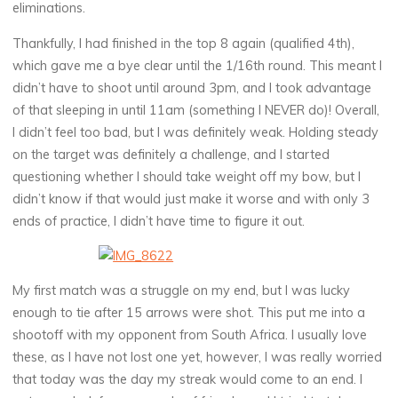
eliminations.
Thankfully, I had finished in the top 8 again (qualified 4th),
which gave me a bye clear until the 1/16th round. This meant I
didn’t have to shoot until around 3pm, and I took advantage
of that sleeping in until 11am (something I NEVER do)! Overall,
I didn’t feel too bad, but I was definitely weak. Holding steady
on the target was definitely a challenge, and I started
questioning whether I should take weight off my bow, but I
didn’t know if that would just make it worse and with only 3
ends of practice, I didn’t have time to figure it out.
My first match was a struggle on my end, but I was lucky
enough to tie after 15 arrows were shot. This put me into a
shootoff with my opponent from South Africa. I usually love
these, as I have not lost one yet, however, I was really worried
that today was the day my streak would come to an end. I