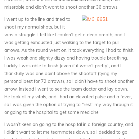
miserable and didn’t want to shoot another 36 arrows.
I went up to the line and tried to
shoot my normal shots, but it
was a struggle. I felt like I couldn’t get a deep breath, and I
was getting exhausted just walking to the target to pull
arrows. As the round went on, it took everything I had to finish.
I was weak and slightly dizzy and having trouble breathing.
Luckily, I was able to finish (even if it wasn’t pretty), and I
thankfully was one point above the shootoff (tying my
personal best for 72 arrows), so I didn’t have to shoot another
arrow. Instead I went to see the team doctor and lay down.
He took all my vitals, and I had an elevated pulse and a fever,
so I was given the option of trying to “rest” my way through it
or going to the hospital to get some medicine.
I wasn’t keen on going to the hospital in a foreign country, and
I didn’t want to let me teammates down, so I decided to go