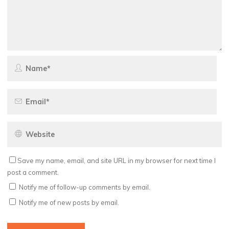
Save my name, email, and site URL in my browser for next time I
post a comment.
Notify me of follow-up comments by email.
Notify me of new posts by email.