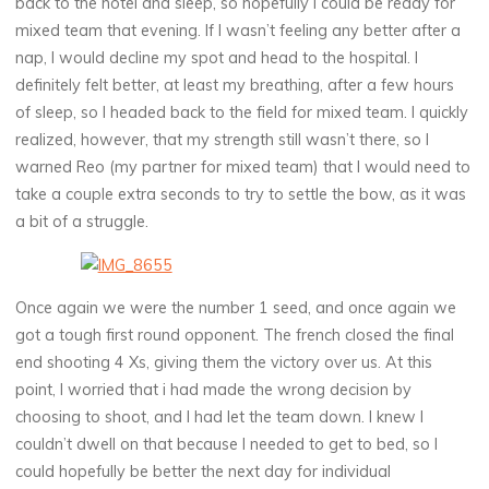
back to the hotel and sleep, so hopefully I could be ready for
mixed team that evening. If I wasn’t feeling any better after a
nap, I would decline my spot and head to the hospital. I
definitely felt better, at least my breathing, after a few hours
of sleep, so I headed back to the field for mixed team. I quickly
realized, however, that my strength still wasn’t there, so I
warned Reo (my partner for mixed team) that I would need to
take a couple extra seconds to try to settle the bow, as it was
a bit of a struggle.
Once again we were the number 1 seed, and once again we
got a tough first round opponent. The french closed the final
end shooting 4 Xs, giving them the victory over us. At this
point, I worried that i had made the wrong decision by
choosing to shoot, and I had let the team down. I knew I
couldn’t dwell on that because I needed to get to bed, so I
could hopefully be better the next day for individual