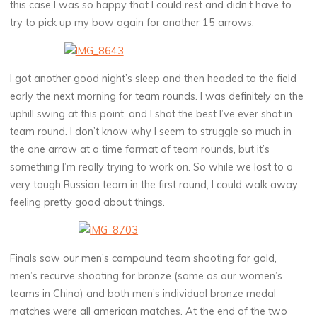
this case I was so happy that I could rest and didn’t have to
try to pick up my bow again for another 15 arrows.
I got another good night’s sleep and then headed to the field
early the next morning for team rounds. I was definitely on the
uphill swing at this point, and I shot the best I’ve ever shot in
team round. I don’t know why I seem to struggle so much in
the one arrow at a time format of team rounds, but it’s
something I’m really trying to work on. So while we lost to a
very tough Russian team in the first round, I could walk away
feeling pretty good about things.
Finals saw our men’s compound team shooting for gold,
men’s recurve shooting for bronze (same as our women’s
teams in China) and both men’s individual bronze medal
matches were all american matches. At the end of the two