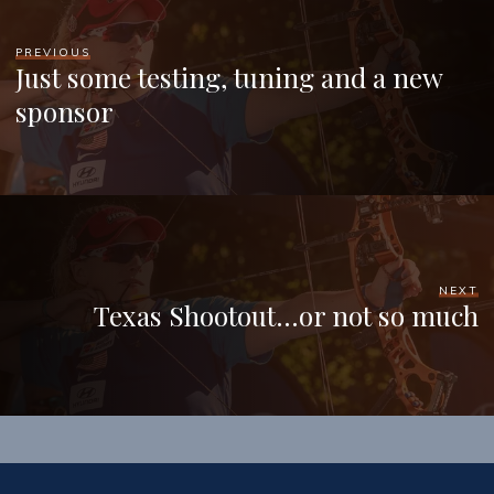
PREVIOUS
Just some testing, tuning and a new
sponsor
NEXT
Texas Shootout…or not so much