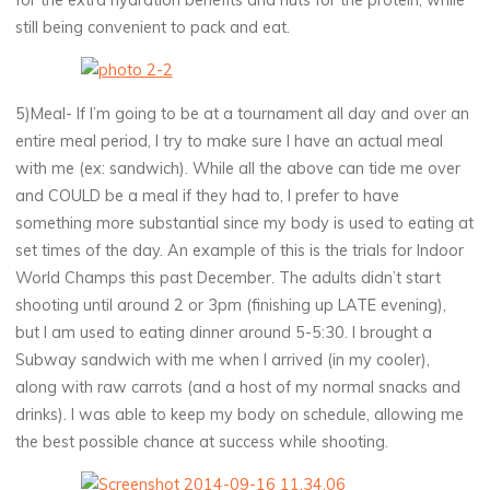
still being convenient to pack and eat.
5)Meal- If I’m going to be at a tournament all day and over an
entire meal period, I try to make sure I have an actual meal
with me (ex: sandwich). While all the above can tide me over
and COULD be a meal if they had to, I prefer to have
something more substantial since my body is used to eating at
set times of the day. An example of this is the trials for Indoor
World Champs this past December. The adults didn’t start
shooting until around 2 or 3pm (finishing up LATE evening),
but I am used to eating dinner around 5-5:30. I brought a
Subway sandwich with me when I arrived (in my cooler),
along with raw carrots (and a host of my normal snacks and
drinks). I was able to keep my body on schedule, allowing me
the best possible chance at success while shooting.