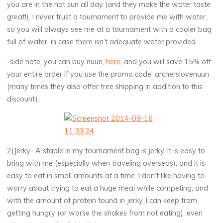
you are in the hot sun all day (and they make the water taste
great!). I never trust a tournament to provide me with water,
so you will always see me at a tournament with a cooler bag
full of water, in case there isn’t adequate water provided.
-side note: you can buy nuun,
here
, and you will save 15% off
your entire order if you use the promo code: archerslovenuun
(many times they also offer free shipping in addition to this
discount).
2)Jerky- A staple in my tournament bag is jerky. It is easy to
bring with me (especially when traveling overseas), and it is
easy to eat in small amounts at a time. I don’t like having to
worry about trying to eat a huge meal while competing, and
with the amount of protein found in jerky, I can keep from
getting hungry (or worse the shakes from not eating), even