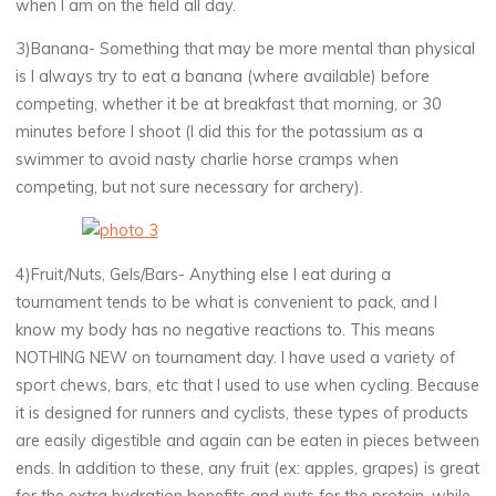
when I am on the field all day.
3)Banana- Something that may be more mental than physical
is I always try to eat a banana (where available) before
competing, whether it be at breakfast that morning, or 30
minutes before I shoot (I did this for the potassium as a
swimmer to avoid nasty charlie horse cramps when
competing, but not sure necessary for archery).
4)Fruit/Nuts, Gels/Bars- Anything else I eat during a
tournament tends to be what is convenient to pack, and I
know my body has no negative reactions to. This means
NOTHING NEW on tournament day. I have used a variety of
sport chews, bars, etc that I used to use when cycling. Because
it is designed for runners and cyclists, these types of products
are easily digestible and again can be eaten in pieces between
ends. In addition to these, any fruit (ex: apples, grapes) is great
for the extra hydration benefits and nuts for the protein, while