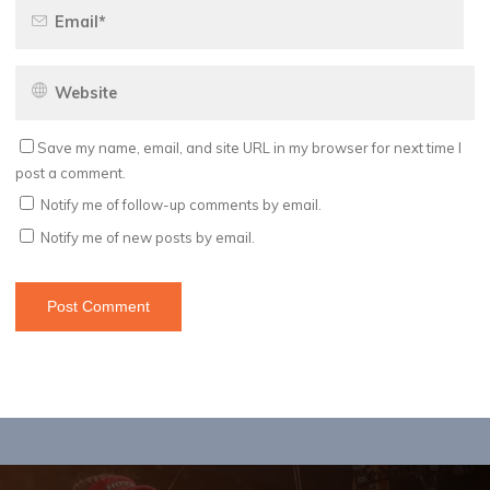
Save my name, email, and site URL in my browser for next time I
post a comment.
Notify me of follow-up comments by email.
Notify me of new posts by email.