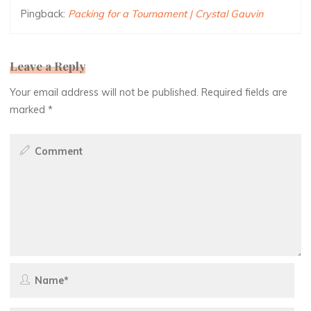
Pingback:
Packing for a Tournament | Crystal Gauvin
Leave a Reply
Your email address will not be published.
Required fields are
marked
*