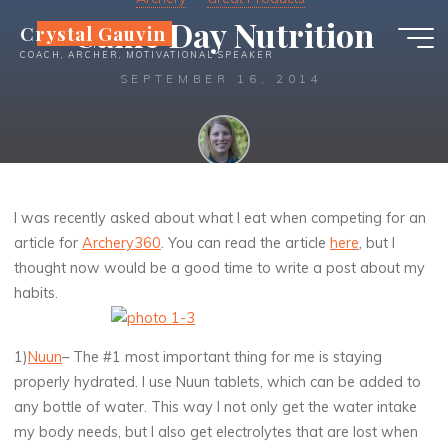
Skip
Game Day Nutrition
Crystal Gauvin
to
COACH, ARCHER, MOTIVATIONAL SPEAKER
content
SEPTEMBER 16, 2014
Crystal
I was recently asked about what I eat when competing for an
article for
Archery360
. You can read the article
here
, but I
thought now would be a good time to write a post about my
habits.
1)
Nuun
– The #1 most important thing for me is staying
properly hydrated. I use Nuun tablets, which can be added to
any bottle of water. This way I not only get the water intake
my body needs, but I also get electrolytes that are lost when