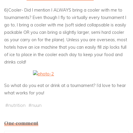
6)Cooler- Did I mention I ALWAYS bring a cooler with me to
tournaments? Even though I fly to virtually every tournament I
go to, I bring a cooler with me (soft sided collapsable is easily
packable OR you can bring a slightly larger, semi hard cooler
as your carry on for the plane). Unless you are overseas, most
hotels have an ice machine that you can easily fill zip locks full
of ice to place in the cooler each day to keep your food and
drinks cold!
So what do you eat or drink at a tournament? I’d love to hear
what works for you!
#
nutrition
#
nuun
One comment