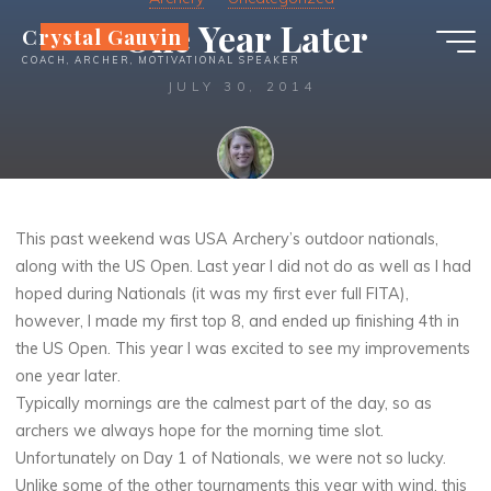
Skip
One Year Later
Crystal Gauvin
to
COACH, ARCHER, MOTIVATIONAL SPEAKER
content
JULY 30, 2014
Crystal
This past weekend was USA Archery’s outdoor nationals,
along with the US Open. Last year I did not do as well as I had
hoped during Nationals (it was my first ever full FITA),
however, I made my first top 8, and ended up finishing 4th in
the US Open. This year I was excited to see my improvements
one year later.
Typically mornings are the calmest part of the day, so as
archers we always hope for the morning time slot.
Unfortunately on Day 1 of Nationals, we were not so lucky.
Unlike some of the other tournaments this year with wind, this