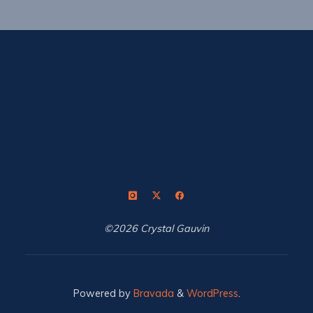
©2026 Crystal Gauvin
Powered by
Bravada
&
WordPress
.