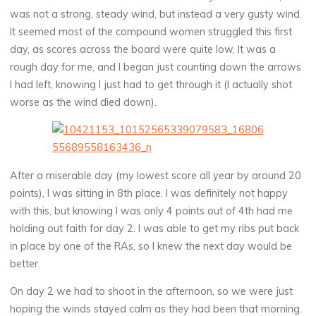
was not a strong, steady wind, but instead a very gusty wind.
It seemed most of the compound women struggled this first
day, as scores across the board were quite low. It was a
rough day for me, and I began just counting down the arrows
I had left, knowing I just had to get through it (I actually shot
worse as the wind died down).
After a miserable day (my lowest score all year by around 20
points), I was sitting in 8th place. I was definitely not happy
with this, but knowing I was only 4 points out of 4th had me
holding out faith for day 2. I was able to get my ribs put back
in place by one of the RAs, so I knew the next day would be
better.
On day 2 we had to shoot in the afternoon, so we were just
hoping the winds stayed calm as they had been that morning.