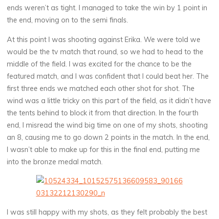
ends weren’t as tight. I managed to take the win by 1 point in
the end, moving on to the semi finals.
At this point I was shooting against Erika. We were told we
would be the tv match that round, so we had to head to the
middle of the field. I was excited for the chance to be the
featured match, and I was confident that I could beat her. The
first three ends we matched each other shot for shot. The
wind was a little tricky on this part of the field, as it didn’t have
the tents behind to block it from that direction. In the fourth
end, I misread the wind big time on one of my shots, shooting
an 8, causing me to go down 2 points in the match. In the end,
I wasn’t able to make up for this in the final end, putting me
into the bronze medal match.
I was still happy with my shots, as they felt probably the best