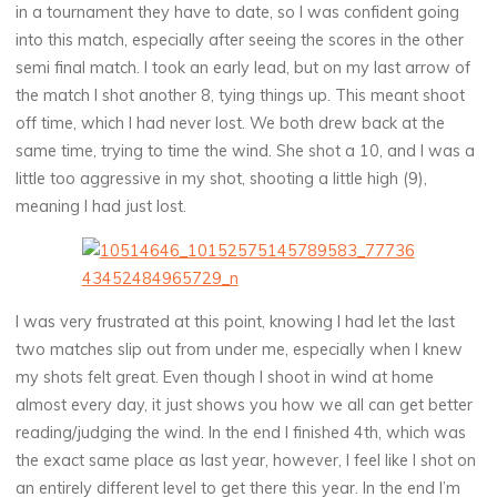
in a tournament they have to date, so I was confident going
into this match, especially after seeing the scores in the other
semi final match. I took an early lead, but on my last arrow of
the match I shot another 8, tying things up. This meant shoot
off time, which I had never lost. We both drew back at the
same time, trying to time the wind. She shot a 10, and I was a
little too aggressive in my shot, shooting a little high (9),
meaning I had just lost.
I was very frustrated at this point, knowing I had let the last
two matches slip out from under me, especially when I knew
my shots felt great. Even though I shoot in wind at home
almost every day, it just shows you how we all can get better
reading/judging the wind. In the end I finished 4th, which was
the exact same place as last year, however, I feel like I shot on
an entirely different level to get there this year. In the end I’m