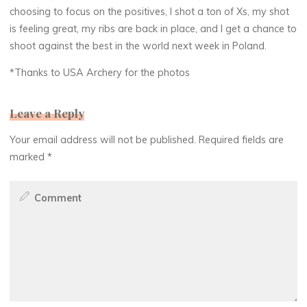
choosing to focus on the positives, I shot a ton of Xs, my shot
is feeling great, my ribs are back in place, and I get a chance to
shoot against the best in the world next week in Poland.
*Thanks to USA Archery for the photos
Leave a Reply
Your email address will not be published.
Required fields are
marked
*