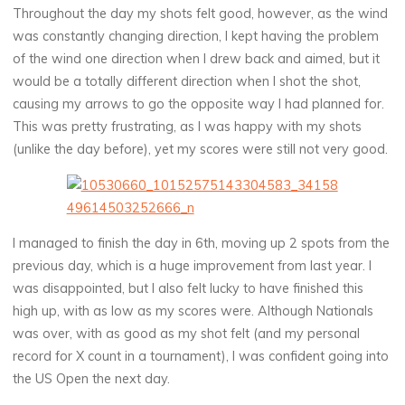
Throughout the day my shots felt good, however, as the wind
was constantly changing direction, I kept having the problem
of the wind one direction when I drew back and aimed, but it
would be a totally different direction when I shot the shot,
causing my arrows to go the opposite way I had planned for.
This was pretty frustrating, as I was happy with my shots
(unlike the day before), yet my scores were still not very good.
I managed to finish the day in 6th, moving up 2 spots from the
previous day, which is a huge improvement from last year. I
was disappointed, but I also felt lucky to have finished this
high up, with as low as my scores were. Although Nationals
was over, with as good as my shot felt (and my personal
record for X count in a tournament), I was confident going into
the US Open the next day.