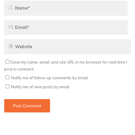
Save my name, email, and site URL in my browser for next time I
post a comment.
Notify me of follow-up comments by email.
Notify me of new posts by email.