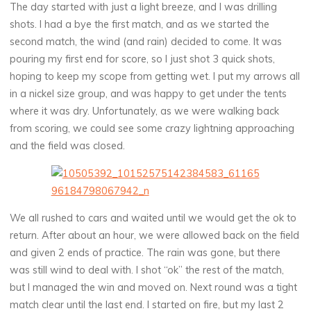
The day started with just a light breeze, and I was drilling
shots. I had a bye the first match, and as we started the
second match, the wind (and rain) decided to come. It was
pouring my first end for score, so I just shot 3 quick shots,
hoping to keep my scope from getting wet. I put my arrows all
in a nickel size group, and was happy to get under the tents
where it was dry. Unfortunately, as we were walking back
from scoring, we could see some crazy lightning approaching
and the field was closed.
We all rushed to cars and waited until we would get the ok to
return. After about an hour, we were allowed back on the field
and given 2 ends of practice. The rain was gone, but there
was still wind to deal with. I shot “ok” the rest of the match,
but I managed the win and moved on. Next round was a tight
match clear until the last end. I started on fire, but my last 2