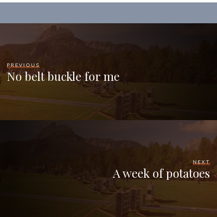
PREVIOUS
No belt buckle for me
NEXT
A week of potatoes