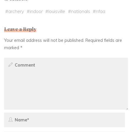
#
archery
#
indoor
#
louisville
#
nationals
#
nfaa
Leave a Reply
Your email address will not be published.
Required fields are
marked
*