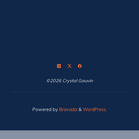
©2026 Crystal Gauvin
Powered by
Bravada
&
WordPress
.