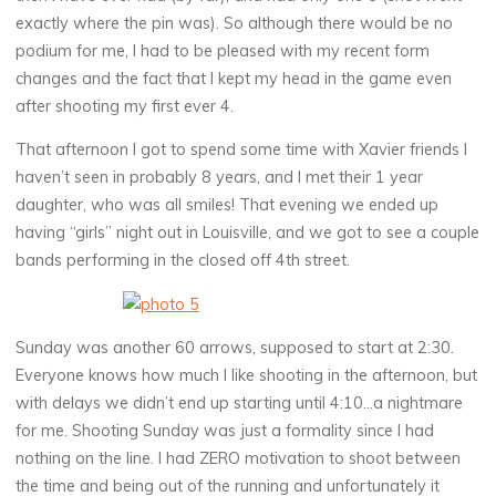
exactly where the pin was). So although there would be no
podium for me, I had to be pleased with my recent form
changes and the fact that I kept my head in the game even
after shooting my first ever 4.
That afternoon I got to spend some time with Xavier friends I
haven’t seen in probably 8 years, and I met their 1 year
daughter, who was all smiles! That evening we ended up
having “girls” night out in Louisville, and we got to see a couple
bands performing in the closed off 4th street.
Sunday was another 60 arrows, supposed to start at 2:30.
Everyone knows how much I like shooting in the afternoon, but
with delays we didn’t end up starting until 4:10…a nightmare
for me. Shooting Sunday was just a formality since I had
nothing on the line. I had ZERO motivation to shoot between
the time and being out of the running and unfortunately it