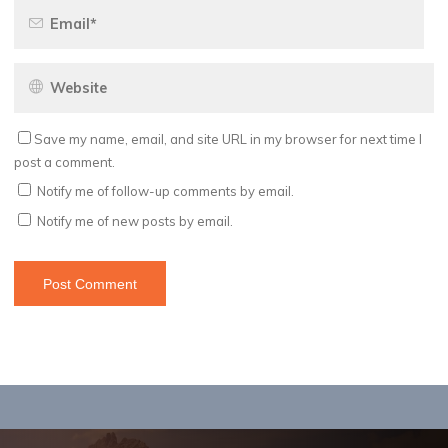
Save my name, email, and site URL in my browser for next time I
post a comment.
Notify me of follow-up comments by email.
Notify me of new posts by email.