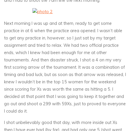
and I had to shoot the 7am line the next morning.
Next morning I was up and at them, ready to get some
practice in at 6 when the practice area opened. I wasn’t able
to get any practice in, however, so I just sat by my target
assignment and tried to relax. We had two official practice
ends, which I knew had been enough for me at other
tournaments. And then disaster struck, I shot a 4 on my very
first scoring arrow of the tournament. It was a combination of
timing and bad luck, but as soon as that arrow was released, I
knew I wouldn’t be in the top 15 women for the weekend
since scoring for Xs was worth the same as hitting a 5. I
decided at that point that I was going to keep it together and
go out and shoot a 299 with 59Xs, just to proved to everyone
I could do it.
I shot unbelievably good that day, with more inside out Xs
then I have ever had (by far), and had only one 5 (shot went