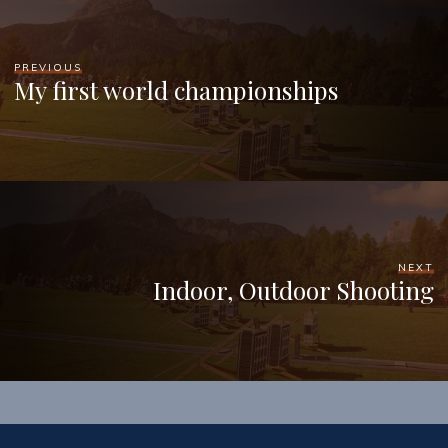
PREVIOUS
My first world championships
NEXT
Indoor, Outdoor Shooting