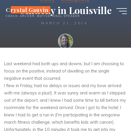
Skip
Unlucky in Louisville
Crystal Gauvin
to
COACH, ARCHER, MOTIVATIONAL SPEAKER
content
MARCH 21, 2014
Crystal
Last weekend had both ups and downs, but I am choosing to
focus on the positive, instead of dwelling on the single
negative event that occurred.
I flew in Friday, had no delays or issues and my bow arrived
with me (always a plus!). It was sunny and warm as I stepped
out of the airport, and I knew I had some time to kill before my
roommate for the weekend arrived. Once I got to the hotel, I
knew I had to get a run in (I’m participating in the wingcrew
march fitness challenge, which benefits kids with cancer).
Unfortunately, in the 10 minutes it took me to get into my