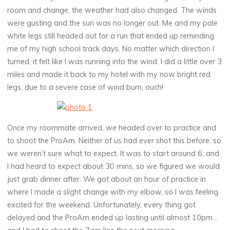
room and change, the weather had also changed. The winds
were gusting and the sun was no longer out. Me and my pale
white legs still headed out for a run that ended up reminding
me of my high school track days. No matter which direction I
turned, it felt like I was running into the wind. I did a little over 3
miles and made it back to my hotel with my now bright red
legs, due to a severe case of wind burn, ouch!
Once my roommate arrived, we headed over to practice and
to shoot the ProAm. Neither of us had ever shot this before, so
we weren’t sure what to expect. It was to start around 6, and
I had heard to expect about 30 mins, so we figured we would
just grab dinner after. We got about an hour of practice in
where I made a slight change with my elbow, so I was feeling
excited for the weekend. Unfortunately, every thing got
delayed and the ProAm ended up lasting until almost 10pm…