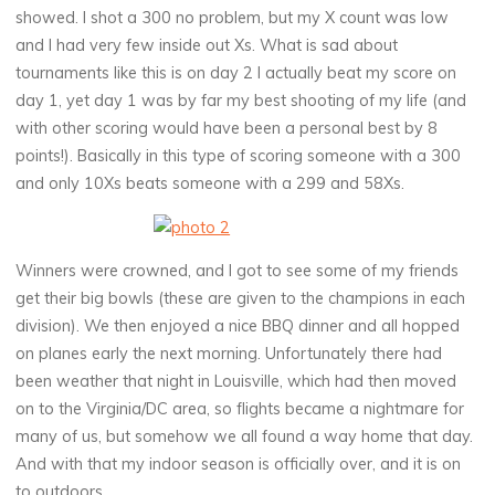
showed. I shot a 300 no problem, but my X count was low
and I had very few inside out Xs. What is sad about
tournaments like this is on day 2 I actually beat my score on
day 1, yet day 1 was by far my best shooting of my life (and
with other scoring would have been a personal best by 8
points!). Basically in this type of scoring someone with a 300
and only 10Xs beats someone with a 299 and 58Xs.
Winners were crowned, and I got to see some of my friends
get their big bowls (these are given to the champions in each
division). We then enjoyed a nice BBQ dinner and all hopped
on planes early the next morning. Unfortunately there had
been weather that night in Louisville, which had then moved
on to the Virginia/DC area, so flights became a nightmare for
many of us, but somehow we all found a way home that day.
And with that my indoor season is officially over, and it is on
to outdoors.