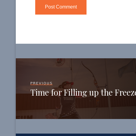
PREVIOUS
Time for Filling up the Freez