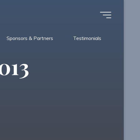
Sponsors & Partners
Testimonials
013