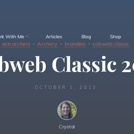
rk With Me
Articles
Blog
Shop
ace archers
Archery
brandeis
cobweb classic
bweb Classic 2
OCTOBER 1, 2013
Crystal