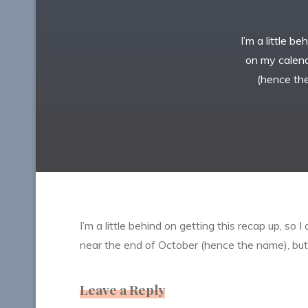
I’m a little b
on my calenda
(hence the
I’m a little behind on getting this recap up, so 
near the end of October (hence the name), but f
Leave a Reply