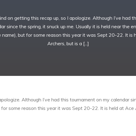
ehind on getting this recap up, so I apologize. Although I’ve had 
r since the spring, it snuck up me. Usually it is held near the 
 name), but for some reason this year it was Sept 20-22. It is 
Archers, but is a [...]
I apologize. Although I’ve had this tournament on my calendar sinc
or some reason this year it was Sept 20-22. It is held at Ace A