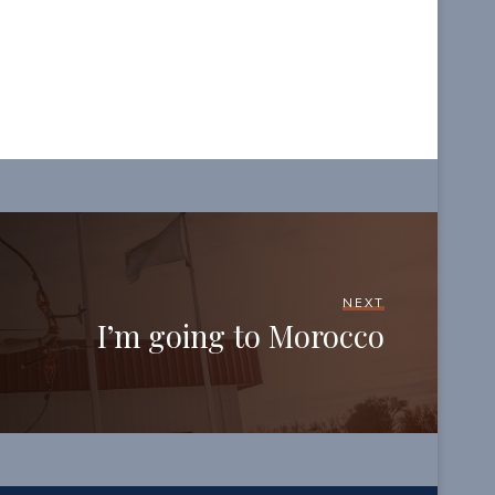
NEXT
I’m going to Morocco