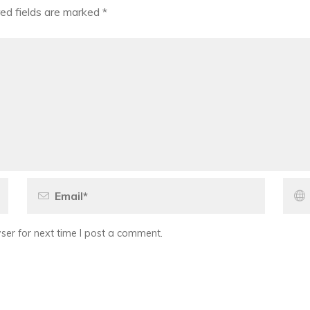
ed fields are marked
*
er for next time I post a comment.