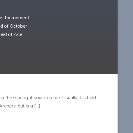
this tournament
end of October
held at Ace
e the spring, it snuck up me. Usually it is held
rchers, but is a […]