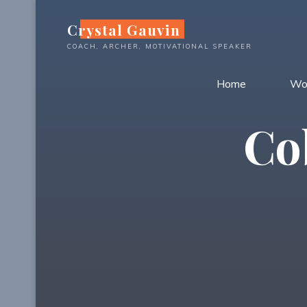
Skip
Crystal Gauvin
to
content
COACH, ARCHER, MOTIVATIONAL SPEAKER
Home
Wo
Co