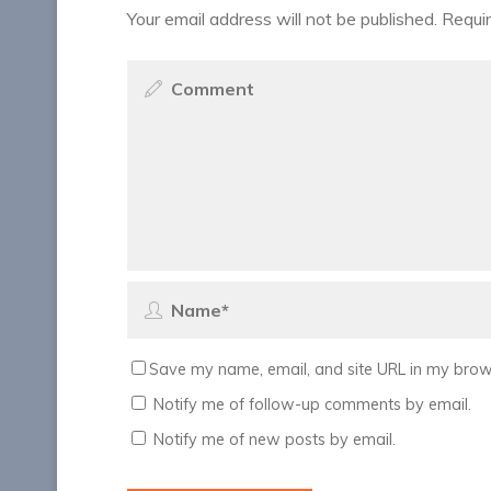
Your email address will not be published.
Requir
Save my name, email, and site URL in my brows
Notify me of follow-up comments by email.
Notify me of new posts by email.