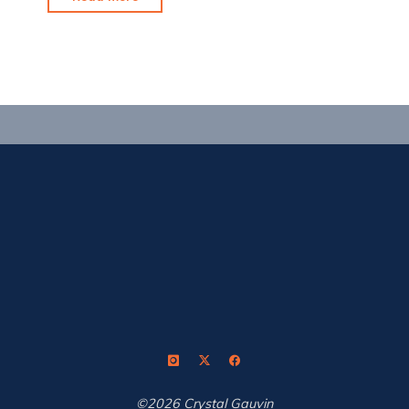
a
scorcher
out
there!"
©2026 Crystal Gauvin