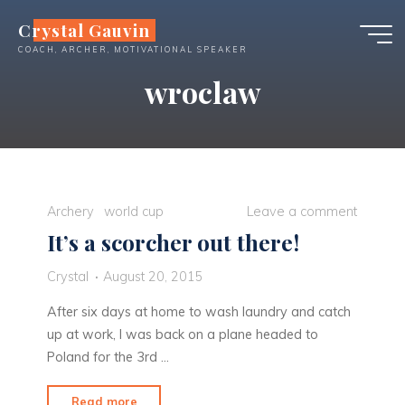
Skip
Crystal Gauvin
to
COACH, ARCHER, MOTIVATIONAL SPEAKER
content
wroclaw
Archery
world cup
Leave a comment
It’s a scorcher out there!
Crystal
August 20, 2015
After six days at home to wash laundry and catch
up at work, I was back on a plane headed to
Poland for the 3rd …
"It’s
Read more