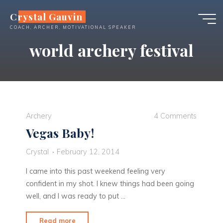
Skip
Crystal Gauvin
to
COACH, ARCHER, MOTIVATIONAL SPEAKER
content
world archery festival
Archery
4 Comments
Vegas Baby!
Crystal
February 12, 2014
I came into this past weekend feeling very
confident in my shot. I knew things had been going
well, and I was ready to put …
"Vegas
Read more