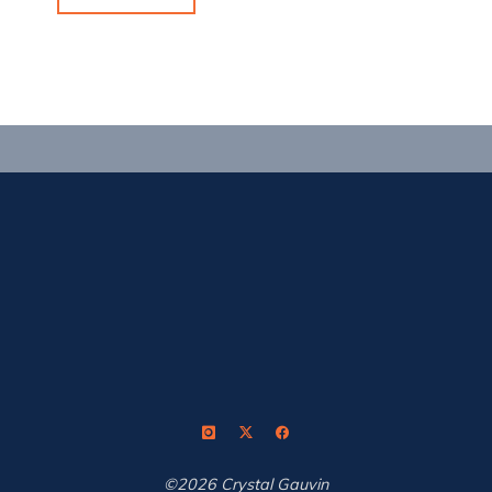
Baby!"
©2026 Crystal Gauvin